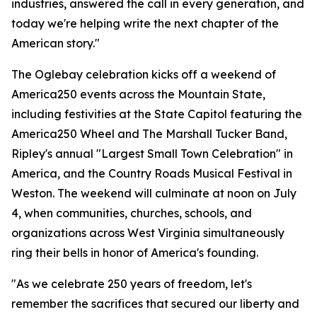
industries, answered the call in every generation, and
today we're helping write the next chapter of the
American story."
The Oglebay celebration kicks off a weekend of
America250 events across the Mountain State,
including festivities at the State Capitol featuring the
America250 Wheel and The Marshall Tucker Band,
Ripley's annual "Largest Small Town Celebration" in
America, and the Country Roads Musical Festival in
Weston. The weekend will culminate at noon on July
4, when communities, churches, schools, and
organizations across West Virginia simultaneously
ring their bells in honor of America's founding.
"As we celebrate 250 years of freedom, let's
remember the sacrifices that secured our liberty and