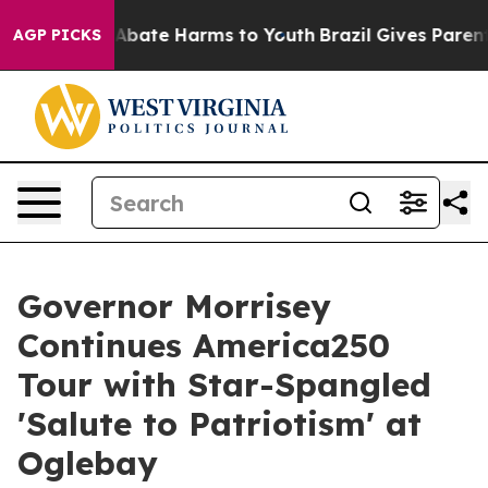
lion Fund to Abate Harms to Youth
Brazil Gives Parents
AGP PICKS
Governor Morrisey
Continues America250
Tour with Star-Spangled
'Salute to Patriotism' at
Oglebay