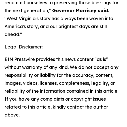
recommit ourselves to preserving those blessings for
the next generation,"
Governor Morrisey said
.
"West Virginia's story has always been woven into
America's story, and our brightest days are still
ahead."
Legal Disclaimer:
EIN Presswire provides this news content "as is"
without warranty of any kind. We do not accept any
responsibility or liability for the accuracy, content,
images, videos, licenses, completeness, legality, or
reliability of the information contained in this article.
If you have any complaints or copyright issues
related to this article, kindly contact the author
above.