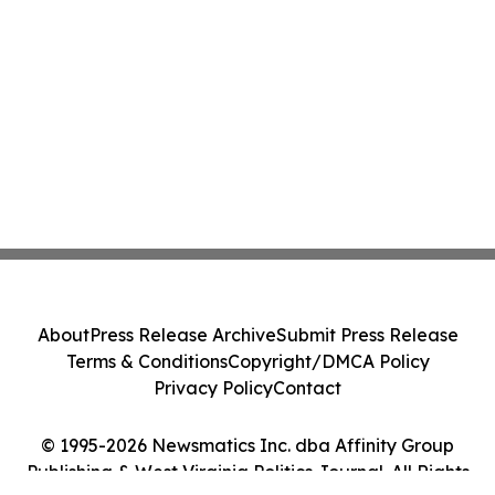
About
Press Release Archive
Submit Press Release
Terms & Conditions
Copyright/DMCA Policy
Privacy Policy
Contact
© 1995-2026 Newsmatics Inc. dba Affinity Group
Publishing & West Virginia Politics Journal. All Rights