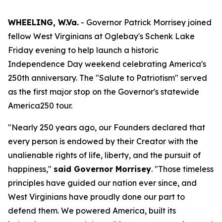
WHEELING, W.Va.
- Governor Patrick Morrisey joined
fellow West Virginians at Oglebay's Schenk Lake
Friday evening to help launch a historic
Independence Day weekend celebrating America's
250th anniversary. The "Salute to Patriotism" served
as the first major stop on the Governor's statewide
America250 tour.
"Nearly 250 years ago, our Founders declared that
every person is endowed by their Creator with the
unalienable rights of life, liberty, and the pursuit of
happiness,"
said Governor Morrisey
. "Those timeless
principles have guided our nation ever since, and
West Virginians have proudly done our part to
defend them. We powered America, built its