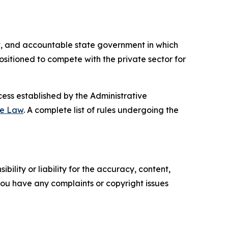
ient, and accountable state government in which
sitioned to compete with the private sector for
ess established by the Administrative
ve Law
. A complete list of rules undergoing the
ility or liability for the accuracy, content,
f you have any complaints or copyright issues