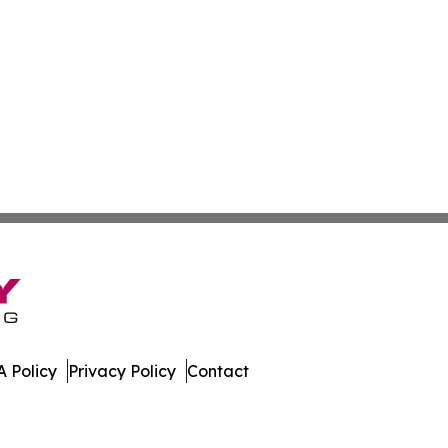
 Policy
Privacy Policy
Contact
urnal. All Rights Reserved.