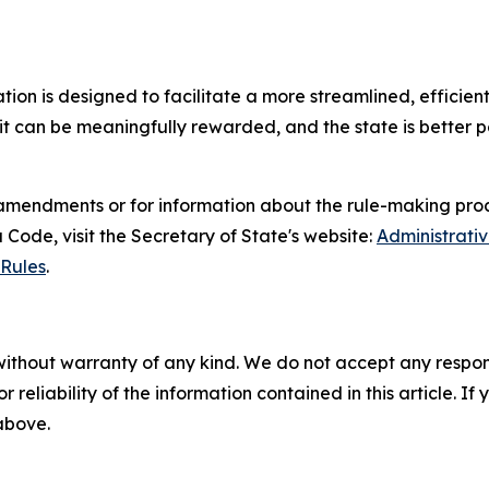
slation is designed to facilitate a more streamlined, effic
t can be meaningfully rewarded, and the state is better po
amendments or for information about the rule-making proc
Code, visit the Secretary of State's website:
Administrati
Rules
.
without warranty of any kind. We do not accept any responsib
r reliability of the information contained in this article. I
 above.