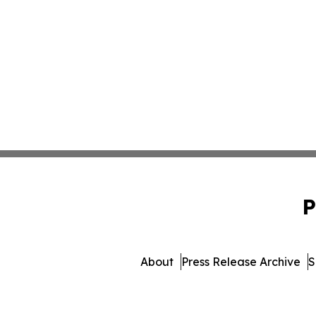
P
About
Press Release Archive
S
© 1995-2026 Newsmatics Inc