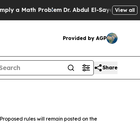
y a Math Problem
Dr. Abdul El-Sayed on Historic M
View all
Provided by AGP
Share
Proposed rules will remain posted on the