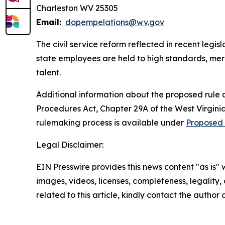
Charleston WV 25305
Email:
dopempelations@wv.gov
The civil service reform reflected in recent legi
state employees are held to high standards, meri
talent.
Additional information about the proposed rule 
Procedures Act, Chapter 29A of the West Virginia 
rulemaking process is available under
Proposed 
Legal Disclaimer:
EIN Presswire provides this news content "as is" 
images, videos, licenses, completeness, legality, o
related to this article, kindly contact the author