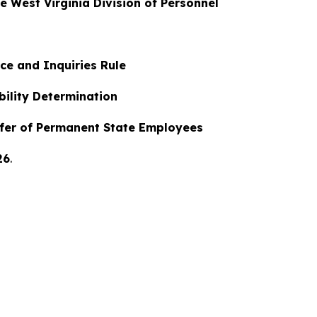
he West Virginia Division of Personnel
ce and Inquiries Rule
ability Determination
nsfer of Permanent State Employees
26
.