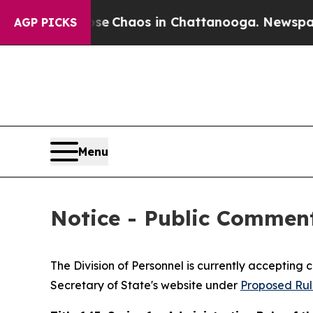
tal Collapse
Chaos in Chattanooga. Newspaper Ow
AGP PICKS
Menu
Notice - Public Commen
The Division of Personnel is currently accepting
Secretary of State's website under
Proposed Rul