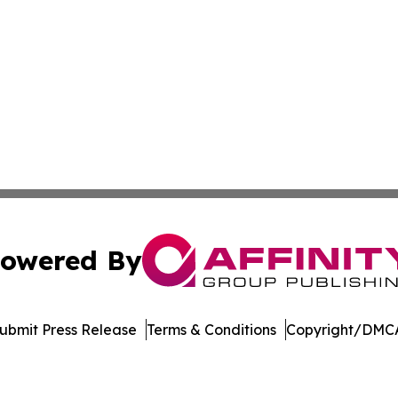
owered By
ubmit Press Release
Terms & Conditions
Copyright/DMCA
. dba Affinity Group Publishing & West Virginia Politics Jo