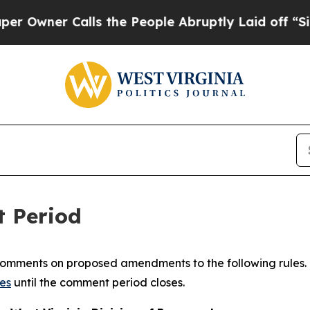
ner Calls the People Abruptly Laid off “Simpl
t Period
 comments on proposed amendments to the following rules. 
es
until the comment period closes.