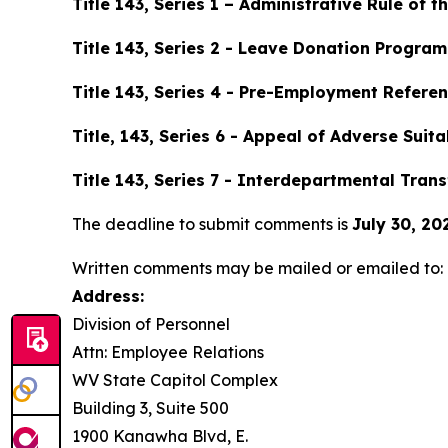
Title 143, Series 1 – Administrative Rule of t
Title 143, Series 2 - Leave Donation Program
Title 143, Series 4 - Pre-Employment Referen
Title, 143, Series 6 - Appeal of Adverse Suit
Title 143, Series 7 - Interdepartmental Tra
The deadline to submit comments is
July 30, 20
Written comments may be mailed or emailed to:
Address:
Division of Personnel
Attn: Employee Relations
WV State Capitol Complex
Building 3, Suite 500
1900 Kanawha Blvd, E.