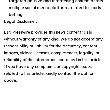
targeted abusive and threatening content across
multiple social media platforms related to sports
betting.
Legal Disclaimer:
EIN Presswire provides this news content "as is"
without warranty of any kind. We do not accept any
responsibility or liability for the accuracy, content,
images, videos, licenses, completeness, legality, or
reliability of the information contained in this article.
If you have any complaints or copyright issues
related to this article, kindly contact the author
above.