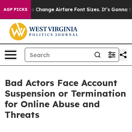
ying To Change Airfare Font Sizes. It’s Gonna Cost Yo
AGP PICKS
Bad Actors Face Account
Suspension or Termination
for Online Abuse and
Threats