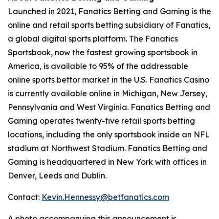
Launched in 2021, Fanatics Betting and Gaming is the
online and retail sports betting subsidiary of Fanatics,
a global digital sports platform. The Fanatics
Sportsbook, now the fastest growing sportsbook in
America, is available to 95% of the addressable
online sports bettor market in the U.S. Fanatics Casino
is currently available online in Michigan, New Jersey,
Pennsylvania and West Virginia. Fanatics Betting and
Gaming operates twenty-five retail sports betting
locations, including the only sportsbook inside an NFL
stadium at Northwest Stadium. Fanatics Betting and
Gaming is headquartered in New York with offices in
Denver, Leeds and Dublin.
Contact:
Kevin.Hennessy@betfanatics.com
A photo accompanying this announcement is