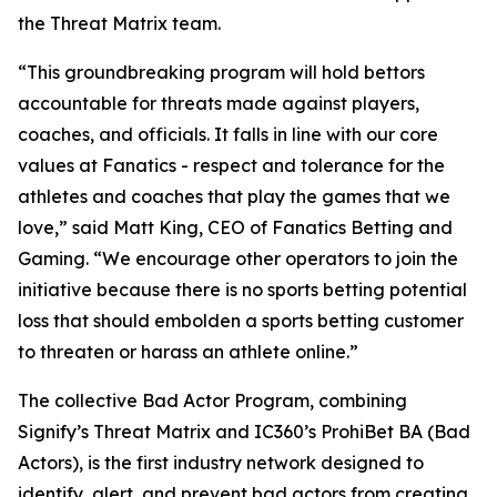
the Threat Matrix team.
“This groundbreaking program will hold bettors
accountable for threats made against players,
coaches, and officials. It falls in line with our core
values at Fanatics - respect and tolerance for the
athletes and coaches that play the games that we
love,” said Matt King, CEO of Fanatics Betting and
Gaming. “We encourage other operators to join the
initiative because there is no sports betting potential
loss that should embolden a sports betting customer
to threaten or harass an athlete online.”
The collective Bad Actor Program, combining
Signify’s Threat Matrix and IC360’s ProhiBet BA (Bad
Actors), is the first industry network designed to
identify, alert, and prevent bad actors from creating