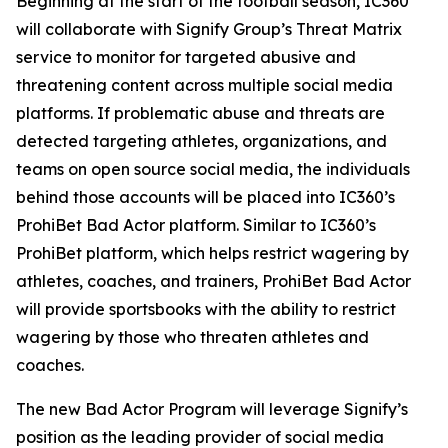
Beginning at the start of the football season, IC360
will collaborate with Signify Group’s Threat Matrix
service to monitor for targeted abusive and
threatening content across multiple social media
platforms. If problematic abuse and threats are
detected targeting athletes, organizations, and
teams on open source social media, the individuals
behind those accounts will be placed into IC360’s
ProhiBet Bad Actor platform. Similar to IC360’s
ProhiBet platform, which helps restrict wagering by
athletes, coaches, and trainers, ProhiBet Bad Actor
will provide sportsbooks with the ability to restrict
wagering by those who threaten athletes and
coaches.
The new Bad Actor Program will leverage Signify’s
position as the leading provider of social media