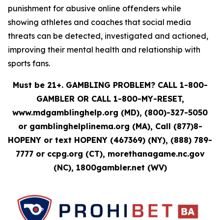
punishment for abusive online offenders while
showing athletes and coaches that social media
threats can be detected, investigated and actioned,
improving their mental health and relationship with
sports fans.
Must be 21+. GAMBLING PROBLEM? CALL 1-800-
GAMBLER OR CALL 1-800-MY-RESET,
www.mdgamblinghelp.org (MD), (800)-327-5050
or gamblinghelplinema.org (MA), Call (877)8-
HOPENY or text HOPENY (467369) (NY), (888) 789-
7777 or ccpg.org (CT), morethanagame.nc.gov
(NC), 1800gambler.net (WV)