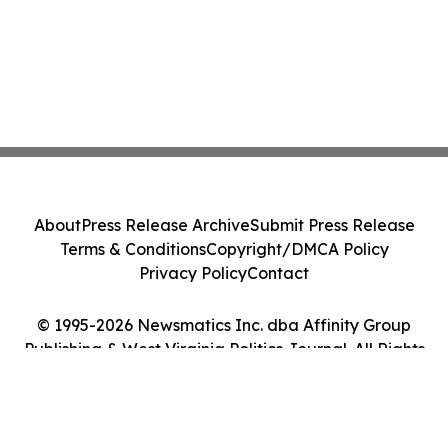
About
Press Release Archive
Submit Press Release
Terms & Conditions
Copyright/DMCA Policy
Privacy Policy
Contact
© 1995-2026 Newsmatics Inc. dba Affinity Group
Publishing & West Virginia Politics Journal. All Rights
Reserved.
Cookie Settings / Your Privacy Choices