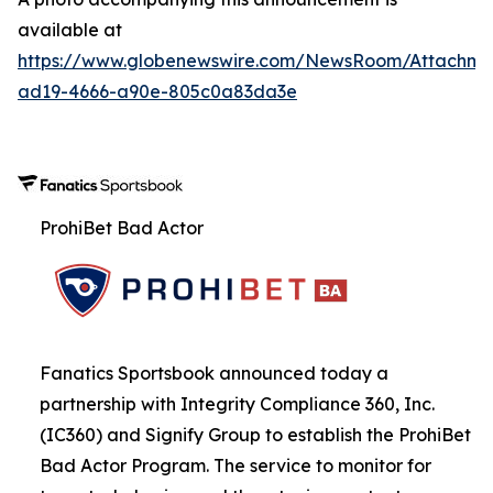
available at
https://www.globenewswire.com/NewsRoom/Attachme
ad19-4666-a90e-805c0a83da3e
ProhiBet Bad Actor
Fanatics Sportsbook announced today a
partnership with Integrity Compliance 360, Inc.
(IC360) and Signify Group to establish the ProhiBet
Bad Actor Program. The service to monitor for