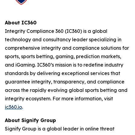
About IC360
Integrity Compliance 360 (IC360) is a global
technology and consultancy leader specializing in
comprehensive integrity and compliance solutions for
sports, sports betting, gaming, prediction markets,
and iGaming. IC360’s mission is to redefine industry
standards by delivering exceptional services that
guarantee integrity, transparency, and compliance
across the rapidly evolving global sports betting and
integrity ecosystem. For more information, visit
ic360.io
.
About Signify Group
Signify Group is a global leader in online threat