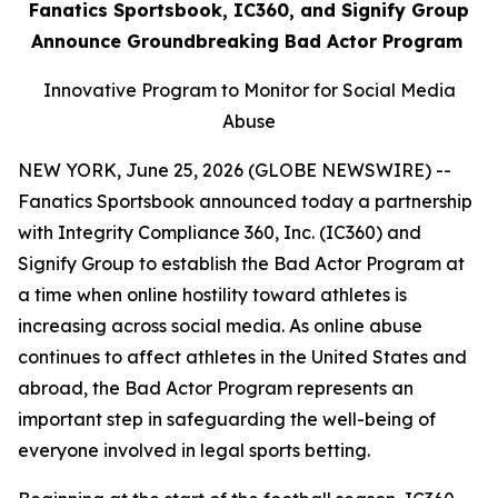
Fanatics Sportsbook, IC360, and Signify Group
Announce Groundbreaking Bad Actor Program
Innovative Program to Monitor for Social Media
Abuse
NEW YORK, June 25, 2026 (GLOBE NEWSWIRE) --
Fanatics Sportsbook announced today a partnership
with Integrity Compliance 360, Inc. (IC360) and
Signify Group to establish the Bad Actor Program at
a time when online hostility toward athletes is
increasing across social media. As online abuse
continues to affect athletes in the United States and
abroad, the Bad Actor Program represents an
important step in safeguarding the well-being of
everyone involved in legal sports betting.