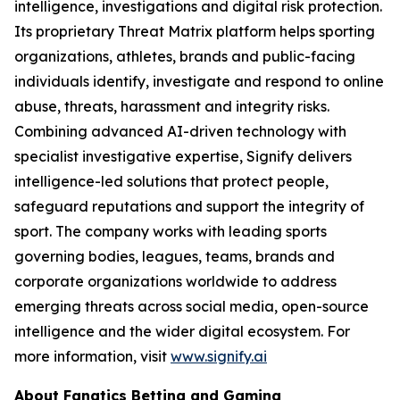
intelligence, investigations and digital risk protection.
Its proprietary Threat Matrix platform helps sporting
organizations, athletes, brands and public-facing
individuals identify, investigate and respond to online
abuse, threats, harassment and integrity risks.
Combining advanced AI-driven technology with
specialist investigative expertise, Signify delivers
intelligence-led solutions that protect people,
safeguard reputations and support the integrity of
sport. The company works with leading sports
governing bodies, leagues, teams, brands and
corporate organizations worldwide to address
emerging threats across social media, open-source
intelligence and the wider digital ecosystem. For
more information, visit
www.signify.ai
About Fanatics Betting and Gaming