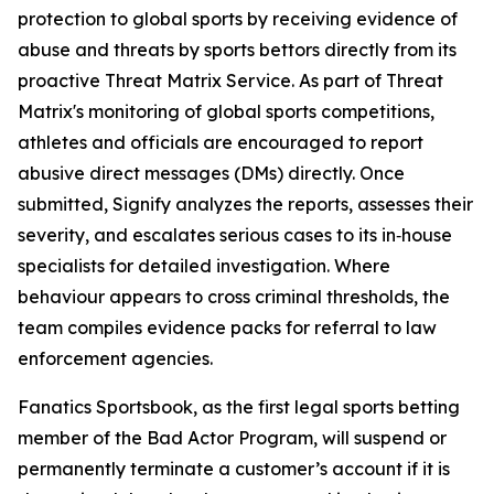
protection to global sports by receiving evidence of
abuse and threats by sports bettors directly from its
proactive Threat Matrix Service. As part of Threat
Matrix's monitoring of global sports competitions,
athletes and officials are encouraged to report
abusive direct messages (DMs) directly. Once
submitted, Signify analyzes the reports, assesses their
severity, and escalates serious cases to its in‑house
specialists for detailed investigation. Where
behaviour appears to cross criminal thresholds, the
team compiles evidence packs for referral to law
enforcement agencies.
Fanatics Sportsbook, as the first legal sports betting
member of the Bad Actor Program, will suspend or
permanently terminate a customer’s account if it is