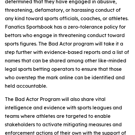
determined that they have engaged in abusive,
threatening, defamatory, or harassing conduct of
any kind toward sports officials, coaches, or athletes.
Fanatics Sportsbook has a zero-tolerance policy for
bettors who engage in threatening conduct toward
sports figures. The Bad Actor program will take it a
step further with evidence-based reports and a list of
names that can be shared among other like-minded
legal sports betting operators to ensure that those
who overstep the mark online can be identified and
held accountable.
The Bad Actor Program will also share vital
intelligence and evidence with sports leagues and
teams where athletes are targeted to enable
stakeholders to activate mitigating measures and
enforcement actions of their own with the support of