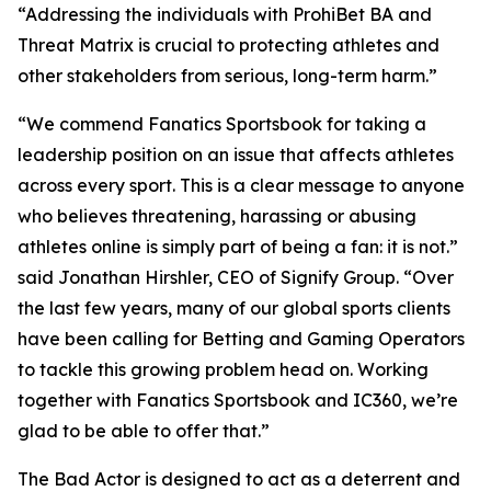
“Addressing the individuals with ProhiBet BA and
Threat Matrix is crucial to protecting athletes and
other stakeholders from serious, long-term harm.”
“We commend Fanatics Sportsbook for taking a
leadership position on an issue that affects athletes
across every sport. This is a clear message to anyone
who believes threatening, harassing or abusing
athletes online is simply part of being a fan: it is not.”
said Jonathan Hirshler, CEO of Signify Group. “Over
the last few years, many of our global sports clients
have been calling for Betting and Gaming Operators
to tackle this growing problem head on. Working
together with Fanatics Sportsbook and IC360, we’re
glad to be able to offer that.”
The Bad Actor is designed to act as a deterrent and