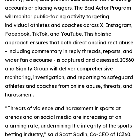
accounts or placing wagers. The Bad Actor Program
will monitor public-facing activity targeting
individual athletes and coaches across X, Instagram,
Facebook, TikTok, and YouTube. This holistic
approach ensures that both direct and indirect abuse
- including commentary in reply threads, reposts, and
wider fan discourse - is captured and assessed. IC360
and Signify Group will deliver comprehensive
monitoring, investigation, and reporting to safeguard
athletes and coaches from online abuse, threats, and
harassment.
“Threats of violence and harassment in sports at
arenas and on social media are increasing at an
alarming rate, undermining the integrity of the sports
betting industry,” said Scott Sadin, Co-CEO of IC360.