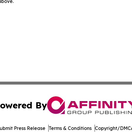
 above.
owered By
ubmit Press Release
Terms & Conditions
Copyright/DMCA