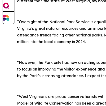
different than the state of West Virginia, my hom
“Oversight of the National Park Service is equal
Virginia’s great natural resources and an import
attendance trends facing other national parks. N
million into the local economy in 2024.
“However, the Park only has now an acting supe
to focus on improving the visitor experience and
by the Park’s increasing attendance. I expect the 
“West Virginians are proud conservationists with
Model of Wildlife Conservation has been a great 