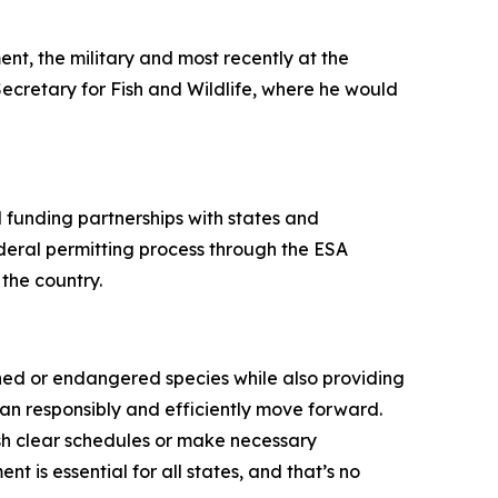
ent, the military and most recently at the
Secretary for Fish and Wildlife, where he would
 funding partnerships with states and
ederal permitting process through the ESA
 the country.
ened or endangered species while also providing
 can responsibly and efficiently move forward.
ish clear schedules or make necessary
is essential for all states, and that’s no