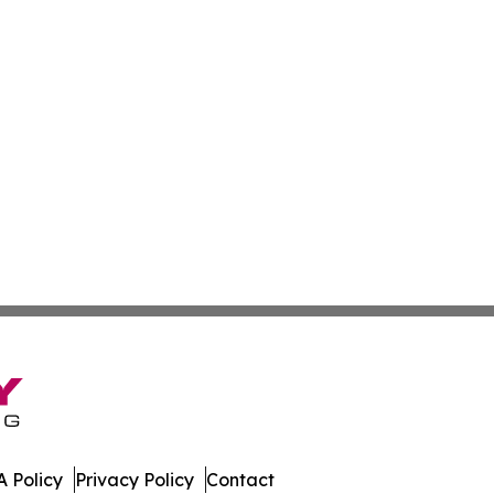
 Policy
Privacy Policy
Contact