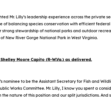
ed Mr. Lilly’s leadership experience across the private se
of balancing species conservation with efficient federal
r strong stewardship of national parks and outdoor recrea
of New River Gorge National Park in West Virginia.
Shelley Moore Capito (R-W.Va.) as delivered.
s nominee to be the Assistant Secretary for Fish and Wildlif
 Public Works Committee. Mr. Lilly, I know you spent a con
e nature of this position and our split jurisdictions. And