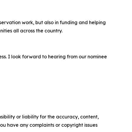
nservation work, but also in funding and helping
ties all across the country.
ess. I look forward to hearing from our nominee
ility or liability for the accuracy, content,
f you have any complaints or copyright issues