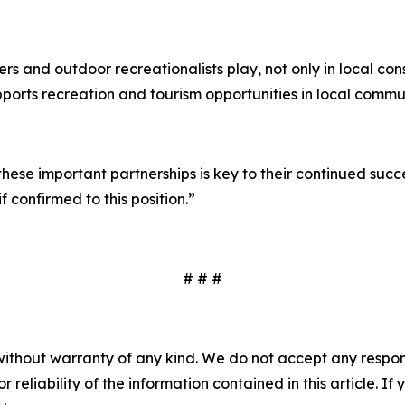
lers and outdoor recreationalists play, not only in local co
ports recreation and tourism opportunities in local communi
ese important partnerships is key to their continued succ
f confirmed to this position.”
# # #
without warranty of any kind. We do not accept any responsib
r reliability of the information contained in this article. I