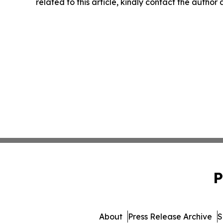
related to this article, kindly contact the author
P
About
Press Release Archive
S