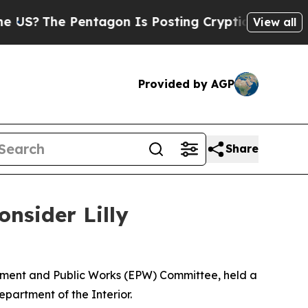
e Pentagon Is Posting Cryptic Biblical Messages
View all
Provided by AGP
Share
nsider Lilly
onment and Public Works (EPW) Committee, held a
epartment of the Interior.