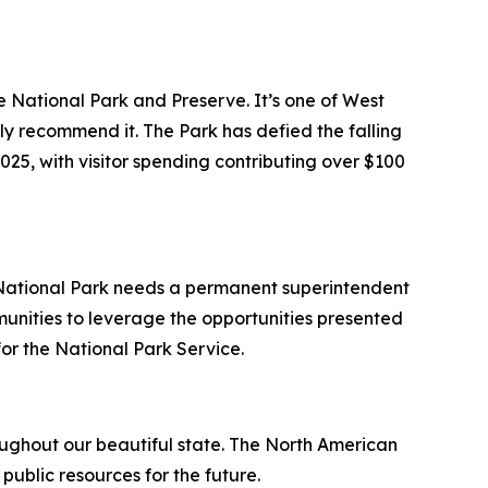
e National Park and Preserve. It’s one of West
ly recommend it. The Park has defied the falling
25, with visitor spending contributing over $100
 National Park needs a permanent superintendent
munities to leverage the opportunities presented
 for the National Park Service.
roughout our beautiful state. The North American
public resources for the future.