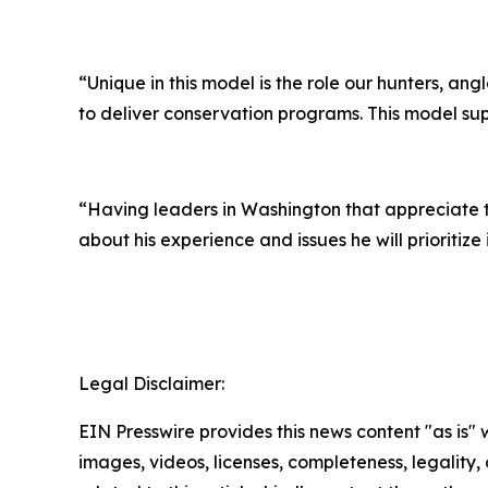
“Unique in this model is the role our hunters, ang
to deliver conservation programs. This model sup
“Having leaders in Washington that appreciate th
about his experience and issues he will prioritize i
Legal Disclaimer:
EIN Presswire provides this news content "as is" 
images, videos, licenses, completeness, legality, o