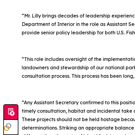
“Mr. Lilly brings decades of leadership experienc
Department of Interior in the role as Assistant 
provide senior policy leadership for both U.S. Fi
“This role includes oversight of the implementat
landowners and stewardship of our national parks
consultation process. This process has been long,
“Any Assistant Secretary confirmed to this posit
timely consultation, habitat and incidental take 
These projects should not be held hostage becau
determinations. Striking an appropriate balance 