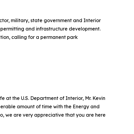
ctor, military, state government and Interior
 permitting and infrastructure development.
tion, calling for a permanent park
e at the U.S. Department of Interior, Mr. Kevin
siderable amount of time with the Energy and
 so, we are very appreciative that you are here