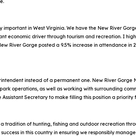
e.
ly important in West Virginia. We have the New River Gorg
ant economic driver through tourism and recreation. I high
ew River Gorge posted a 9.5% increase in attendance in 20
rintendent instead of a permanent one. New River Gorge
 park operations, as well as working with surrounding com
Assistant Secretary to make filling this position a priority
 a tradition of hunting, fishing and outdoor recreation th
success in this country in ensuring we responsibly manage 