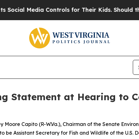
l Media Controls for Their Kids. Should the US?
Th
 Statement at Hearing to Co
ley Moore Capito (R-W.Va.), Chairman of the Senate Envir
to be Assistant Secretary for Fish and Wildlife of the U.S. D