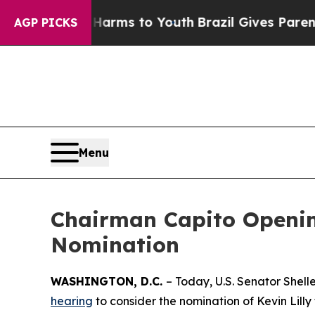
 Abate Harms to Youth
Brazil Gives Parents Socia
AGP PICKS
Menu
Chairman Capito Opening
Nomination
WASHINGTON, D.C.
– Today, U.S. Senator Shel
hearing
to consider the nomination of Kevin Lilly 