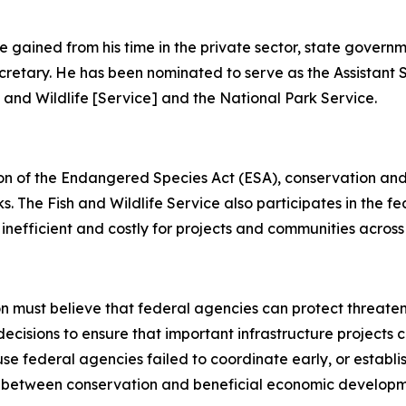
e gained from his time in the private sector, state governm
Secretary. He has been nominated to serve as the Assistant 
sh and Wildlife [Service] and the National Park Service.
ion of the Endangered Species Act (ESA), conservation and
. The Fish and Wildlife Service also participates in the f
 inefficient and costly for projects and communities across
ion must believe that federal agencies can protect threat
decisions to ensure that important infrastructure projects
se federal agencies failed to coordinate early, or establ
between conservation and beneficial economic development 