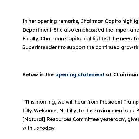
In her opening remarks, Chairman Capito highlight
Department. She also emphasized the importance 
Finally, Chairman Capito highlighted the need fo
Superintendent to support the continued growth 
Below is the
opening statement
of Chairman 
“This morning, we will hear from President Trump’
Lilly. Welcome, Mr. Lilly, to the Environment and
[Natural] Resources Committee yesterday, given th
with us today.