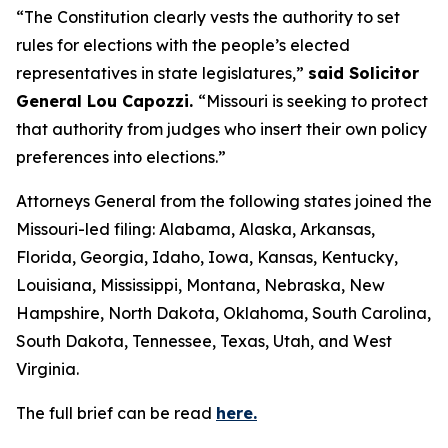
“The Constitution clearly vests the authority to set
rules for elections with the people’s elected
representatives in state legislatures,”
said Solicitor
General Lou Capozzi.
“Missouri is seeking to protect
that authority from judges who insert their own policy
preferences into elections.”
Attorneys General from the following states joined the
Missouri-led filing: Alabama, Alaska, Arkansas,
Florida, Georgia, Idaho, Iowa, Kansas, Kentucky,
Louisiana, Mississippi, Montana, Nebraska, New
Hampshire, North Dakota, Oklahoma, South Carolina,
South Dakota, Tennessee, Texas, Utah, and West
Virginia.
The full brief can be read
here.