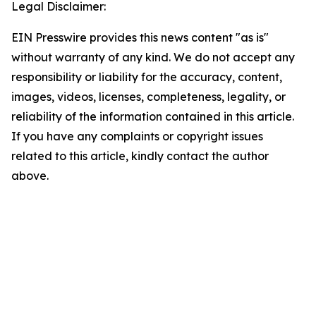
Legal Disclaimer:
EIN Presswire provides this news content "as is"
without warranty of any kind. We do not accept any
responsibility or liability for the accuracy, content,
images, videos, licenses, completeness, legality, or
reliability of the information contained in this article.
If you have any complaints or copyright issues
related to this article, kindly contact the author
above.