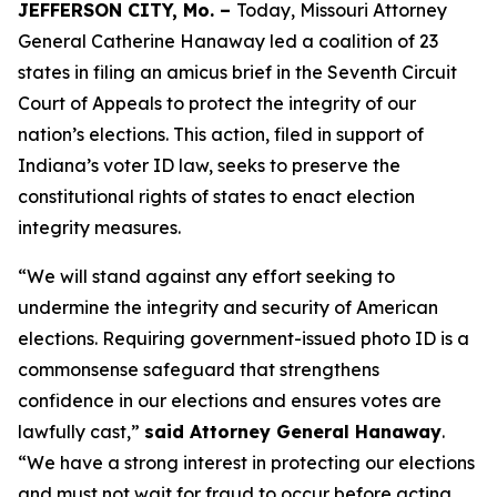
JEFFERSON CITY, Mo. –
Today, Missouri Attorney
General Catherine Hanaway led a coalition of 23
states in filing an amicus brief in the Seventh Circuit
Court of Appeals to protect the integrity of our
nation’s elections. This action, filed in support of
Indiana’s voter ID law, seeks to preserve the
constitutional rights of states to enact election
integrity measures.
“We will stand against any effort seeking to
undermine the integrity and security of American
elections. Requiring government-issued photo ID is a
commonsense safeguard that strengthens
confidence in our elections and ensures votes are
lawfully cast,”
said Attorney General Hanaway
.
“We have a strong interest in protecting our elections
and must not wait for fraud to occur before acting.