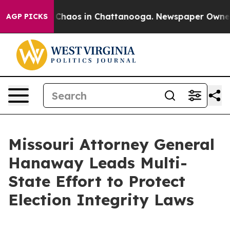
l Collapse
Chaos in Chattanooga. Newspaper Owner Cal
AGP PICKS
Missouri Attorney General
Hanaway Leads Multi-
State Effort to Protect
Election Integrity Laws