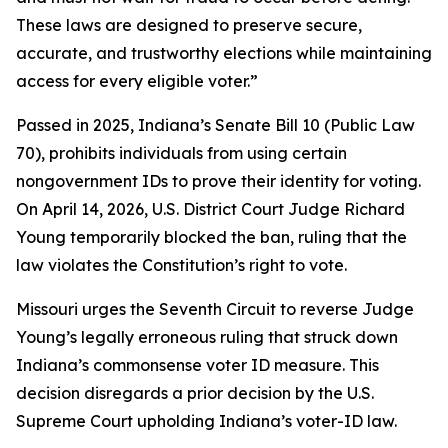
These laws are designed to preserve secure,
accurate, and trustworthy elections while maintaining
access for every eligible voter.”
Passed in 2025, Indiana’s Senate Bill 10 (Public Law
70), prohibits individuals from using certain
nongovernment IDs to prove their identity for voting.
On April 14, 2026, U.S. District Court Judge Richard
Young temporarily blocked the ban, ruling that the
law violates the Constitution’s right to vote.
Missouri urges the Seventh Circuit to reverse Judge
Young’s legally erroneous ruling that struck down
Indiana’s commonsense voter ID measure. This
decision disregards a prior decision by the U.S.
Supreme Court upholding Indiana’s voter-ID law.