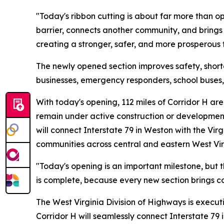
"Today's ribbon cutting is about far more than o
barrier, connects another community, and brings 
creating a stronger, safer, and more prosperous f
The newly opened section improves safety, short
businesses, emergency responders, school buses, 
With today's opening, 112 miles of Corridor H are 
remain under active construction or development
will connect Interstate 79 in Weston with the Vir
communities across central and eastern West Vir
"Today's opening is an important milestone, but t
is complete, because every new section brings co
The West Virginia Division of Highways is exec
Corridor H will seamlessly connect Interstate 79 i