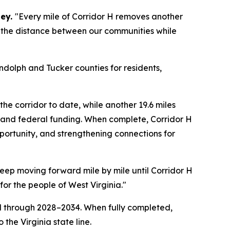
sey.
"Every mile of Corridor H removes another
nk the distance between our communities while
dolph and Tucker counties for residents,
the corridor to date, while another 19.6 miles
 and federal funding. When complete, Corridor H
pportunity, and strengthening connections for
keep moving forward mile by mile until Corridor H
or the people of West Virginia."
d through 2028–2034. When fully completed,
the Virginia state line.