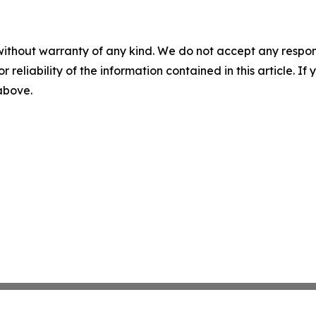
without warranty of any kind. We do not accept any responsib
r reliability of the information contained in this article. I
 above.