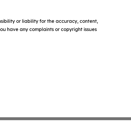
ility or liability for the accuracy, content,
f you have any complaints or copyright issues