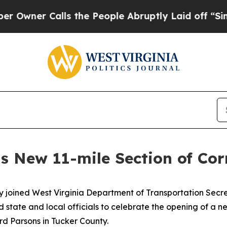
ner Calls the People Abruptly Laid off “Simpl
 New 11-mile Section of Corri
ay joined West Virginia Department of Transportation S
state and local officials to celebrate the opening of a ne
d Parsons in Tucker County.