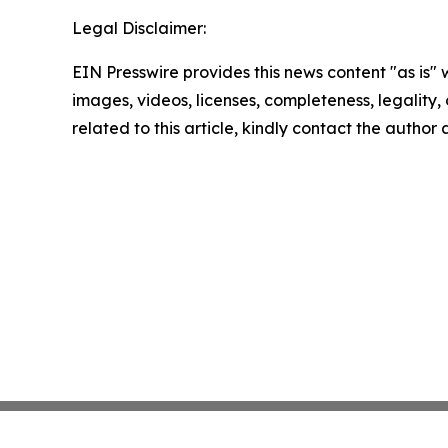
Legal Disclaimer:
EIN Presswire provides this news content "as is" 
images, videos, licenses, completeness, legality, o
related to this article, kindly contact the author