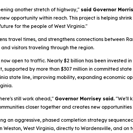
pening another stretch of highway,"
said Governor Morri
new opportunity within reach. This project is helping shri
uture for the people of West Virginia."
ens travel times, and strengthens connections between Ran
and visitors traveling through the region.
now open to traffic. Nearly $2 billion has been invested in 
, supported by more than $307 million in committed state
ginia state line, improving mobility, expanding economic o
ginia.
here's still work ahead,"
Governor Morrisey said.
"We'll 
mmunities closer together and creates new opportunities f
uting an aggressive, phased completion strategy sequence
n Weston, West Virginia, directly to Wardensville, and on to 