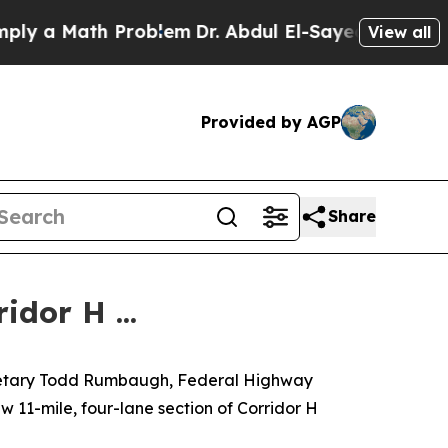
y a Math Problem
Dr. Abdul El-Sayed on Historic M
View all
Provided by AGP
Share
dor H ...
ecretary Todd Rumbaugh, Federal Highway
w 11-mile, four-lane section of Corridor H