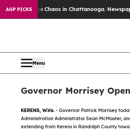
tal Collapse
Chaos in Chattanooga. Newspaper Ow
AGP PICKS
Menu
Governor Morrisey Opens
KERENS, W.Va.
- Governor Patrick Morrisey tod
Administration Administrator Sean McMaster, and 
extending from Kerens in Randolph County towar