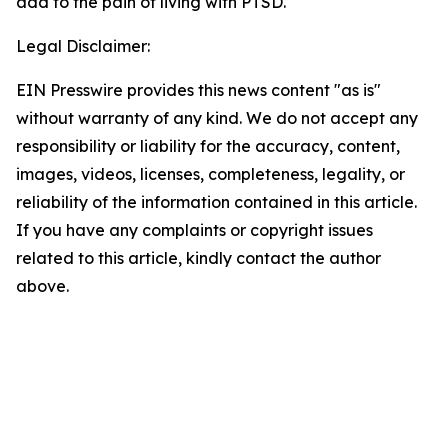
add to the pain of living with PTSD.
Legal Disclaimer:
EIN Presswire provides this news content "as is"
without warranty of any kind. We do not accept any
responsibility or liability for the accuracy, content,
images, videos, licenses, completeness, legality, or
reliability of the information contained in this article.
If you have any complaints or copyright issues
related to this article, kindly contact the author
above.