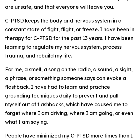
are unsafe, and that everyone will leave you.
C-PTSD keeps the body and nervous system in a
constant state of fight, flight, or freeze. I have been in
therapy for C-PTSD for the past 13 years. I have been
learning to regulate my nervous system, process
trauma, and rebuild my life.
For me, a smell, a song on the radio, a sound, a sight,
a phrase, or something someone says can evoke a
flashback. I have had to learn and practice
grounding techniques daily to prevent and pull
myself out of flashbacks, which have caused me to
forget where I am driving, where I am going, or even
what I am saying.
People have minimized my C-PTSD more times than I