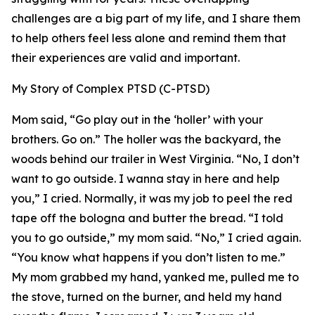
challenges are a big part of my life, and I share them
to help others feel less alone and remind them that
their experiences are valid and important.
My Story of Complex PTSD (C-PTSD)
Mom said, “Go play out in the ‘holler’ with your
brothers. Go on.” The holler was the backyard, the
woods behind our trailer in West Virginia. “No, I don’t
want to go outside. I wanna stay in here and help
you,” I cried. Normally, it was my job to peel the red
tape off the bologna and butter the bread. “I told
you to go outside,” my mom said. “No,” I cried again.
“You know what happens if you don’t listen to me.”
My mom grabbed my hand, yanked me, pulled me to
the stove, turned on the burner, and held my hand