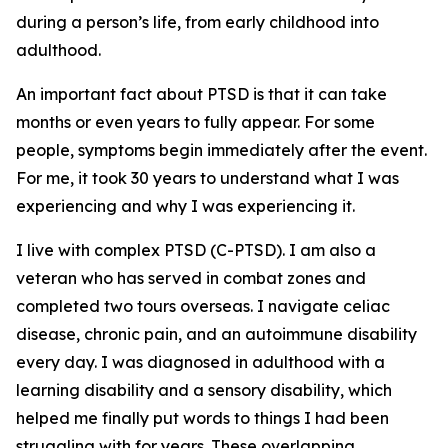
during a person’s life, from early childhood into
adulthood.
An important fact about PTSD is that it can take
months or even years to fully appear. For some
people, symptoms begin immediately after the event.
For me, it took 30 years to understand what I was
experiencing and why I was experiencing it.
I live with complex PTSD (C-PTSD). I am also a
veteran who has served in combat zones and
completed two tours overseas. I navigate celiac
disease, chronic pain, and an autoimmune disability
every day. I was diagnosed in adulthood with a
learning disability and a sensory disability, which
helped me finally put words to things I had been
struggling with for years. These overlapping