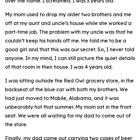
over the flame. I screamed. I was 3 years old.
My mom used to drop my older two brothers and me
off at my aunt and uncle’s house while she worked a
part-time job. The problem with my uncle was that he
couldn’t keep his hands off me. He told me to be a
good girl and that this was our secret. So, I never told
anyone. In my mind, I can still picture the quiet details
of that room in their house. I was 4 years old.
I was sitting outside the Red Owl grocery store, in the
backseat of the blue car with both my brothers. We
had just moved to Mobile, Alabama, and it was
unbearably hot that summer. My mom sat in the front
seat. We were all waiting for my dad to come out of
the store.
Finally, my dad came out carrying two cases of beer