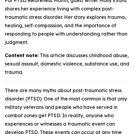
For PTSD Awareness Month, guest writer Molly Evans
shares her experience living with complex post-
traumatic stress disorder. Her story explores trauma,
healing, self-compassion, and the importance of
responding to people with understanding rather than
judgment.
Content note:
This article discusses childhood abuse,
sexual assault, domestic violence, substance use, and
trauma.
There are many myths about post-traumatic stress
disorder (PTSD). One of the most common is that only
military veterans and people who have served in
combat zones get PTSD. In reality, anyone who
experiences or witnesses a traumatic event can
develop PTSD. These events can occur at any time