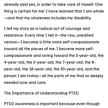
already said yes, in order to take care of myself. One
thing is certain for me: I have learned that I am whole
—and that my wholeness includes my disability.
I tell my story as a radical act of courage and
resistance. Every time I tell it—the raw, unedited
version—I become a little more self-compassionate
toward all the pieces of me. I become more self-
compassionate and loving toward the 3-year-old, the
4-year-old, the 5-year-old, the 7-year-old, the 8-
year-old, the 18-year-old, the 30-year-old, and the
person I am today—all the parts of me that so deeply
needed love and care.
The Importance of Understanding PTSD
PTSD awareness is important because even though