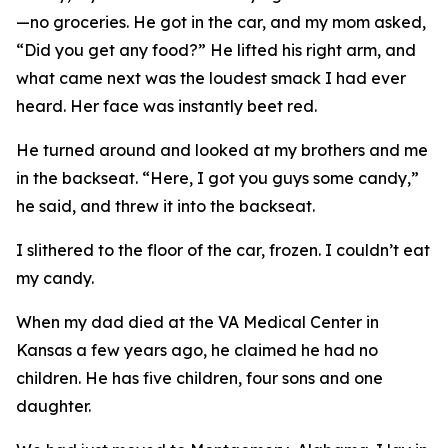
—no groceries. He got in the car, and my mom asked,
“Did you get any food?” He lifted his right arm, and
what came next was the loudest smack I had ever
heard. Her face was instantly beet red.
He turned around and looked at my brothers and me
in the backseat. “Here, I got you guys some candy,”
he said, and threw it into the backseat.
I slithered to the floor of the car, frozen. I couldn’t eat
my candy.
When my dad died at the VA Medical Center in
Kansas a few years ago, he claimed he had no
children. He has five children, four sons and one
daughter.