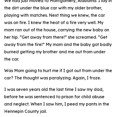
We had just moved to Montgomery, Alabama. I lay in
the dirt under the blue car with my older brother,
playing with matches. Next thing we knew, the car
was on fire. I knew the heat of a fire very well. My
mom ran out of the house, carrying the new baby on
her hip. “Get away from there!” she screamed. “Get
away from the fire!” My mom and the baby got badly
burned getting my brother and me out from under
the car.
Was Mom going to hurt me if I got out from under the
car? The thought was paralyzing. Again, I froze.
I was seven years old the last time I saw my dad,
before he was sentenced to prison for child abuse
and neglect. When I saw him, I peed my pants in the
Hennepin County jail.