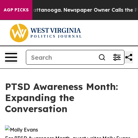
 in Chattanooga. Newspaper Owner Calls the People A
AGP PICKS
PTSD Awareness Month:
Expanding the
Conversation