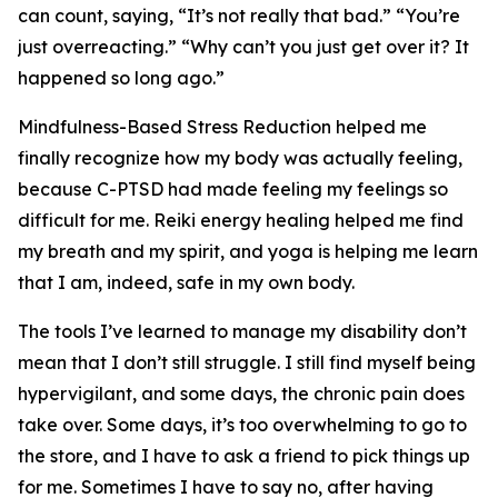
can count, saying, “It’s not really that bad.” “You’re
just overreacting.” “Why can’t you just get over it? It
happened so long ago.”
Mindfulness-Based Stress Reduction helped me
finally recognize how my body was actually feeling,
because C-PTSD had made feeling my feelings so
difficult for me. Reiki energy healing helped me find
my breath and my spirit, and yoga is helping me learn
that I am, indeed, safe in my own body.
The tools I’ve learned to manage my disability don’t
mean that I don’t still struggle. I still find myself being
hypervigilant, and some days, the chronic pain does
take over. Some days, it’s too overwhelming to go to
the store, and I have to ask a friend to pick things up
for me. Sometimes I have to say no, after having