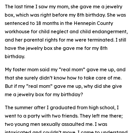
The last time I saw my mom, she gave me a jewelry
box, which was right before my 8th birthday. She was
sentenced to 18 months in the Hennepin County
workhouse for child neglect and child endangerment,
and her parental rights for me were terminated. I still
have the jewelry box she gave me for my 8th
birthday.
My foster mom said my “real mom” gave me up, and
that she surely didn’t know how to take care of me.
But if my “real mom” gave me up, why did she give
me a jewelry box for my birthday?
The summer after I graduated from high school, I
went to a party with two friends. They left me there;
two young men sexually assaulted me. I was
intoxicated and couldn’t move. I came to understand