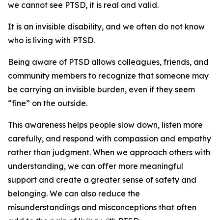
we cannot see PTSD, it is real and valid.
It is an invisible disability, and we often do not know
who is living with PTSD.
Being aware of PTSD allows colleagues, friends, and
community members to recognize that someone may
be carrying an invisible burden, even if they seem
“fine” on the outside.
This awareness helps people slow down, listen more
carefully, and respond with compassion and empathy
rather than judgment. When we approach others with
understanding, we can offer more meaningful
support and create a greater sense of safety and
belonging. We can also reduce the
misunderstandings and misconceptions that often