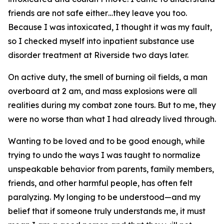
friends are not safe either…they leave you too.
Because I was intoxicated, I thought it was my fault,
so I checked myself into inpatient substance use
disorder treatment at Riverside two days later.
On active duty, the smell of burning oil fields, a man
overboard at 2 am, and mass explosions were all
realities during my combat zone tours. But to me, they
were no worse than what I had already lived through.
Wanting to be loved and to be good enough, while
trying to undo the ways I was taught to normalize
unspeakable behavior from parents, family members,
friends, and other harmful people, has often felt
paralyzing. My longing to be understood—and my
belief that if someone truly understands me, it must