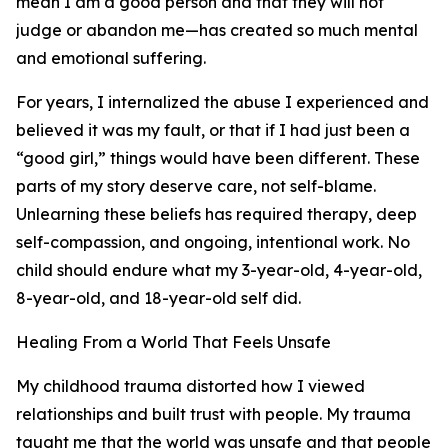
mean I am a good person and that they will not
judge or abandon me—has created so much mental
and emotional suffering.
For years, I internalized the abuse I experienced and
believed it was my fault, or that if I had just been a
“good girl,” things would have been different. These
parts of my story deserve care, not self-blame.
Unlearning these beliefs has required therapy, deep
self-compassion, and ongoing, intentional work. No
child should endure what my 3-year-old, 4-year-old,
8-year-old, and 18-year-old self did.
Healing From a World That Feels Unsafe
My childhood trauma distorted how I viewed
relationships and built trust with people. My trauma
taught me that the world was unsafe and that people