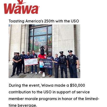
Toasting America's 250th with the USO
During the event, Wawa made a $50,000
contribution to the USO in support of service
member morale programs in honor of the limited-
time beverage.