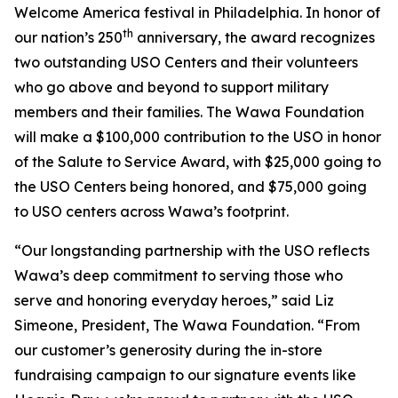
Welcome America festival in Philadelphia. In honor of
th
our nation’s 250
anniversary, the award recognizes
two outstanding USO Centers and their volunteers
who go above and beyond to support military
members and their families. The Wawa Foundation
will make a $100,000 contribution to the USO in honor
of the Salute to Service Award, with $25,000 going to
the USO Centers being honored, and $75,000 going
to USO centers across Wawa’s footprint.
“Our longstanding partnership with the USO reflects
Wawa’s deep commitment to serving those who
serve and honoring everyday heroes,” said Liz
Simeone, President, The Wawa Foundation. “From
our customer’s generosity during the in-store
fundraising campaign to our signature events like