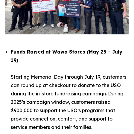
Funds Raised at Wawa Stores (May 25 – July
19)
Starting Memorial Day through July 19, customers
can round up at checkout to donate to the USO
during the in-store fundraising campaign. During
2025’s campaign window, customers raised
$900,000 to support the USO’s programs that
provide connection, comfort, and support to
service members and their families.