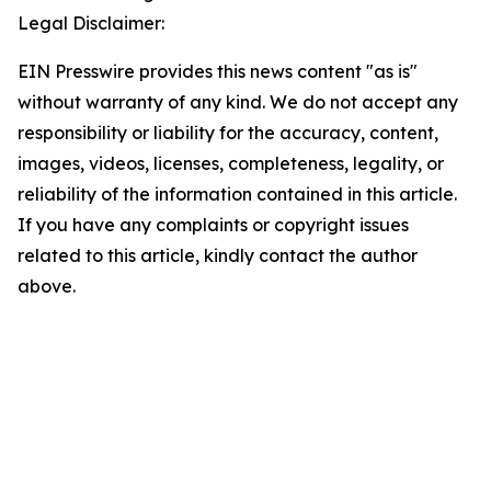
Legal Disclaimer:
EIN Presswire provides this news content "as is"
without warranty of any kind. We do not accept any
responsibility or liability for the accuracy, content,
images, videos, licenses, completeness, legality, or
reliability of the information contained in this article.
If you have any complaints or copyright issues
related to this article, kindly contact the author
above.