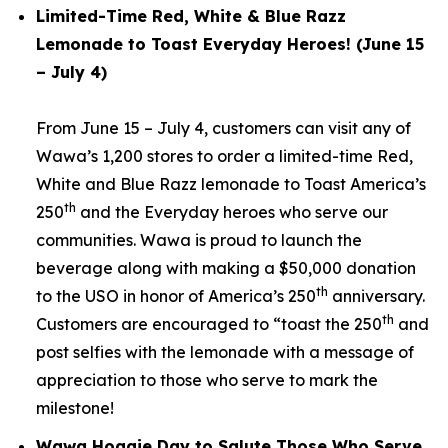
Limited-Time Red, White & Blue Razz
Lemonade to Toast Everyday Heroes! (June 15
– July 4)
From June 15 – July 4, customers can visit any of
Wawa’s 1,200 stores to order a limited-time Red,
White and Blue Razz lemonade to Toast America’s
th
250
and the Everyday heroes who serve our
communities. Wawa is proud to launch the
beverage along with making a $50,000 donation
th
to the USO in honor of America’s 250
anniversary.
th
Customers are encouraged to “toast the 250
and
post selfies with the lemonade with a message of
appreciation to those who serve to mark the
milestone!
Wawa Hoagie Day to Salute Those Who Serve