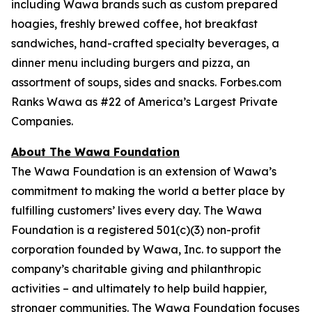
including Wawa brands such as custom prepared
hoagies, freshly brewed coffee, hot breakfast
sandwiches, hand-crafted specialty beverages, a
dinner menu including burgers and pizza, an
assortment of soups, sides and snacks. Forbes.com
Ranks Wawa as #22 of America’s Largest Private
Companies.
About The Wawa Foundation
The Wawa Foundation is an extension of Wawa’s
commitment to making the world a better place by
fulfilling customers’ lives every day. The Wawa
Foundation is a registered 501(c)(3) non-profit
corporation founded by Wawa, Inc. to support the
company’s charitable giving and philanthropic
activities – and ultimately to help build happier,
stronger communities. The Wawa Foundation focuses