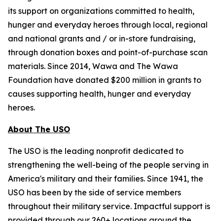
its support on organizations committed to health,
hunger and everyday heroes through local, regional
and national grants and / or in-store fundraising,
through donation boxes and point-of-purchase scan
materials. Since 2014, Wawa and The Wawa
Foundation have donated $200 million in grants to
causes supporting health, hunger and everyday
heroes.
About The USO
The USO is the leading nonprofit dedicated to
strengthening the well-being of the people serving in
America's military and their families. Since 1941, the
USO has been by the side of service members
throughout their military service. Impactful support is
provided through our 260+ locations around the