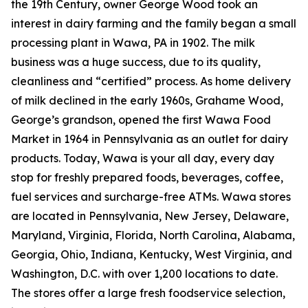
the 19th Century, owner George Wood took an
interest in dairy farming and the family began a small
processing plant in Wawa, PA in 1902. The milk
business was a huge success, due to its quality,
cleanliness and “certified” process. As home delivery
of milk declined in the early 1960s, Grahame Wood,
George’s grandson, opened the first Wawa Food
Market in 1964 in Pennsylvania as an outlet for dairy
products. Today, Wawa is your all day, every day
stop for freshly prepared foods, beverages, coffee,
fuel services and surcharge-free ATMs. Wawa stores
are located in Pennsylvania, New Jersey, Delaware,
Maryland, Virginia, Florida, North Carolina, Alabama,
Georgia, Ohio, Indiana, Kentucky, West Virginia, and
Washington, D.C. with over 1,200 locations to date.
The stores offer a large fresh foodservice selection,