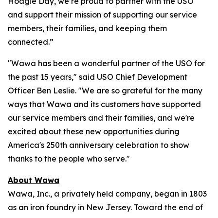
Hoagie Day, we’re proud to partner with the USO
and support their mission of supporting our service
members, their families, and keeping them
connected.”
"Wawa has been a wonderful partner of the USO for
the past 15 years," said USO Chief Development
Officer Ben Leslie. "We are so grateful for the many
ways that Wawa and its customers have supported
our service members and their families, and we're
excited about these new opportunities during
America's 250th anniversary celebration to show
thanks to the people who serve."
About Wawa
Wawa, Inc., a privately held company, began in 1803
as an iron foundry in New Jersey. Toward the end of