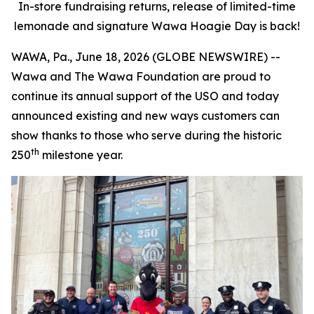
In-store fundraising returns, release of limited-time
lemonade and signature Wawa Hoagie Day is back!
WAWA, Pa., June 18, 2026 (GLOBE NEWSWIRE) --
Wawa and The Wawa Foundation are proud to
continue its annual support of the USO and today
announced existing and new ways customers can
show thanks to those who serve during the historic
th
250
milestone year.