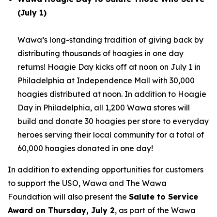
(July 1)
Wawa’s long-standing tradition of giving back by
distributing thousands of hoagies in one day
returns! Hoagie Day kicks off at noon on July 1 in
Philadelphia at Independence Mall with 30,000
hoagies distributed at noon. In addition to Hoagie
Day in Philadelphia, all 1,200 Wawa stores will
build and donate 30 hoagies per store to everyday
heroes serving their local community for a total of
60,000 hoagies donated in one day!
In addition to extending opportunities for customers
to support the USO, Wawa and The Wawa
Foundation will also present the
Salute to Service
Award on Thursday, July 2
, as part of the Wawa