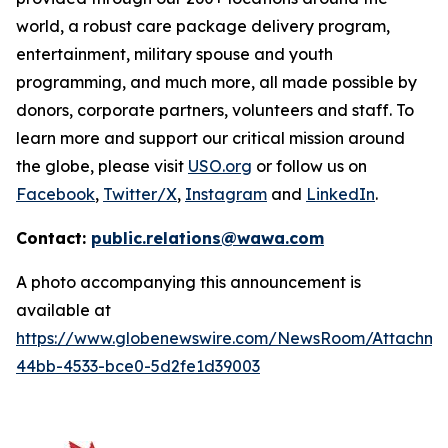
world, a robust care package delivery program,
entertainment, military spouse and youth
programming, and much more, all made possible by
donors, corporate partners, volunteers and staff. To
learn more and support our critical mission around
the globe, please visit
USO.org
or follow us on
Facebook
,
Twitter/X
,
Instagram
and
LinkedIn
.
Contact:
public.relations@wawa.com
A photo accompanying this announcement is
available at
https://www.globenewswire.com/NewsRoom/Attachme
44bb-4533-bce0-5d2fe1d39003