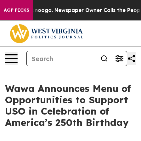
hattanooga. Newspaper Owner Calls the People Abrupt
AGP PICKS
Wawa Announces Menu of
Opportunities to Support
USO in Celebration of
America’s 250th Birthday