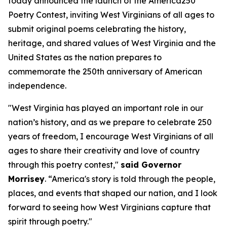
today announced the launch of the America250
Poetry Contest, inviting West Virginians of all ages to
submit original poems celebrating the history,
heritage, and shared values of West Virginia and the
United States as the nation prepares to
commemorate the 250th anniversary of American
independence.
"West Virginia has played an important role in our
nation’s history, and as we prepare to celebrate 250
years of freedom, I encourage West Virginians of all
ages to share their creativity and love of country
through this poetry contest,"
said Governor
Morrisey
. “America's story is told through the people,
places, and events that shaped our nation, and I look
forward to seeing how West Virginians capture that
spirit through poetry."