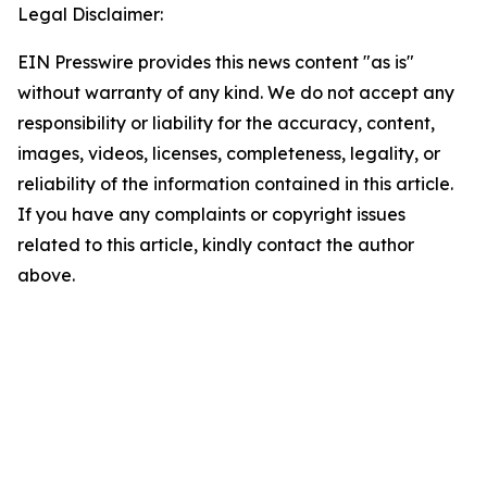
Legal Disclaimer:
EIN Presswire provides this news content "as is"
without warranty of any kind. We do not accept any
responsibility or liability for the accuracy, content,
images, videos, licenses, completeness, legality, or
reliability of the information contained in this article.
If you have any complaints or copyright issues
related to this article, kindly contact the author
above.