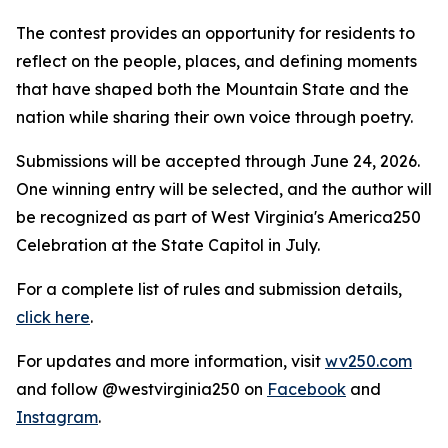
The contest provides an opportunity for residents to
reflect on the people, places, and defining moments
that have shaped both the Mountain State and the
nation while sharing their own voice through poetry.
Submissions will be accepted through June 24, 2026.
One winning entry will be selected, and the author will
be recognized as part of West Virginia's America250
Celebration at the State Capitol in July.
For a complete list of rules and submission details,
click here
.
For updates and more information, visit
wv250.com
and follow @westvirginia250 on
Facebook
and
Instagram
.