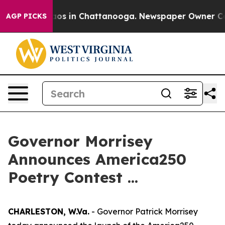
ollapse
Chaos in Chattanooga. Newspaper Owner Calls
AGP PICKS
Governor Morrisey
Announces America250
Poetry Contest ...
CHARLESTON, W.Va.
- Governor Patrick Morrisey