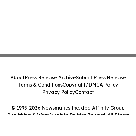
About
Press Release Archive
Submit Press Release
Terms & Conditions
Copyright/DMCA Policy
Privacy Policy
Contact
© 1995-2026 Newsmatics Inc. dba Affinity Group
Publishing & West Virginia Politics Journal. All Rights
Reserved.
Cookie Settings / Your Privacy Choices