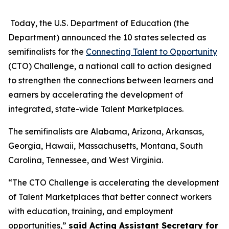
Today, the U.S. Department of Education (the
Department) announced the 10 states selected as
semifinalists for the
Connecting Talent to Opportunity
(CTO) Challenge, a national call to action designed
to strengthen the connections between learners and
earners by accelerating the development of
integrated, state-wide Talent Marketplaces.
The semifinalists are Alabama, Arizona, Arkansas,
Georgia, Hawaii, Massachusetts, Montana, South
Carolina, Tennessee, and West Virginia.
“The CTO Challenge is accelerating the development
of Talent Marketplaces that better connect workers
with education, training, and employment
opportunities,”
said Acting Assistant Secretary for