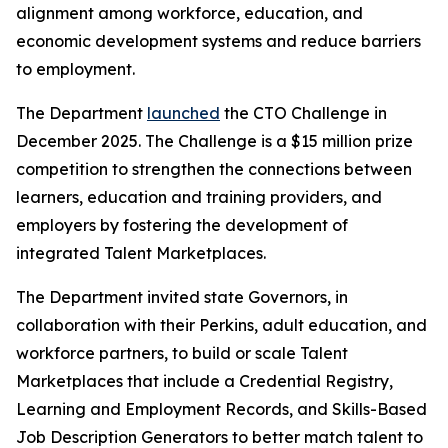
alignment among workforce, education, and
economic development systems and reduce barriers
to employment.
The Department
launched
the CTO Challenge in
December 2025. The Challenge is a $15 million prize
competition to strengthen the connections between
learners, education and training providers, and
employers by fostering the development of
integrated Talent Marketplaces.
The Department invited state Governors, in
collaboration with their Perkins, adult education, and
workforce partners, to build or scale Talent
Marketplaces that include a Credential Registry,
Learning and Employment Records, and Skills-Based
Job Description Generators to better match talent to