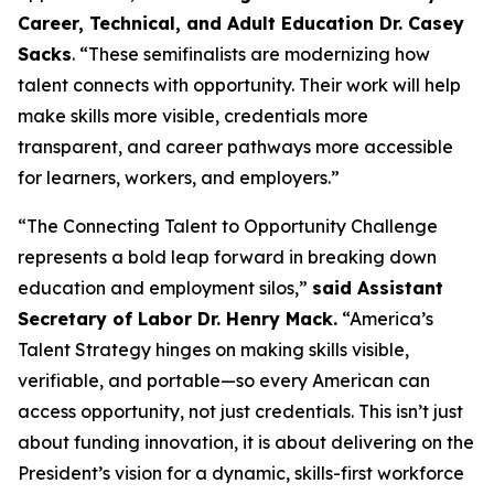
Career, Technical, and Adult Education Dr. Casey
Sacks
. “These semifinalists are modernizing how
talent connects with opportunity. Their work will help
make skills more visible, credentials more
transparent, and career pathways more accessible
for learners, workers, and employers.”
“The Connecting Talent to Opportunity Challenge
represents a bold leap forward in breaking down
education and employment silos,”
said Assistant
Secretary of Labor Dr. Henry Mack.
“America’s
Talent Strategy hinges on making skills visible,
verifiable, and portable—so every American can
access opportunity, not just credentials. This isn’t just
about funding innovation, it is about delivering on the
President’s vision for a dynamic, skills-first workforce