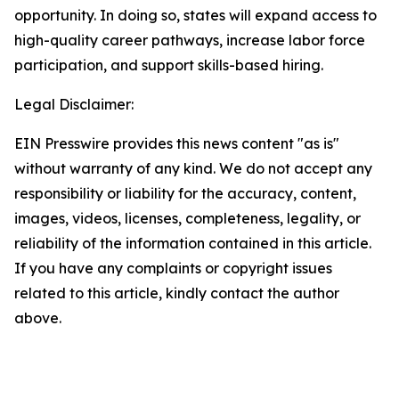
opportunity. In doing so, states will expand access to
high-quality career pathways, increase labor force
participation, and support skills-based hiring.
Legal Disclaimer:
EIN Presswire provides this news content "as is"
without warranty of any kind. We do not accept any
responsibility or liability for the accuracy, content,
images, videos, licenses, completeness, legality, or
reliability of the information contained in this article.
If you have any complaints or copyright issues
related to this article, kindly contact the author
above.