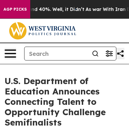
or Around 40%. Well, it Didn’t
As war With Iran Drov
AGP PICKS
U.S. Department of
Education Announces
Connecting Talent to
Opportunity Challenge
Semifinalists