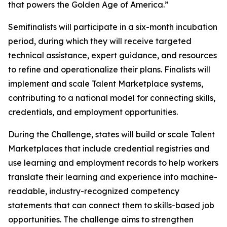
that powers the Golden Age of America.”
Semifinalists will participate in a six-month incubation
period, during which they will receive targeted
technical assistance, expert guidance, and resources
to refine and operationalize their plans. Finalists will
implement and scale Talent Marketplace systems,
contributing to a national model for connecting skills,
credentials, and employment opportunities.
During the Challenge, states will build or scale Talent
Marketplaces that include credential registries and
use learning and employment records to help workers
translate their learning and experience into machine-
readable, industry-recognized competency
statements that can connect them to skills-based job
opportunities. The challenge aims to strengthen