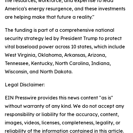
the resources, workforce, and expertise to lead
America's energy resurgence, and these investments
are helping make that future a reality."
The funding is part of a comprehensive national
security strategy led by President Trump to protect
vital baseload power across 10 states, which include
West Virginia, Oklahoma, Arkansas, Arizona,
Tennessee, Kentucky, North Carolina, Indiana,
Wisconsin, and North Dakota.
Legal Disclaimer:
EIN Presswire provides this news content "as is"
without warranty of any kind. We do not accept any
responsibility or liability for the accuracy, content,
images, videos, licenses, completeness, legality, or
reliability of the information contained in this article.