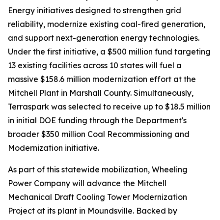
Energy initiatives designed to strengthen grid
reliability, modernize existing coal-fired generation,
and support next-generation energy technologies.
Under the first initiative, a $500 million fund targeting
13 existing facilities across 10 states will fuel a
massive $158.6 million modernization effort at the
Mitchell Plant in Marshall County. Simultaneously,
Terraspark was selected to receive up to $18.5 million
in initial DOE funding through the Department's
broader $350 million Coal Recommissioning and
Modernization initiative.
As part of this statewide mobilization, Wheeling
Power Company will advance the Mitchell
Mechanical Draft Cooling Tower Modernization
Project at its plant in Moundsville. Backed by