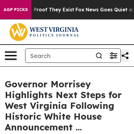
Offers no Proof They Exist
Fox News Goes Quiet as 'Ma
AGP PICKS
Governor Morrisey
Highlights Next Steps for
West Virginia Following
Historic White House
Announcement ...