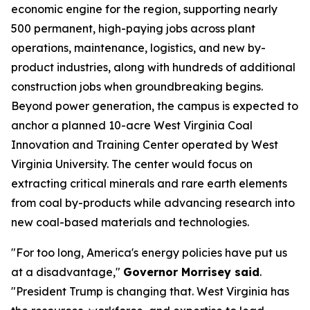
economic engine for the region, supporting nearly
500 permanent, high-paying jobs across plant
operations, maintenance, logistics, and new by-
product industries, along with hundreds of additional
construction jobs when groundbreaking begins.
Beyond power generation, the campus is expected to
anchor a planned 10-acre West Virginia Coal
Innovation and Training Center operated by West
Virginia University. The center would focus on
extracting critical minerals and rare earth elements
from coal by-products while advancing research into
new coal-based materials and technologies.
"For too long, America's energy policies have put us
at a disadvantage,"
Governor Morrisey said
.
"President Trump is changing that. West Virginia has