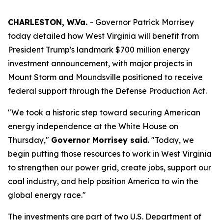
CHARLESTON, W.Va.
- Governor Patrick Morrisey
today detailed how West Virginia will benefit from
President Trump's landmark $700 million energy
investment announcement, with major projects in
Mount Storm and Moundsville positioned to receive
federal support through the Defense Production Act.
"We took a historic step toward securing American
energy independence at the White House on
Thursday,"
Governor Morrisey said
. "Today, we
begin putting those resources to work in West Virginia
to strengthen our power grid, create jobs, support our
coal industry, and help position America to win the
global energy race."
The investments are part of two U.S. Department of