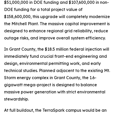
$51,000,000 in DOE funding and $107,600,000 in non-
DOE funding for a total project value of
$158,600,000, this upgrade will completely modernize
the Mitchell Plant. The massive capital improvement is
designed to enhance regional grid reliability, reduce
outage risks, and improve overall system efficiency.
In Grant County, the $18.5 million federal injection will
immediately fund crucial front-end engineering and
design, environmental permitting work, and early
technical studies. Planned adjacent to the existing Mt.
Storm energy complex in Grant County, the 1.6-
gigawatt mega-project is designed to balance
massive power generation with strict environmental
stewardship.
At full buildout, the TerraSpark campus would be an