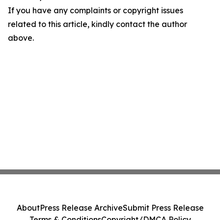
If you have any complaints or copyright issues
related to this article, kindly contact the author
above.
About
Press Release Archive
Submit Press Release
Terms & Conditions
Copyright/DMCA Policy