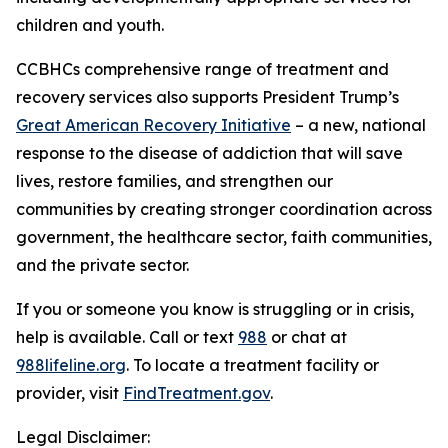
children and youth.
CCBHCs comprehensive range of treatment and
recovery services also supports President Trump’s
Great American Recovery Initiative
– a new, national
response to the disease of addiction that will save
lives, restore families, and strengthen our
communities by creating stronger coordination across
government, the healthcare sector, faith communities,
and the private sector.
If you or someone you know is struggling or in crisis,
help is available. Call or text
988
or chat at
988lifeline.org
. To locate a treatment facility or
provider, visit
FindTreatment.gov
.
Legal Disclaimer: