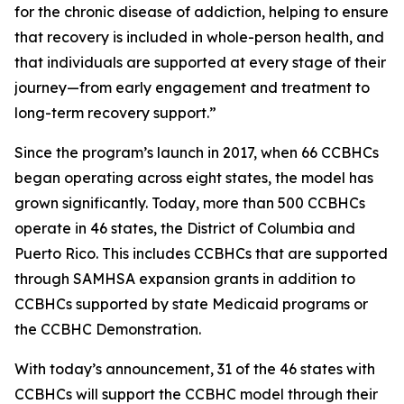
for the chronic disease of addiction, helping to ensure
that recovery is included in whole-person health, and
that individuals are supported at every stage of their
journey—from early engagement and treatment to
long-term recovery support.”
Since the program’s launch in 2017, when 66 CCBHCs
began operating across eight states, the model has
grown significantly. Today, more than 500 CCBHCs
operate in 46 states, the District of Columbia and
Puerto Rico. This includes CCBHCs that are supported
through SAMHSA expansion grants in addition to
CCBHCs supported by state Medicaid programs or
the CCBHC Demonstration.
With today’s announcement, 31 of the 46 states with
CCBHCs will support the CCBHC model through their