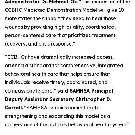
Administrator Dr. Mehmet Oz
. “This expansion of the
CCBHC Medicaid Demonstration Model will give 10
more states the support they need to heal those
wounds by providing high-quality, coordinated,
person-centered care that prioritizes treatment,
recovery, and crisis response.”
“CCBHCs have dramatically increased access,
offering a standard for comprehensive, integrated
behavioral health care that helps ensure that
individuals receive timely, coordinated, and
compassionate care,”
said SAMHSA Principal
Deputy Assistant Secretary Christopher D.
Carroll
. “SAMHSA remains committed to
strengthening and expanding this model as a
cornerstone of the nation’s behavioral health system.”