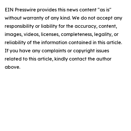
EIN Presswire provides this news content "as is"
without warranty of any kind. We do not accept any
responsibility or liability for the accuracy, content,
images, videos, licenses, completeness, legality, or
reliability of the information contained in this article.
If you have any complaints or copyright issues
related to this article, kindly contact the author
above.