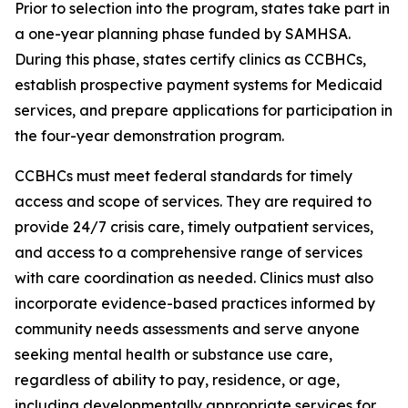
Prior to selection into the program, states take part in
a one-year planning phase funded by SAMHSA.
During this phase, states certify clinics as CCBHCs,
establish prospective payment systems for Medicaid
services, and prepare applications for participation in
the four-year demonstration program.
CCBHCs must meet federal standards for timely
access and scope of services. They are required to
provide 24/7 crisis care, timely outpatient services,
and access to a comprehensive range of services
with care coordination as needed. Clinics must also
incorporate evidence-based practices informed by
community needs assessments and serve anyone
seeking mental health or substance use care,
regardless of ability to pay, residence, or age,
including developmentally appropriate services for