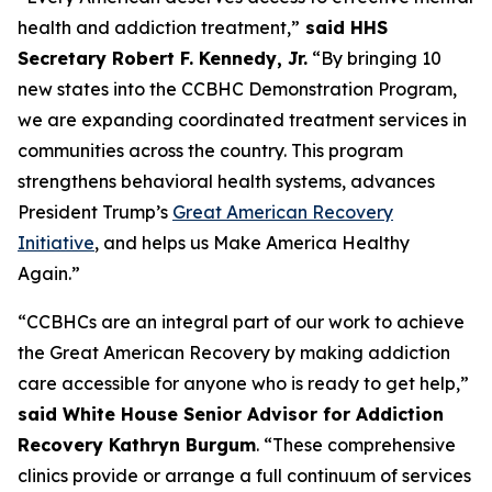
health and addiction treatment,”
said HHS
Secretary Robert F. Kennedy, Jr.
“By bringing 10
new states into the CCBHC Demonstration Program,
we are expanding coordinated treatment services in
communities across the country. This program
strengthens behavioral health systems, advances
President Trump’s
Great American Recovery
Initiative
, and helps us Make America Healthy
Again.”
“CCBHCs are an integral part of our work to achieve
the Great American Recovery by making addiction
care accessible for anyone who is ready to get help,”
said White House Senior Advisor for Addiction
Recovery Kathryn Burgum
. “These comprehensive
clinics provide or arrange a full continuum of services