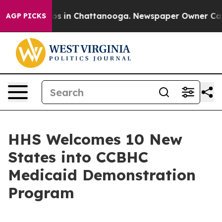
lapse
Chaos in Chattanooga. Newspaper Owner Calls th
AGP PICKS
HHS Welcomes 10 New
States into CCBHC
Medicaid Demonstration
Program