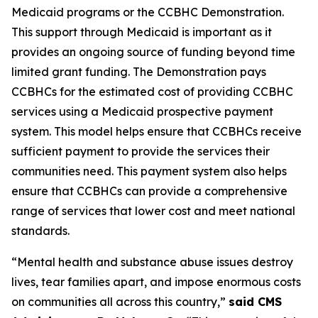
Medicaid programs or the CCBHC Demonstration.
This support through Medicaid is important as it
provides an ongoing source of funding beyond time
limited grant funding. The Demonstration pays
CCBHCs for the estimated cost of providing CCBHC
services using a Medicaid prospective payment
system. This model helps ensure that CCBHCs receive
sufficient payment to provide the services their
communities need. This payment system also helps
ensure that CCBHCs can provide a comprehensive
range of services that lower cost and meet national
standards.
“Mental health and substance abuse issues destroy
lives, tear families apart, and impose enormous costs
on communities all across this country,”
said CMS