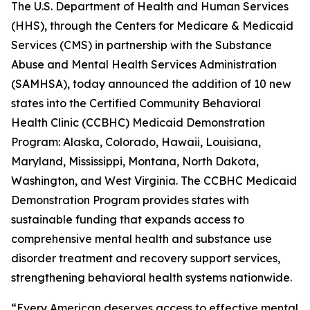
The U.S. Department of Health and Human Services
(HHS), through the Centers for Medicare & Medicaid
Services (CMS) in partnership with the Substance
Abuse and Mental Health Services Administration
(SAMHSA), today announced the addition of 10 new
states into the Certified Community Behavioral
Health Clinic (CCBHC) Medicaid Demonstration
Program: Alaska, Colorado, Hawaii, Louisiana,
Maryland, Mississippi, Montana, North Dakota,
Washington, and West Virginia. The CCBHC Medicaid
Demonstration Program provides states with
sustainable funding that expands access to
comprehensive mental health and substance use
disorder treatment and recovery support services,
strengthening behavioral health systems nationwide.
“Every American deserves access to effective mental