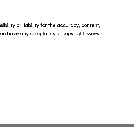
ility or liability for the accuracy, content,
f you have any complaints or copyright issues