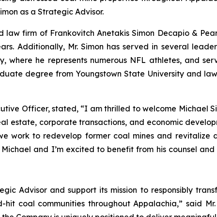
imon as a Strategic Advisor.
sed law firm of Frankovitch Anetakis Simon Decapio & Pea
ars. Additionally, Mr. Simon has served in several leader
y, where he represents numerous NFL athletes, and serv
aduate degree from Youngstown State University and law 
ve Officer, stated, “I am thrilled to welcome Michael Si
l estate, corporate transactions, and economic develop
we work to redevelop former coal mines and revitalize
 Michael and I’m excited to benefit from his counsel an
gic Advisor and support its mission to responsibly tran
-hit coal communities throughout Appalachia,” said Mr.
the Company is uniquely positioned to deliver meaningful