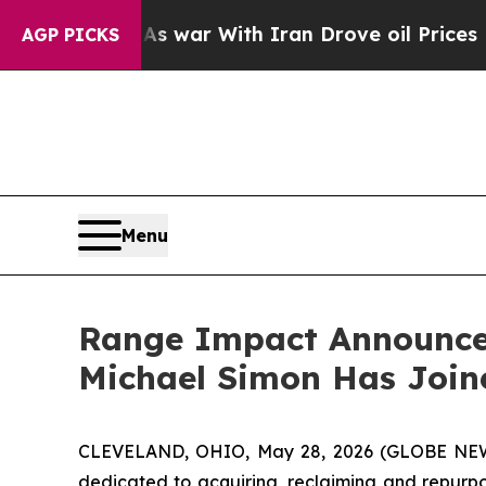
t Didn’t
As war With Iran Drove oil Prices Highe
AGP PICKS
Menu
Range Impact Announces
Michael Simon Has Join
CLEVELAND, OHIO, May 28, 2026 (GLOBE NE
dedicated to acquiring, reclaiming and repurp