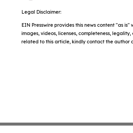
Legal Disclaimer:
EIN Presswire provides this news content "as is" 
images, videos, licenses, completeness, legality, o
related to this article, kindly contact the author