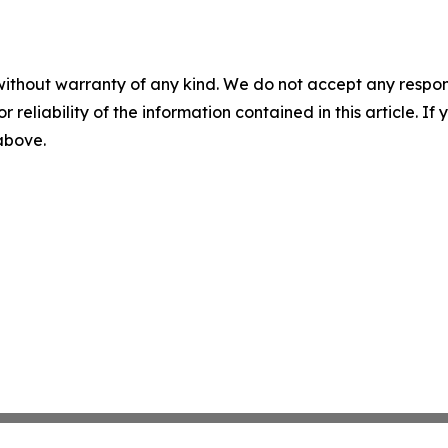
without warranty of any kind. We do not accept any responsib
r reliability of the information contained in this article. I
 above.