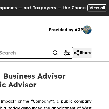
es — not Taxpayers — the Chance to Cash in on P
View all
Provided by AGP
Share
 Business Advisor
ic Advisor
Impact” or the “Company”), a public company
achia, today announced the appointment of West