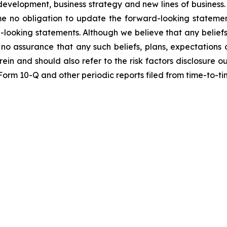
t development, business strategy and new lines of busine
me no obligation to update the forward-looking statemen
-looking statements. Although we believe that any beliefs
no assurance that any such beliefs, plans, expectations o
erein and should also refer to the risk factors disclosure 
n Form 10-Q and other periodic reports filed from time-to-