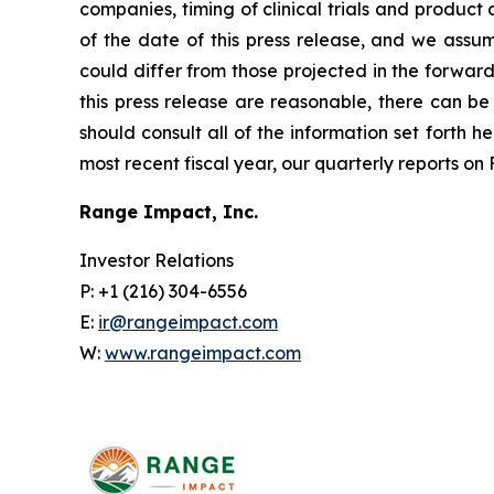
companies, timing of clinical trials and produc
of the date of this press release, and we assu
could differ from those projected in the forward
this press release are reasonable, there can be 
should consult all of the information set forth h
most recent fiscal year, our quarterly reports o
Range Impact, Inc.
Investor Relations
P: +1 (216) 304-6556
E:
ir@rangeimpact.com
W:
www.rangeimpact.com