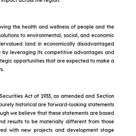
ing the health and wellness of people and the
olutions to environmental, social, and economic
undervalued land in economically disadvantaged
g by leveraging its competitive advantages and
rategic opportunities that are expected to make a
s.
e Securities Act of 1933, as amended and Section
purely historical are forward-looking statements
hough we believe that these statements are based
 results to be materially different from those
iated with new projects and development stage