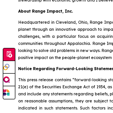
About Range Impact, Inc.
Headquartered in Cleveland, Ohio, Range Impa
planet through an innovative approach to impac
challenges, with a particular focus on acquir
communities throughout Appalachia. Range Impa
looking to solve old problems in new ways. Range
positive impact on the people-planet ecosystem a
Notice Regarding Forward-Looking Stateme
This press release contains “forward-looking st
21(e) of the Securities Exchange Act of 1934, a
and include any statements regarding beliefs, p
on reasonable assumptions, they are subject t
indicated in such statements. Such factors i