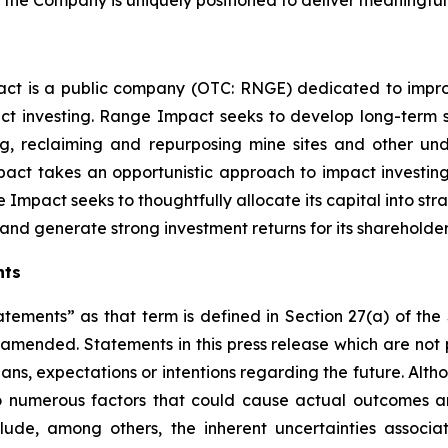
ct is a public company (OTC: RNGE) dedicated to improv
t investing. Range Impact seeks to develop long-term s
ing, reclaiming and repurposing mine sites and other 
ct takes an opportunistic approach to impact investin
 Impact seeks to thoughtfully allocate its capital into st
nd generate strong investment returns for its shareholder
nts
atements” as that term is defined in Section 27(a) of th
s amended. Statements in this press release which are not 
lans, expectations or intentions regarding the future. Alt
o numerous factors that could cause actual outcomes and
nclude, among others, the inherent uncertainties assoc