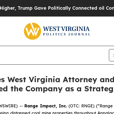
r, Trump Gave Politically Connected oil Compani
 West Virginia Attorney and
ed the Company as a Strateg
WSWIRE) --
Range Impact, Inc.
(OTC: RNGE) (“Range 
osing distressed coal mine properties throughout Appal