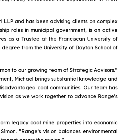
rl LLP and has been advising clients on complex
ship roles in municipal government, is an active
es as a Trustee at the Franciscan University of
degree from the University of Dayton School of
mon to our growing team of Strategic Advisors.”
ment, Michael brings substantial knowledge and
 disadvantaged coal communities. Our team has
d vision as we work together to advance Range’s
sform legacy coal mine properties into economic
 Simon. “Range’s vision balances environmental
 impact across the region.”