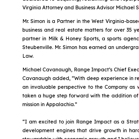
Virginia Attorney and Business Advisor Michael S
Mr. Simon is a Partner in the West Virginia-ba
business and real estate matters for over 35 ye
partner in Milk & Honey Sports, a sports agenc
Steubenville. Mr. Simon has earned an undergr
Law.
Michael Cavanaugh, Range Impact’s Chief Executi
Cavanaugh added, “With deep experience in rea
an invaluable perspective to the Company as 
taken a huge step forward with the addition of
mission in Appalachia.”
“I am excited to join Range Impact as a Strate
development engines that drive growth in hard
stewardship with economic growth and I believe 