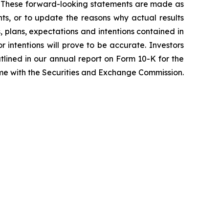
ss. These forward-looking statements are made as
ts, or to update the reasons why actual results
, plans, expectations and intentions contained in
r intentions will prove to be accurate. Investors
outlined in our annual report on Form 10-K for the
time with the Securities and Exchange Commission.