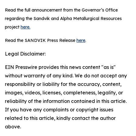
Read the full announcement from the Governor’s Office
regarding the Sandvik and Alpha Metallurgical Resources
project
here.
Read the SANDVIK Press Release
here
.
Legal Disclaimer:
EIN Presswire provides this news content "as is"
without warranty of any kind. We do not accept any
responsibility or liability for the accuracy, content,
images, videos, licenses, completeness, legality, or
reliability of the information contained in this article.
If you have any complaints or copyright issues
related to this article, kindly contact the author
above.