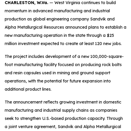
CHARLESTON, W.Va.
— West Virginia continues to build
momentum in advanced manufacturing and industrial
production as global engineering company Sandvik and
Alpha Metallurgical Resources announced plans to establish a
new manufacturing operation in the state through a $25
million investment expected to create at least 120 new jobs.
The project includes development of a new 100,000-square-
foot manufacturing facility focused on producing rock bolts
and resin capsules used in mining and ground support
operations, with the potential for future expansion into
additional product lines.
The announcement reflects growing investment in domestic
manufacturing and industrial supply chains as companies
seek to strengthen U.S.-based production capacity. Through
a joint venture agreement, Sandvik and Alpha Metallurgical