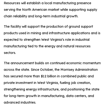
Resources will establish a local manufacturing presence
serving the North American market while supporting supply
chain reliability and long-term industrial growth.
The facility will support the production of ground support
products used in mining and infrastructure applications and is
expected to strengthen West Virginia’s role in industrial
manufacturing tied to the energy and natural resources
sectors.
The announcement builds on continued economic momentum
across the state. Since October, the Morrisey Administration
has secured more than $12 billion in combined public and
private investment in West Virginia, fueling job creation,
strengthening energy infrastructure, and positioning the state
for long-term growth in manufacturing, data centers, and
advanced industries.