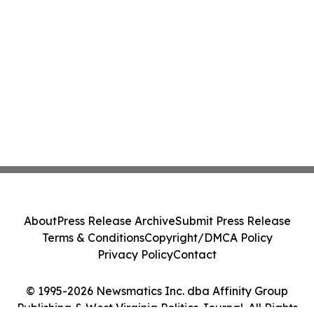
About
Press Release Archive
Submit Press Release
Terms & Conditions
Copyright/DMCA Policy
Privacy Policy
Contact
© 1995-2026 Newsmatics Inc. dba Affinity Group
Publishing & West Virginia Politics Journal. All Rights