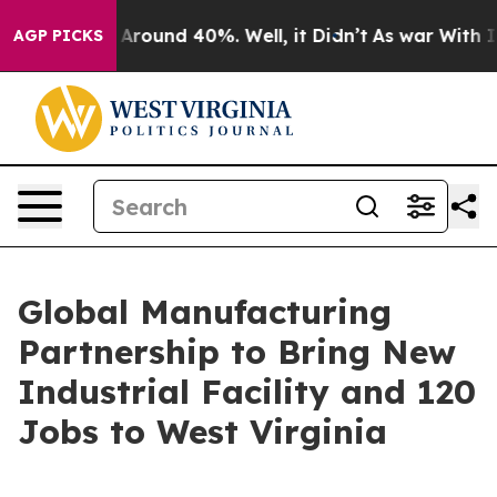
 a Floor Around 40%. Well, it Didn’t
As war With Ira
AGP PICKS
Global Manufacturing
Partnership to Bring New
Industrial Facility and 120
Jobs to West Virginia