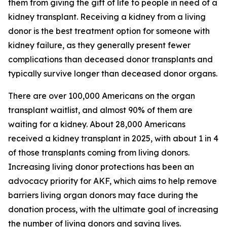
them from giving the gift of life to people in need of a
kidney transplant. Receiving a kidney from a living
donor is the best treatment option for someone with
kidney failure, as they generally present fewer
complications than deceased donor transplants and
typically survive longer than deceased donor organs.
There are over 100,000 Americans on the organ
transplant waitlist, and almost 90% of them are
waiting for a kidney. About 28,000 Americans
received a kidney transplant in 2025, with about 1 in 4
of those transplants coming from living donors.
Increasing living donor protections has been an
advocacy priority for AKF, which aims to help remove
barriers living organ donors may face during the
donation process, with the ultimate goal of increasing
the number of living donors and saving lives.