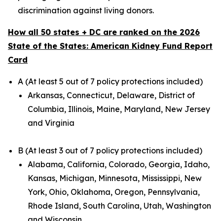
discrimination against living donors.
How all 50 states + DC are ranked on the 2026
State of the States: American Kidney Fund Report
Card
A (At least 5 out of 7 policy protections included)
Arkansas, Connecticut, Delaware, District of
Columbia, Illinois, Maine, Maryland, New Jersey
and Virginia
B (At least 3 out of 7 policy protections included)
Alabama, California, Colorado, Georgia, Idaho,
Kansas, Michigan, Minnesota, Mississippi, New
York, Ohio, Oklahoma, Oregon, Pennsylvania,
Rhode Island, South Carolina, Utah, Washington
and Wisconsin.