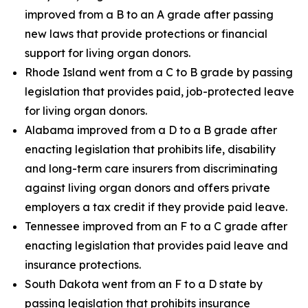
improved from a B to an A grade after passing
new laws that provide protections or financial
support for living organ donors.
Rhode Island went from a C to B grade by passing
legislation that provides paid, job-protected leave
for living organ donors.
Alabama improved from a D to a B grade after
enacting legislation that prohibits life, disability
and long-term care insurers from discriminating
against living organ donors and offers private
employers a tax credit if they provide paid leave.
Tennessee improved from an F to a C grade after
enacting legislation that provides paid leave and
insurance protections.
South Dakota went from an F to a D state by
passing legislation that prohibits insurance