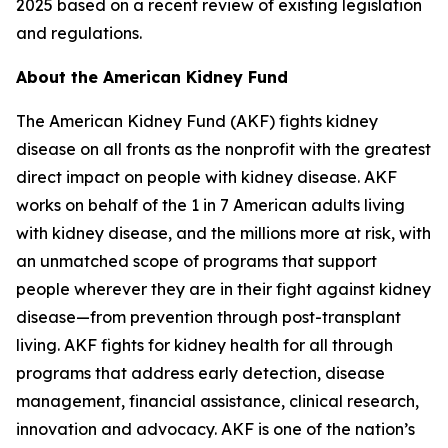
2025 based on a recent review of existing legislation
and regulations.
About the American Kidney Fund
The American Kidney Fund (AKF) fights kidney
disease on all fronts as the nonprofit with the greatest
direct impact on people with kidney disease. AKF
works on behalf of the 1 in 7 American adults living
with kidney disease, and the millions more at risk, with
an unmatched scope of programs that support
people wherever they are in their fight against kidney
disease—from prevention through post-transplant
living. AKF fights for kidney health for all through
programs that address early detection, disease
management, financial assistance, clinical research,
innovation and advocacy. AKF is one of the nation’s