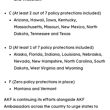
C (At least 2 out of 7 policy protections included)
Arizona, Hawaii, Iowa, Kentucky,
Massachusetts, Missouri, New Mexico, North
Dakota, Tennessee and Texas
D (At least 1 of 7 policy protections included)
Alaska, Florida, Indiana, Louisiana, Nebraska,
Nevada, New Hampshire, North Carolina, South
Dakota, West Virginia and Wyoming
F (Zero policy protections in place)
Montana and Vermont
AKF is continuing its efforts alongside AKF
Ambassadors across the country to urge states to