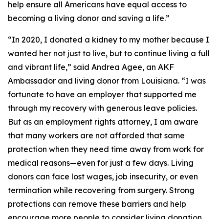
help ensure all Americans have equal access to
becoming a living donor and saving a life.”
“In 2020, I donated a kidney to my mother because I
wanted her not just to live, but to continue living a full
and vibrant life,” said Andrea Agee, an AKF
Ambassador and living donor from Louisiana. “I was
fortunate to have an employer that supported me
through my recovery with generous leave policies.
But as an employment rights attorney, I am aware
that many workers are not afforded that same
protection when they need time away from work for
medical reasons—even for just a few days. Living
donors can face lost wages, job insecurity, or even
termination while recovering from surgery. Strong
protections can remove these barriers and help
encourage more people to consider living donation.