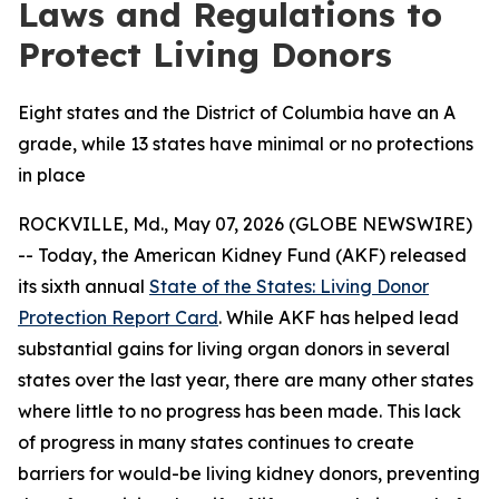
Laws and Regulations to
Protect Living Donors
Eight states and the District of Columbia have an A
grade, while 13 states have minimal or no protections
in place
ROCKVILLE, Md., May 07, 2026 (GLOBE NEWSWIRE)
-- Today, the American Kidney Fund (AKF) released
its sixth annual
State of the States: Living Donor
Protection Report Card
. While AKF has helped lead
substantial gains for living organ donors in several
states over the last year, there are many other states
where little to no progress has been made. This lack
of progress in many states continues to create
barriers for would-be living kidney donors, preventing