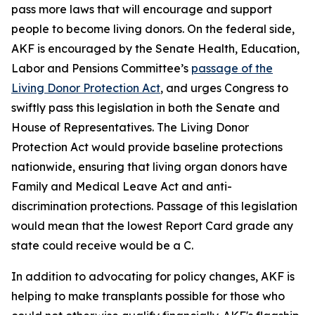
pass more laws that will encourage and support
people to become living donors. On the federal side,
AKF is encouraged by the Senate Health, Education,
Labor and Pensions Committee’s
passage of the
Living Donor Protection Act
, and urges Congress to
swiftly pass this legislation in both the Senate and
House of Representatives. The Living Donor
Protection Act would provide baseline protections
nationwide, ensuring that living organ donors have
Family and Medical Leave Act and anti-
discrimination protections. Passage of this legislation
would mean that the lowest Report Card grade any
state could receive would be a C.
In addition to advocating for policy changes, AKF is
helping to make transplants possible for those who