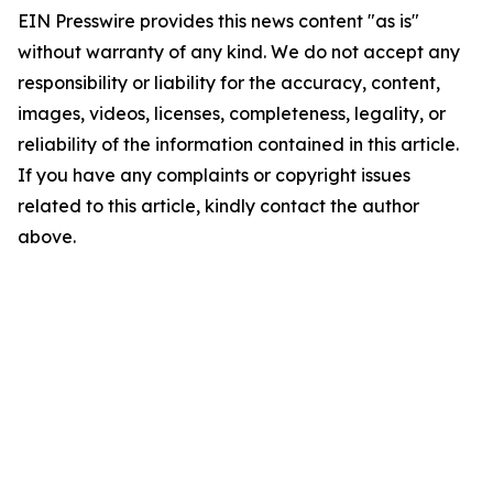
EIN Presswire provides this news content "as is"
without warranty of any kind. We do not accept any
responsibility or liability for the accuracy, content,
images, videos, licenses, completeness, legality, or
reliability of the information contained in this article.
If you have any complaints or copyright issues
related to this article, kindly contact the author
above.