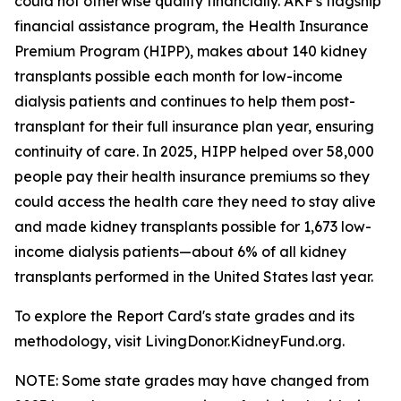
could not otherwise qualify financially. AKF's flagship
financial assistance program, the Health Insurance
Premium Program (HIPP), makes about 140 kidney
transplants possible each month for low-income
dialysis patients and continues to help them post-
transplant for their full insurance plan year, ensuring
continuity of care. In 2025, HIPP helped over 58,000
people pay their health insurance premiums so they
could access the health care they need to stay alive
and made kidney transplants possible for 1,673 low-
income dialysis patients—about 6% of all kidney
transplants performed in the United States last year.
To explore the Report Card's state grades and its
methodology, visit LivingDonor.KidneyFund.org.
NOTE: Some state grades may have changed from