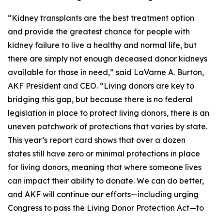
“Kidney transplants are the best treatment option
and provide the greatest chance for people with
kidney failure to live a healthy and normal life, but
there are simply not enough deceased donor kidneys
available for those in need,” said LaVarne A. Burton,
AKF President and CEO. “Living donors are key to
bridging this gap, but because there is no federal
legislation in place to protect living donors, there is an
uneven patchwork of protections that varies by state.
This year’s report card shows that over a dozen
states still have zero or minimal protections in place
for living donors, meaning that where someone lives
can impact their ability to donate. We can do better,
and AKF will continue our efforts—including urging
Congress to pass the Living Donor Protection Act—to