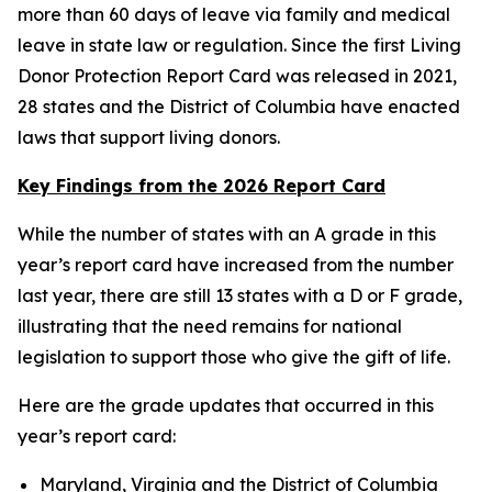
more than 60 days of leave via family and medical
leave in state law or regulation. Since the first Living
Donor Protection Report Card was released in 2021,
28 states and the District of Columbia have enacted
laws that support living donors.
Key Findings from the 2026 Report Card
While the number of states with an A grade in this
year’s report card have increased from the number
last year, there are still 13 states with a D or F grade,
illustrating that the need remains for national
legislation to support those who give the gift of life.
Here are the grade updates that occurred in this
year’s report card:
Maryland, Virginia and the District of Columbia