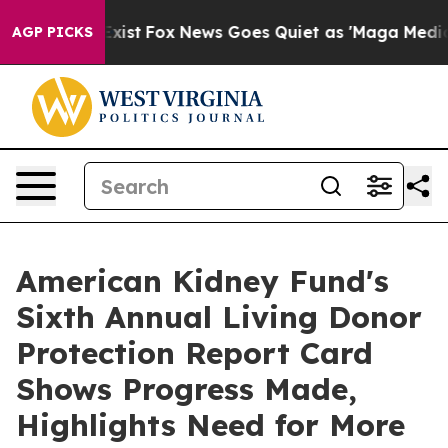
hey Exist
Fox News Goes Quiet as 'Maga Media Pipeline
AGP PICKS
American Kidney Fund's
Sixth Annual Living Donor
Protection Report Card
Shows Progress Made,
Highlights Need for More