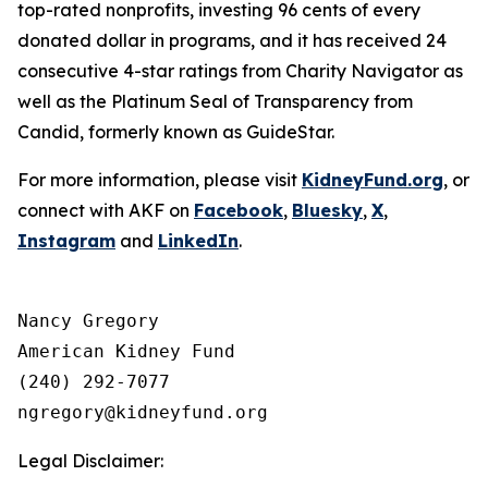
top-rated nonprofits, investing 96 cents of every
donated dollar in programs, and it has received 24
consecutive 4-star ratings from Charity Navigator as
well as the Platinum Seal of Transparency from
Candid, formerly known as GuideStar.
For more information, please visit
KidneyFund.org
, or
connect with AKF on
Facebook
,
Bluesky
,
X
,
Instagram
and
LinkedIn
.
Nancy Gregory

American Kidney Fund

(240) 292-7077

Legal Disclaimer: