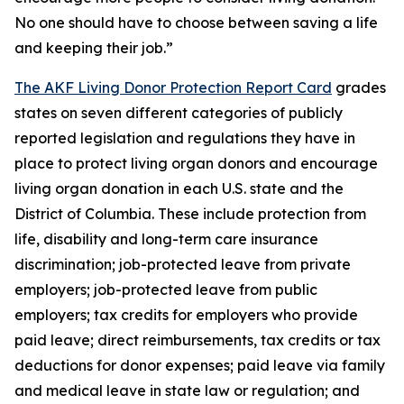
No one should have to choose between saving a life
and keeping their job.”
The AKF Living Donor Protection Report Card
grades
states on seven different categories of publicly
reported legislation and regulations they have in
place to protect living organ donors and encourage
living organ donation in each U.S. state and the
District of Columbia. These include protection from
life, disability and long-term care insurance
discrimination; job-protected leave from private
employers; job-protected leave from public
employers; tax credits for employers who provide
paid leave; direct reimbursements, tax credits or tax
deductions for donor expenses; paid leave via family
and medical leave in state law or regulation; and