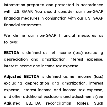
information prepared and presented in accordance
with U.S. GAAP. You should consider our non-GAAP
financial measures in conjunction with our U.S. GAAP
financial statements.
We define our non-GAAP financial measures as
follows:
EBITDA
is defined as net income (loss) excluding
depreciation and amortization, interest expense,
interest income and income tax expense.
Adjusted EBITDA
is defined as net income (loss)
excluding depreciation and amortization, interest
expense, interest income and income tax expense,
and other additional exclusions and adjustments (see
Adjusted EBITDA reconciliation table)
.
Such