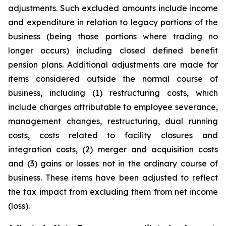
adjustments. Such excluded amounts include income
and expenditure in relation to legacy portions of the
business (being those portions where trading no
longer occurs) including closed defined benefit
pension plans. Additional adjustments are made for
items considered outside the normal course of
business, including (1) restructuring costs, which
include charges attributable to employee severance,
management changes, restructuring, dual running
costs, costs related to facility closures and
integration costs, (2) merger and acquisition costs
and (3) gains or losses not in the ordinary course of
business. These items have been adjusted to reflect
the tax impact from excluding them from net income
(loss).