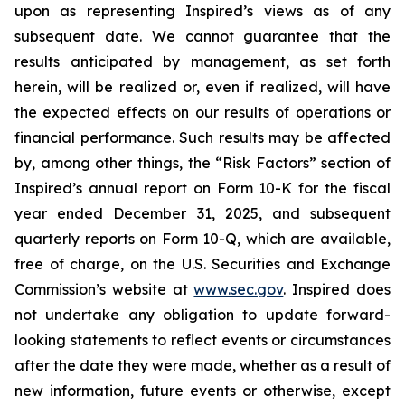
upon as representing Inspired’s views as of any
subsequent date. We cannot guarantee that the
results anticipated by management, as set forth
herein, will be realized or, even if realized, will have
the expected effects on our results of operations or
financial performance. Such results may be affected
by, among other things, the “Risk Factors” section of
Inspired’s annual report on Form 10-K for the fiscal
year ended December 31, 2025, and subsequent
quarterly reports on Form 10-Q, which are available,
free of charge, on the U.S. Securities and Exchange
Commission’s website at
www.sec.gov
. Inspired does
not undertake any obligation to update forward-
looking statements to reflect events or circumstances
after the date they were made, whether as a result of
new information, future events or otherwise, except