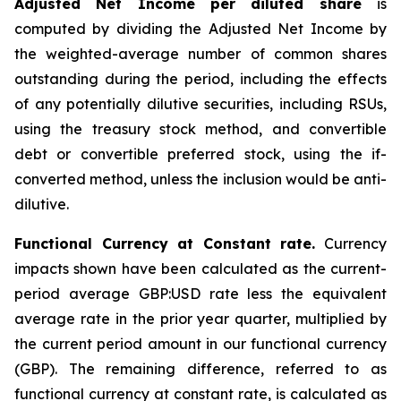
Adjusted Net Income per diluted share
is
computed by dividing the Adjusted Net Income by
the weighted-average number of common shares
outstanding during the period, including the effects
of any potentially dilutive securities, including RSUs,
using the treasury stock method, and convertible
debt or convertible preferred stock, using the if-
converted method, unless the inclusion would be anti-
dilutive.
Functional Currency at Constant rate.
Currency
impacts shown have been calculated as the current-
period average GBP:USD rate less the equivalent
average rate in the prior year quarter, multiplied by
the current period amount in our functional currency
(GBP). The remaining difference, referred to as
functional currency at constant rate, is calculated as