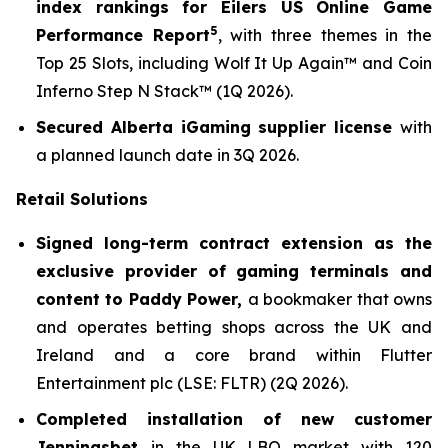
index rankings for Eilers US Online Game
5
Performance Report
, with three themes in the
Top 25 Slots, including
Wolf It Up Again™
and
Coin
Inferno Step N Stack
™ (1Q 2026).
Secured Alberta iGaming supplier license
with
a planned launch date in 3Q 2026.
Retail Solutions
Signed long-term contract extension as the
exclusive provider of gaming terminals and
content to Paddy Power,
a bookmaker that owns
and operates betting shops across the UK and
Ireland and a core brand within Flutter
Entertainment plc (LSE: FLTR) (2Q 2026).
Completed installation of new customer
Jenningsbet
in the UK LBO market with 120