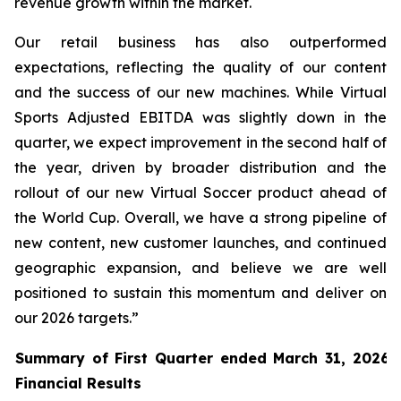
revenue growth within the market.
Our retail business has also outperformed
expectations, reflecting the quality of our content
and the success of our new machines. While Virtual
Sports Adjusted EBITDA was slightly down in the
quarter, we expect improvement in the second half of
the year, driven by broader distribution and the
rollout of our new Virtual Soccer product ahead of
the World Cup. Overall, we have a strong pipeline of
new content, new customer launches, and continued
geographic expansion, and believe we are well
positioned to sustain this momentum and deliver on
our 2026 targets.”
Summary of First Quarter ended March 31, 2026 
Financial Results