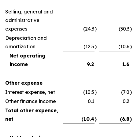
Selling, general and
administrative
expenses
(24.3
)
(30.3
)
Depreciation and
amortization
(12.5
)
(10.6
)
Net operating
income
9.2
1.6
Other expense
Interest expense, net
(10.5
)
(7.0
)
Other finance income
0.1
0.2
Total other expense,
net
(10.4
)
(6.8
)