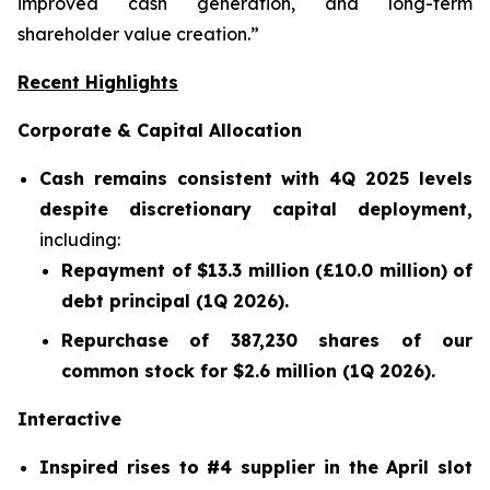
improved cash generation, and long-term
shareholder value creation.”
Recent Highlights
Corporate & Capital Allocation
Cash remains consistent with 4Q 2025 levels
despite discretionary capital deployment,
including:
Repayment of $13.3 million (£10.0 million) of
debt principal (1Q 2026).
Repurchase of 387,230 shares of our
common stock for $2.6 million (1Q 2026).
Interactive
Inspired rises to #4 supplier in the April slot