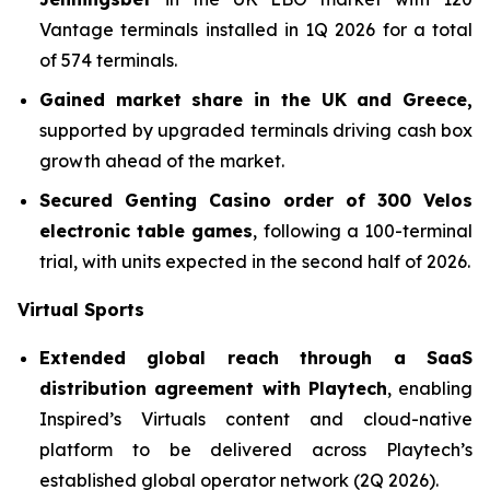
Vantage terminals installed in 1Q 2026 for a total
of 574 terminals.
Gained market share in the UK and Greece,
supported by upgraded terminals driving cash box
growth ahead of the market.
Secured Genting Casino order of 300 Velos
electronic table games
, following a 100-terminal
trial, with units expected in the second half of 2026.
Virtual Sports
Extended global reach through a SaaS
distribution agreement with Playtech
, enabling
Inspired’s Virtuals content and cloud-native
platform to be delivered across Playtech’s
established global operator network (2Q 2026).