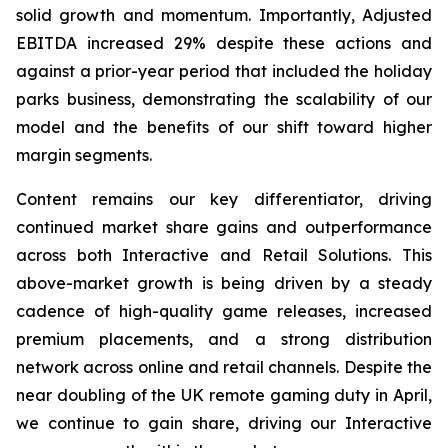
solid growth and momentum. Importantly, Adjusted
EBITDA increased 29% despite these actions and
against a prior-year period that included the holiday
parks business, demonstrating the scalability of our
model and the benefits of our shift toward higher
margin segments.
Content remains our key differentiator, driving
continued market share gains and outperformance
across both Interactive and Retail Solutions. This
above-market growth is being driven by a steady
cadence of high-quality game releases, increased
premium placements, and a strong distribution
network across online and retail channels. Despite the
near doubling of the UK remote gaming duty in April,
we continue to gain share, driving our Interactive