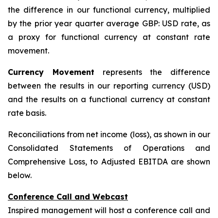
the difference in our functional currency, multiplied
by the prior year quarter average GBP: USD rate, as
a proxy for functional currency at constant rate
movement.
Currency Movement
represents the difference
between the results in our reporting currency (USD)
and the results on a functional currency at constant
rate basis.
Reconciliations from net income (loss), as shown in our
Consolidated Statements of Operations and
Comprehensive Loss, to Adjusted EBITDA are shown
below.
Conference Call and Webcast
Inspired management will host a conference call and