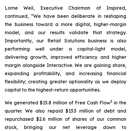
Lorne Weil, Executive Chairman of Inspired,
continued, “We have been deliberate in reshaping
the business toward a more digital, higher-margin
model, and our results validate that strategy.
Importantly, our Retail Solutions business is also
performing well under a capital-light model,
delivering growth, improved efficiency and higher
margin alongside Interactive. We are gaining share,
expanding profitability, and increasing financial
flexibility; creating greater optionality as we deploy
capital to the highest-return opportunities.
2
We generated $15.8 million of Free Cash Flow
in the
quarter. We also repaid $13.3 million of debt and
repurchased $2.6 million of shares of our common
stock, bringing our net leverage down to