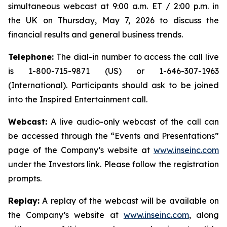
simultaneous webcast at 9:00 a.m. ET / 2:00 p.m. in
the UK on Thursday, May 7, 2026 to discuss the
financial results and general business trends.
Telephone:
The dial-in number to access the call live
is 1-800-715-9871 (US) or 1-646-307-1963
(International). Participants should ask to be joined
into the Inspired Entertainment call.
Webcast:
A live audio-only webcast of the call can
be accessed through the “Events and Presentations”
page of the Company’s website at
www.inseinc.com
under the Investors link. Please follow the registration
prompts.
Replay:
A replay of the webcast will be available on
the Company’s website at
www.inseinc.com
, along