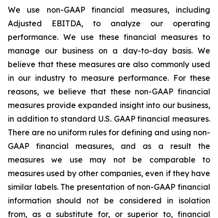
We use non-GAAP financial measures, including
Adjusted EBITDA, to analyze our operating
performance. We use these financial measures to
manage our business on a day-to-day basis. We
believe that these measures are also commonly used
in our industry to measure performance. For these
reasons, we believe that these non-GAAP financial
measures provide expanded insight into our business,
in addition to standard U.S. GAAP financial measures.
There are no uniform rules for defining and using non-
GAAP financial measures, and as a result the
measures we use may not be comparable to
measures used by other companies, even if they have
similar labels. The presentation of non-GAAP financial
information should not be considered in isolation
from, as a substitute for, or superior to, financial