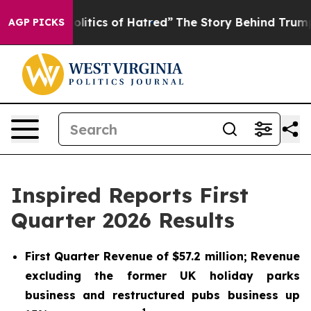
tics of Hatred”
The Story Behind Trump’s Terrible App
AGP PICKS
Inspired Reports First
Quarter 2026 Results
First Quarter Revenue of $57.2 million; Revenue
excluding the former UK holiday parks
business and restructured pubs business up