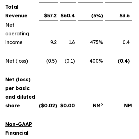
Total
Revenue
$
57.2
$
60.4
(5
%)
$
3.6
Net
operating
income
9.2
1.6
475%
0.4
Net (loss)
(0.5)
(0.1)
400%
(0.4
)
Net (loss)
per basic
and diluted
3
share
($
0.02
)
$
0.00
NM
NM
Non-GAAP
Financial