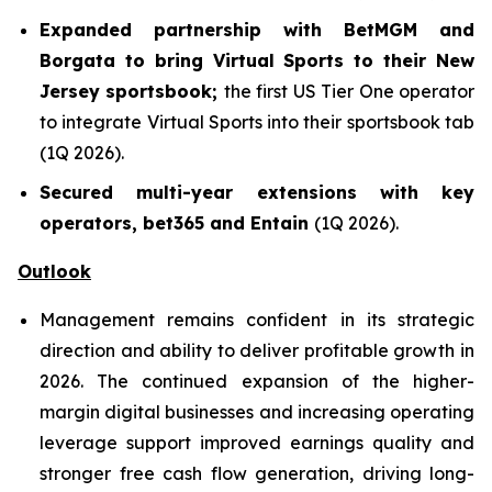
Expanded partnership with BetMGM and
Borgata to bring Virtual Sports to their New
Jersey sportsbook;
the first US Tier One operator
to integrate Virtual Sports into their sportsbook tab
(1Q 2026).
Secured multi-year extensions with key
operators, bet365 and Entain
(1Q 2026).
Outlook
Management remains confident in its strategic
direction and ability to deliver profitable growth in
2026. The continued expansion of the higher-
margin digital businesses and increasing operating
leverage support improved earnings quality and
stronger free cash flow generation, driving long-