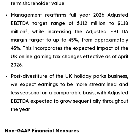
term shareholder value.
Management reaffirms full year 2026 Adjusted
EBITDA target range of $112 million to $118
3
million
, while increasing the Adjusted EBITDA
margin target to up to 45%, from approximately
43%. This incorporates the expected impact of the
UK online gaming tax changes effective as of April
2026.
Post-divestiture of the UK holiday parks business,
we expect earnings to be more streamlined and
less seasonal on a comparable basis, with Adjusted
EBITDA expected to grow sequentially throughout
the year.
Non-GAAP Financial Measures