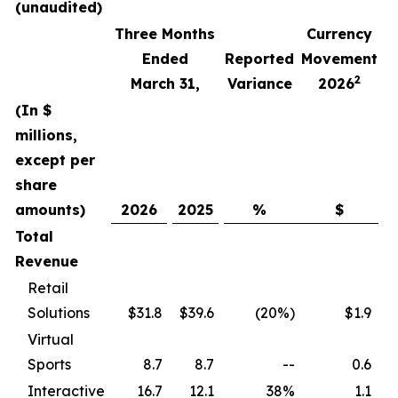
(unaudited)
Three Months
Currency
F
Ended
Reported
Movement
2
March 31,
Variance
2026
(In $
millions,
except per
share
amounts)
2026
2025
%
$
Total
Revenue
Retail
Solutions
$31.8
$39.6
(20%)
$1.9
Virtual
Sports
8.7
8.7
--
0.6
Interactive
16.7
12.1
38%
1.1