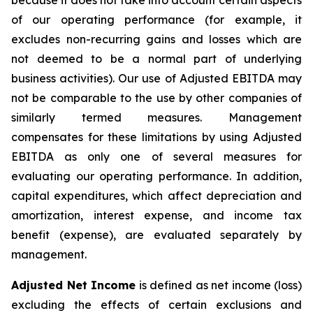
because it does not take into account certain aspects
of our operating performance (for example, it
excludes non-recurring gains and losses which are
not deemed to be a normal part of underlying
business activities)
.
Our use of Adjusted EBITDA may
not be comparable to the use by other companies of
similarly termed measures. Management
compensates for these limitations by using Adjusted
EBITDA as only one of several measures for
evaluating our operating performance. In addition,
capital expenditures, which affect depreciation and
amortization, interest expense, and income tax
benefit (expense), are evaluated separately by
management.
Adjusted Net Income
is defined as net income (loss)
excluding the effects of certain exclusions and