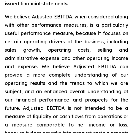
issued financial statements.
We believe Adjusted EBITDA, when considered along
with other performance measures, is a particularly
useful performance measure, because it focuses on
certain operating drivers of the business, including
sales growth, operating costs, selling and
administrative expense and other operating income
and expense. We believe Adjusted EBITDA can
provide a more complete understanding of our
operating results and the trends to which we are
subject, and an enhanced overall understanding of
our financial performance and prospects for the
future. Adjusted EBITDA is not intended to be a
measure of liquidity or cash flows from operations or
a measure comparable to net income or loss,