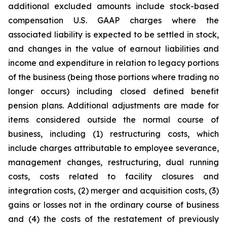
additional excluded amounts include stock-based
compensation U.S. GAAP charges where the
associated liability is expected to be settled in stock,
and changes in the value of earnout liabilities and
income and expenditure in relation to legacy portions
of the business (being those portions where trading no
longer occurs) including closed defined benefit
pension plans. Additional adjustments are made for
items considered outside the normal course of
business, including (1) restructuring costs, which
include charges attributable to employee severance,
management changes, restructuring, dual running
costs, costs related to facility closures and
integration costs, (2) merger and acquisition costs, (3)
gains or losses not in the ordinary course of business
and (4) the costs of the restatement of previously