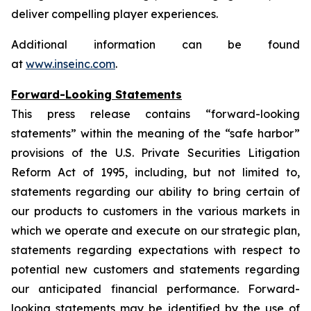
deliver compelling player experiences.
Additional information can be found
at
www.inseinc.com
.
Forward-Looking Statements
This press release contains “forward-looking
statements” within the meaning of the “safe harbor”
provisions of the U.S. Private Securities Litigation
Reform Act of 1995, including, but not limited to,
statements regarding our ability to bring certain of
our products to customers in the various markets in
which we operate and execute on our strategic plan,
statements regarding expectations with respect to
potential new customers and statements regarding
our anticipated financial performance. Forward-
looking statements may be identified by the use of