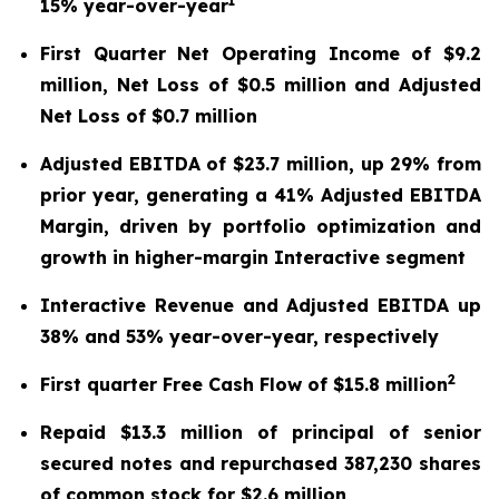
1
15% year-over-year
First Quarter Net Operating Income of $9.2
million, Net Loss of $0.5 million and Adjusted
Net Loss of $0.7 million
Adjusted EBITDA of $23.7 million, up 29% from
prior year, generating a 41% Adjusted EBITDA
Margin, driven by portfolio optimization and
growth in higher-margin Interactive segment
Interactive Revenue and Adjusted EBITDA up
38% and 53% year-over-year, respectively
2
First quarter Free Cash Flow of $15.8 million
Repaid $13.3 million of principal of senior
secured notes and repurchased 387,230 shares
of common stock for $2.6 million