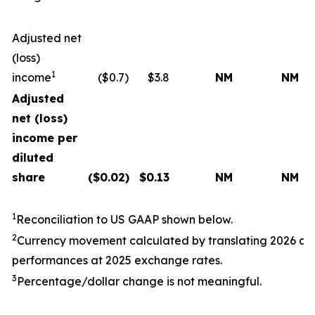
Adjusted net
(loss)
1
income
($0.7)
$3.8
NM
NM
Adjusted
net (loss)
income per
diluted
share
($
0.02
)
$
0.13
NM
NM
1
Reconciliation to US GAAP shown below.
2
Currency movement calculated by translating
202
6
a
performances at
202
5
exchange rates.
3
Percentage/dollar change is not meaningful.