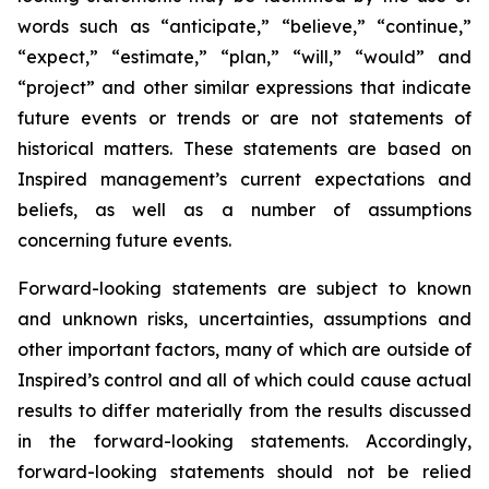
words such as “anticipate,” “believe,” “continue,”
“expect,” “estimate,” “plan,” “will,” “would” and
“project” and other similar expressions that indicate
future events or trends or are not statements of
historical matters. These statements are based on
Inspired management’s current expectations and
beliefs, as well as a number of assumptions
concerning future events.
Forward-looking statements are subject to known
and unknown risks, uncertainties, assumptions and
other important factors, many of which are outside of
Inspired’s control and all of which could cause actual
results to differ materially from the results discussed
in the forward-looking statements. Accordingly,
forward-looking statements should not be relied