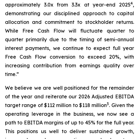
4
approximately 3.0x from 3.3x at year-end 2025
,
demonstrating our disciplined approach to capital
allocation and commitment to stockholder returns.
While Free Cash Flow will fluctuate quarter to
quarter primarily due to the timing of semi-annual
interest payments, we continue to expect full year
Free Cash Flow conversion to exceed 20%, with
increasing contribution from earnings quality over
time.”
We believe we are well positioned for the remainder
of the year and reiterate our 2026 Adjusted EBITDA
3
target range of $112 million to $118 million
. Given the
operating leverage in the business, we now see a
path to EBITDA margins of up to 45% for the full year.
This positions us well to deliver sustained growth,