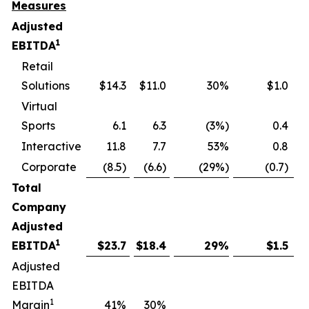
Measures
Adjusted
1
EBITDA
Retail
Solutions
$14.3
$11.0
30%
$1.0
Virtual
Sports
6.1
6.3
(3%)
0.4
Interactive
11.8
7.7
53%
0.8
Corporate
(8.5)
(6.6)
(29%)
(0.7)
Total
Company
Adjusted
1
EBITDA
$
23.7
$
18.4
29
%
$
1.5
Adjusted
EBITDA
1
Margin
41
%
30
%