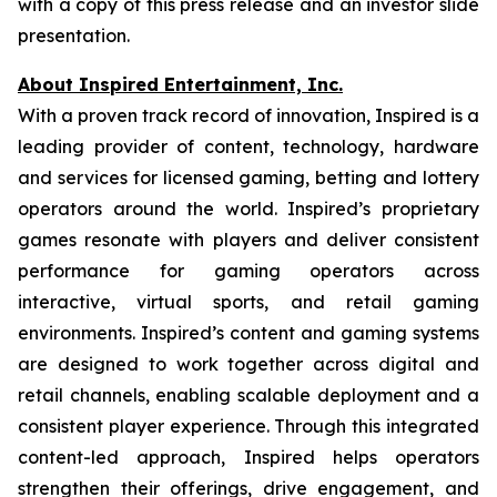
with a copy of this press release and an investor slide
presentation.
About Inspired Entertainment, Inc.
With a proven track record of innovation, Inspired is a
leading provider of content, technology, hardware
and services for licensed gaming, betting and lottery
operators around the world. Inspired’s proprietary
games resonate with players and deliver consistent
performance for gaming operators across
interactive, virtual sports, and retail gaming
environments. Inspired’s content and gaming systems
are designed to work together across digital and
retail channels, enabling scalable deployment and a
consistent player experience. Through this integrated
content-led approach, Inspired helps operators
strengthen their offerings, drive engagement, and