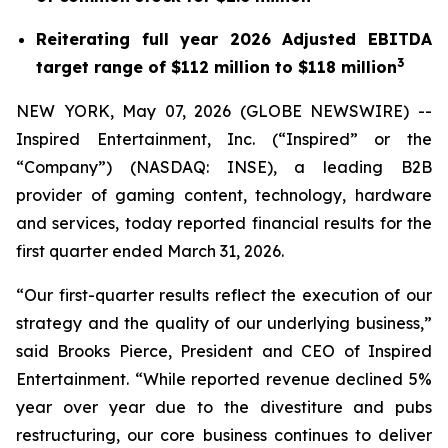
Reiterating full year 2026 Adjusted EBITDA
3
target range of $112 million to $118 million
NEW YORK, May 07, 2026 (GLOBE NEWSWIRE) --
Inspired Entertainment, Inc. (“Inspired” or the
“Company”) (NASDAQ: INSE), a leading B2B
provider of gaming content, technology, hardware
and services, today reported financial results for the
first quarter ended March 31, 2026.
“Our first-quarter results reflect the execution of our
strategy and the quality of our underlying business,”
said Brooks Pierce, President and CEO of Inspired
Entertainment. “While reported revenue declined 5%
year over year due to the divestiture and pubs
restructuring, our core business continues to deliver