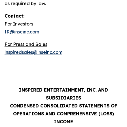
as required by law.
Contact
:
For Investors
IR@inseinc.com
For Press and Sales
inspiredsales@inseinc.com
INSPIRED ENTERTAINMENT, INC. AND
SUBSIDIARIES
CONDENSED CONSOLIDATED STATEMENTS OF
OPERATIONS AND COMPREHENSIVE (LOSS)
INCOME