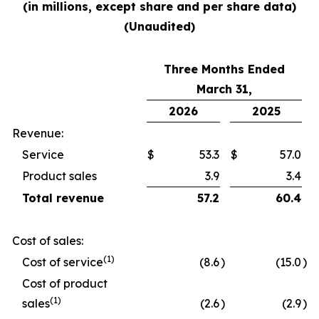
(in millions, except share and per share data)
(Unaudited)
Three Months Ended
March 31,
2026
2025
Revenue:
Service
$
53.3
$
57.0
Product sales
3.9
3.4
Total revenue
57.2
60.4
Cost of sales:
(1)
Cost of service
(8.6
)
(15.0
)
Cost of product
(1)
sales
(2.6
)
(2.9
)