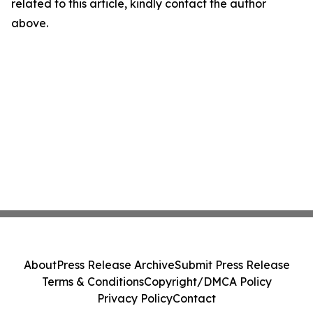
related to this article, kindly contact the author
above.
About
Press Release Archive
Submit Press Release
Terms & Conditions
Copyright/DMCA Policy
Privacy Policy
Contact