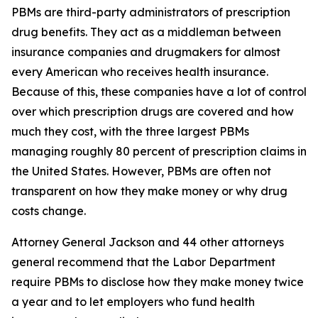
PBMs are third-party administrators of prescription
drug benefits. They act as a middleman between
insurance companies and drugmakers for almost
every American who receives health insurance.
Because of this, these companies have a lot of control
over which prescription drugs are covered and how
much they cost, with the three largest PBMs
managing roughly 80 percent of prescription claims in
the United States. However, PBMs are often not
transparent on how they make money or why drug
costs change.
Attorney General Jackson and 44 other attorneys
general recommend that the Labor Department
require PBMs to disclose how they make money twice
a year and to let employers who fund health