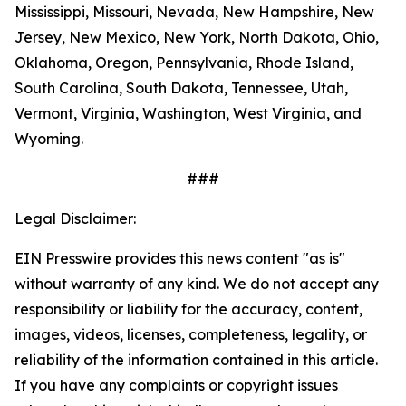
Mississippi, Missouri, Nevada, New Hampshire, New
Jersey, New Mexico, New York, North Dakota, Ohio,
Oklahoma, Oregon, Pennsylvania, Rhode Island,
South Carolina, South Dakota, Tennessee, Utah,
Vermont, Virginia, Washington, West Virginia, and
Wyoming.
###
Legal Disclaimer:
EIN Presswire provides this news content "as is"
without warranty of any kind. We do not accept any
responsibility or liability for the accuracy, content,
images, videos, licenses, completeness, legality, or
reliability of the information contained in this article.
If you have any complaints or copyright issues