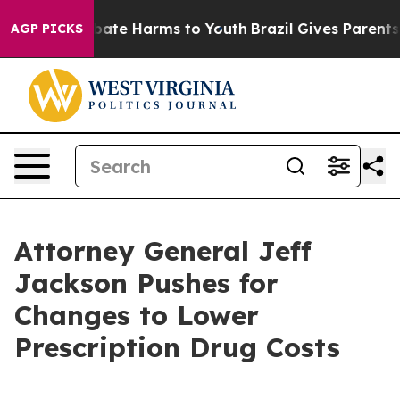
n Fund to Abate Harms to Youth
Brazil Gives Parents So
AGP PICKS
Attorney General Jeff
Jackson Pushes for
Changes to Lower
Prescription Drug Costs