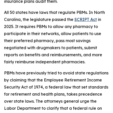
insurance plans audit them.
All 50 states have laws that regulate PBMs. In North
Carolina, the legislature passed the
SCRIPT Act
in
2025. It requires PBMs to allow any pharmacy to
participate in their networks, allow patients to use
their preferred pharmacy, pass most savings
negotiated with drugmakers to patients, submit
reports on benefits and reimbursements, and more
fairly reimburse independent pharmacies.
PBMs have previously tried to avoid state regulations
by claiming that the Employee Retirement Income
Security Act of 1974, a federal law that set standards
for retirement and health plans, takes precedence
over state laws. The attorneys general urge the
Labor Department to clarify that a federal rule on