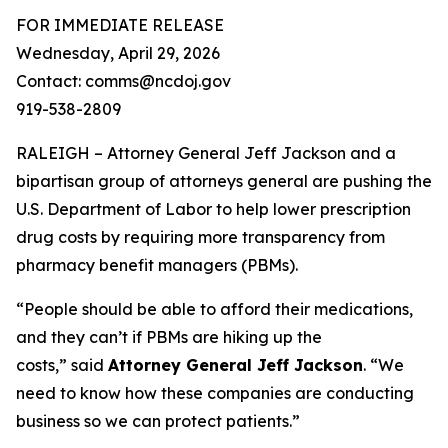
FOR IMMEDIATE RELEASE
Wednesday, April 29, 2026
Contact: comms@ncdoj.gov
919-538-2809
RALEIGH – Attorney General Jeff Jackson and a
bipartisan group of attorneys general are pushing the
U.S. Department of Labor to help lower prescription
drug costs by requiring more transparency from
pharmacy benefit managers (PBMs).
“People should be able to afford their medications,
and they can’t if PBMs are hiking up the
costs,”
said
Attorney General Jeff Jackson
.
“We
need to know how these companies are conducting
business so we can protect patients.”