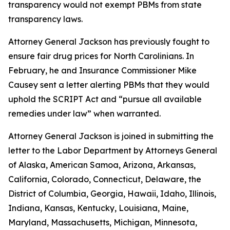
transparency would not exempt PBMs from state
transparency laws.
Attorney General Jackson has previously fought to
ensure fair drug prices for North Carolinians. In
February, he and Insurance Commissioner Mike
Causey sent a letter alerting PBMs that they would
uphold the SCRIPT Act and “pursue all available
remedies under law” when warranted.
Attorney General Jackson is joined in submitting the
letter to the Labor Department by Attorneys General
of Alaska, American Samoa, Arizona, Arkansas,
California, Colorado, Connecticut, Delaware, the
District of Columbia, Georgia, Hawaii, Idaho, Illinois,
Indiana, Kansas, Kentucky, Louisiana, Maine,
Maryland, Massachusetts, Michigan, Minnesota,