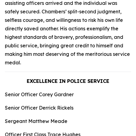
assisting officers arrived and the individual was
safely secured. Chambers’ split-second judgment,
selfless courage, and willingness to risk his own life
directly saved another. His actions exemplify the
highest standards of bravery, professionalism, and
public service, bringing great credit to himself and
making him most deserving of the meritorious service
medal.
EXCELLENCE IN POLICE SERVICE
Senior Officer Corey Gardner
Senior Officer Derrick Rickels
Sergeant Matthew Meade
Officer First Class Trace Hughes