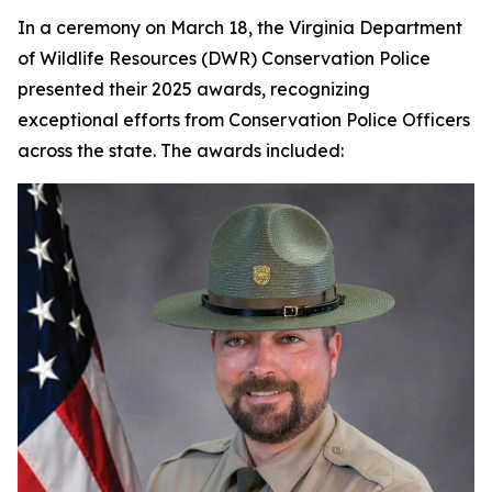
In a ceremony on March 18, the Virginia Department
of Wildlife Resources (DWR) Conservation Police
presented their 2025 awards, recognizing
exceptional efforts from Conservation Police Officers
across the state. The awards included: