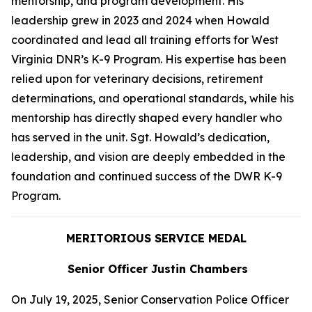
mentorship, and program development. His
leadership grew in 2023 and 2024 when Howald
coordinated and lead all training efforts for West
Virginia DNR’s K-9 Program. His expertise has been
relied upon for veterinary decisions, retirement
determinations, and operational standards, while his
mentorship has directly shaped every handler who
has served in the unit. Sgt. Howald’s dedication,
leadership, and vision are deeply embedded in the
foundation and continued success of the DWR K-9
Program.
MERITORIOUS SERVICE MEDAL
Senior Officer Justin Chambers
On July 19, 2025, Senior Conservation Police Officer