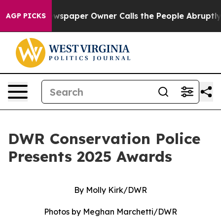
er Owner Calls the People Abruptly Laid off “Simply
AGP PICKS
DWR Conservation Police
Presents 2025 Awards
By Molly Kirk/DWR
Photos by Meghan Marchetti/DWR