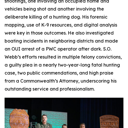
shootings, one involving an occupied home and
vehicles being shot and another involving the
deliberate killing of a hunting dog. His forensic
mapping, use of K-9 resources, and digital analysis
were key in those outcomes. He also investigated
boating incidents in neighboring districts and made
an OUI arrest of a PWC operator after dark. S.O.
Webb’s efforts resulted in multiple felony convictions,
a guilty plea in a nearly two-year-long fatal hunting
case, two public commendations, and high praise
from a Commonwealth’s Attorney, underscoring his
outstanding service and professionalism.