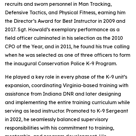
recruits and sworn personnel in Man Tracking,
Defensive Tactics, and Physical Fitness, earning him
the Director’s Award for Best Instructor in 2009 and
2017. Sgt. Howald’s exemplary performance as a
field officer culminated in his selection as the 2010
CPO of the Year, and in 2011, he found his true calling
when he was selected as one of three officers to form
the inaugural Conservation Police K-9 Program.
He played a key role in every phase of the K-9 unit’s
expansion, coordinating Virginia-based training with
assistance from Indiana DNR and later designing
and implementing the entire training curriculum while
serving as lead instructor. Promoted to K-9 Sergeant
in 2022, he seamlessly balanced supervisory
responsibilities with his commitment to training,