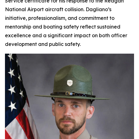
Service certificate for his response to the Reagan
National Airport aircraft collision. Dagliano’s
initiative, professionalism, and commitment to
mentorship and boating safety reflect sustained
excellence and a significant impact on both officer
development and public safety.