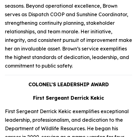
seasons. Beyond operational excellence, Brown
serves as Dispatch COOP and Sunshine Coordinator,
strengthening continuity planning, stakeholder
relationships, and team morale. Her initiative,
integrity, and consistent pursuit of improvement make
her an invaluable asset. Brown’s service exemplifies
the highest standards of dedication, leadership, and
commitment to public safety.
COLONEL’S LEADERSHIP AWARD
First Sergeant Derrick Kekic
First Sergeant Derrick Kekic exemplifies exceptional
leadership, professionalism, and dedication to the
Department of Wildlife Resources. He began his