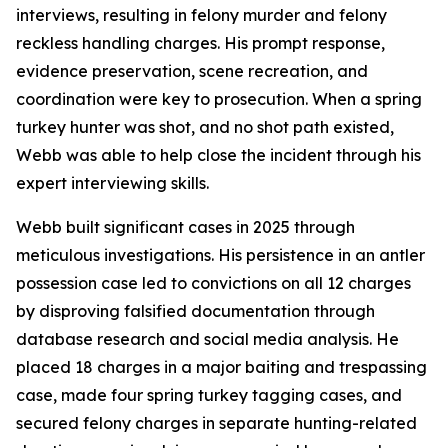
interviews, resulting in felony murder and felony
reckless handling charges. His prompt response,
evidence preservation, scene recreation, and
coordination were key to prosecution. When a spring
turkey hunter was shot, and no shot path existed,
Webb was able to help close the incident through his
expert interviewing skills.
Webb built significant cases in 2025 through
meticulous investigations. His persistence in an antler
possession case led to convictions on all 12 charges
by disproving falsified documentation through
database research and social media analysis. He
placed 18 charges in a major baiting and trespassing
case, made four spring turkey tagging cases, and
secured felony charges in separate hunting-related