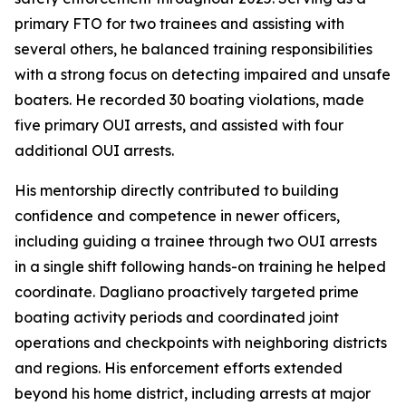
primary FTO for two trainees and assisting with
several others, he balanced training responsibilities
with a strong focus on detecting impaired and unsafe
boaters. He recorded 30 boating violations, made
five primary OUI arrests, and assisted with four
additional OUI arrests.
His mentorship directly contributed to building
confidence and competence in newer officers,
including guiding a trainee through two OUI arrests
in a single shift following hands-on training he helped
coordinate. Dagliano proactively targeted prime
boating activity periods and coordinated joint
operations and checkpoints with neighboring districts
and regions. His enforcement efforts extended
beyond his home district, including arrests at major