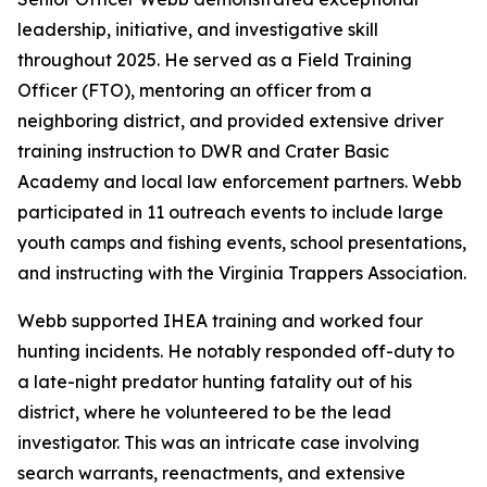
leadership, initiative, and investigative skill
throughout 2025. He served as a Field Training
Officer (FTO), mentoring an officer from a
neighboring district, and provided extensive driver
training instruction to DWR and Crater Basic
Academy and local law enforcement partners. Webb
participated in 11 outreach events to include large
youth camps and fishing events, school presentations,
and instructing with the Virginia Trappers Association.
Webb supported IHEA training and worked four
hunting incidents. He notably responded off-duty to
a late-night predator hunting fatality out of his
district, where he volunteered to be the lead
investigator. This was an intricate case involving
search warrants, reenactments, and extensive