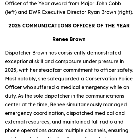
Officer of the Year award from Major John Cobb
(left) and DWR Executive Director Ryan Brown (right).
2025
COMMUNICATIONS OFFICER OF THE YEAR
Renee Brown
Dispatcher Brown has consistently demonstrated
exceptional skill and composure under pressure in
2025, with her steadfast commitment to officer safety.
Most notably, she safeguarded a Conservation Police
Officer who suffered a medical emergency while on
duty. As the sole dispatcher in the communications
center at the time, Renee simultaneously managed
emergency coordination, dispatched medical and
external resources, and maintained full radio and
phone operations across multiple channels, ensuring