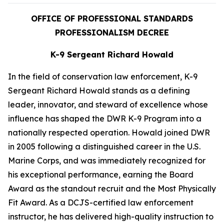
OFFICE OF PROFESSIONAL STANDARDS
PROFESSIONALISM DECREE
K-9 Sergeant Richard Howald
In the field of conservation law enforcement, K-9
Sergeant Richard Howald stands as a defining
leader, innovator, and steward of excellence whose
influence has shaped the DWR K-9 Program into a
nationally respected operation. Howald joined DWR
in 2005 following a distinguished career in the U.S.
Marine Corps, and was immediately recognized for
his exceptional performance, earning the Board
Award as the standout recruit and the Most Physically
Fit Award. As a DCJS-certified law enforcement
instructor, he has delivered high-quality instruction to