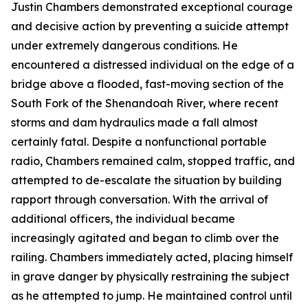
Justin Chambers demonstrated exceptional courage
and decisive action by preventing a suicide attempt
under extremely dangerous conditions. He
encountered a distressed individual on the edge of a
bridge above a flooded, fast-moving section of the
South Fork of the Shenandoah River, where recent
storms and dam hydraulics made a fall almost
certainly fatal. Despite a nonfunctional portable
radio, Chambers remained calm, stopped traffic, and
attempted to de-escalate the situation by building
rapport through conversation. With the arrival of
additional officers, the individual became
increasingly agitated and began to climb over the
railing. Chambers immediately acted, placing himself
in grave danger by physically restraining the subject
as he attempted to jump. He maintained control until