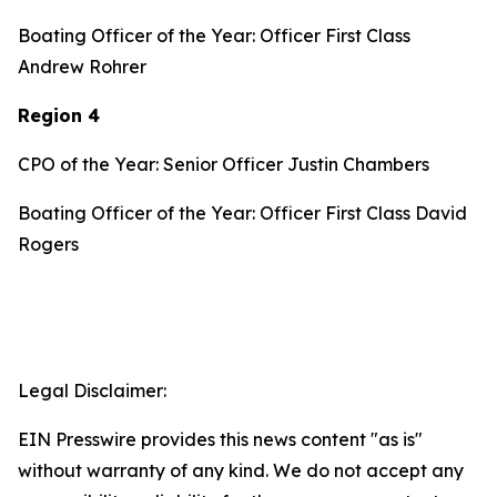
Boating Officer of the Year: Officer First Class
Andrew Rohrer
Region 4
CPO of the Year: Senior Officer Justin Chambers
Boating Officer of the Year: Officer First Class David
Rogers
Legal Disclaimer:
EIN Presswire provides this news content "as is"
without warranty of any kind. We do not accept any