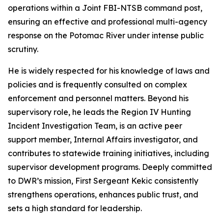
operations within a Joint FBI-NTSB command post,
ensuring an effective and professional multi-agency
response on the Potomac River under intense public
scrutiny.
He is widely respected for his knowledge of laws and
policies and is frequently consulted on complex
enforcement and personnel matters. Beyond his
supervisory role, he leads the Region IV Hunting
Incident Investigation Team, is an active peer
support member, Internal Affairs investigator, and
contributes to statewide training initiatives, including
supervisor development programs. Deeply committed
to DWR’s mission, First Sergeant Kekic consistently
strengthens operations, enhances public trust, and
sets a high standard for leadership.