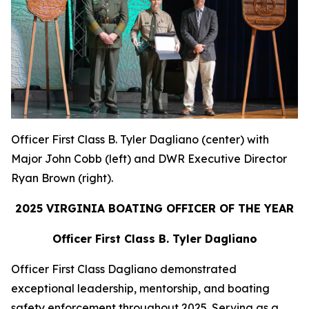
Officer First Class B. Tyler Dagliano (center) with
Major John Cobb (left) and DWR Executive Director
Ryan Brown (right).
2025 VIRGINIA BOATING OFFICER OF THE YEAR
Officer First Class B. Tyler Dagliano
Officer First Class Dagliano demonstrated
exceptional leadership, mentorship, and boating
safety enforcement throughout 2025. Serving as a