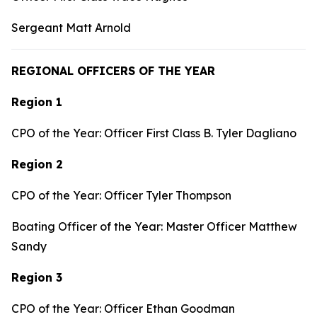
Sergeant Matt Arnold
REGIONAL OFFICERS OF THE YEAR
Region 1
CPO of the Year: Officer First Class B. Tyler Dagliano
Region 2
CPO of the Year: Officer Tyler Thompson
Boating Officer of the Year: Master Officer Matthew
Sandy
Region 3
CPO of the Year: Officer Ethan Goodman