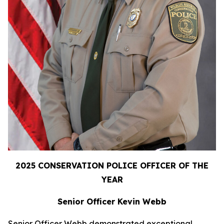
2025 CONSERVATION POLICE OFFICER OF THE
YEAR
Senior Officer Kevin Webb
Senior Officer Webb demonstrated exceptional