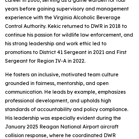
career in 2000, serving as a game warden for four
years before gaining supervisory and management
experience with the Virginia Alcoholic Beverage
Control Authority. Kekic returned to DWR in 2018 to
continue his passion for wildlife law enforcement, and
his strong leadership and work ethic led to
promotions to District 41 Sergeant in 2021 and First
Sergeant for Region IV-A in 2022.
He fosters an inclusive, motivated team culture
grounded in fairness, mentorship, and open
communication. He leads by example, emphasizes
professional development, and upholds high
standards of accountability and policy compliance.
His leadership was especially evident during the
January 2025 Reagan National Airport aircraft
collision response, where he coordinated DWR