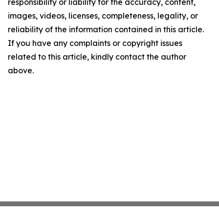
responsibility or liability for the accuracy, content,
images, videos, licenses, completeness, legality, or
reliability of the information contained in this article.
If you have any complaints or copyright issues
related to this article, kindly contact the author
above.