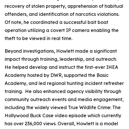
recovery of stolen property, apprehension of habitual
offenders, and identification of narcotics violations.
Of note, he coordinated a successful bait boat
operation utilizing a covert IP camera enabling the
theft to be viewed in real time.
Beyond investigations, Howlett made a significant
impact through training, leadership, and outreach.
He helped develop and instruct the first-ever IHEA
Academy hosted by DWR, supported the Basic
Academy, and led regional hunting incident refresher
training. He also enhanced agency visibility through
community outreach events and media engagement,
including the widely viewed
True Wildlife Crime
: The
Hollywood Buck Case
video episode which currently
has over 236,000 views. Overall, Howlett is a model