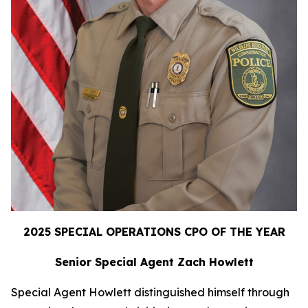
2025 SPECIAL OPERATIONS CPO OF THE YEAR
Senior Special Agent Zach Howlett
Special Agent Howlett distinguished himself through