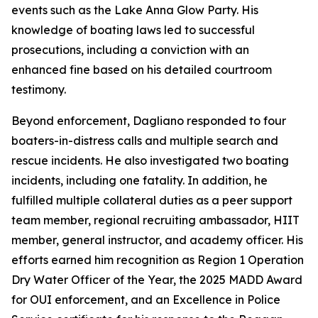
events such as the Lake Anna Glow Party. His
knowledge of boating laws led to successful
prosecutions, including a conviction with an
enhanced fine based on his detailed courtroom
testimony.
Beyond enforcement, Dagliano responded to four
boaters-in-distress calls and multiple search and
rescue incidents. He also investigated two boating
incidents, including one fatality. In addition, he
fulfilled multiple collateral duties as a peer support
team member, regional recruiting ambassador, HIIT
member, general instructor, and academy officer. His
efforts earned him recognition as Region 1 Operation
Dry Water Officer of the Year, the 2025 MADD Award
for OUI enforcement, and an Excellence in Police