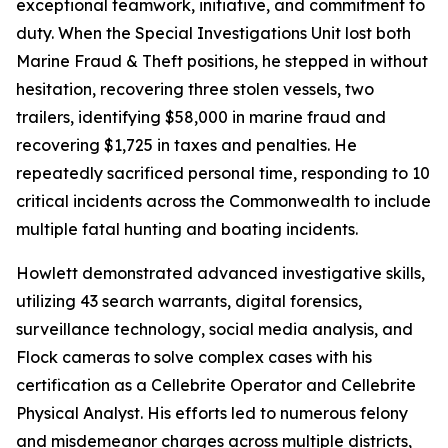
exceptional teamwork, initiative, and commitment to
duty. When the Special Investigations Unit lost both
Marine Fraud & Theft positions, he stepped in without
hesitation, recovering three stolen vessels, two
trailers, identifying $58,000 in marine fraud and
recovering $1,725 in taxes and penalties. He
repeatedly sacrificed personal time, responding to 10
critical incidents across the Commonwealth to include
multiple fatal hunting and boating incidents.
Howlett demonstrated advanced investigative skills,
utilizing 43 search warrants, digital forensics,
surveillance technology, social media analysis, and
Flock cameras to solve complex cases with his
certification as a Cellebrite Operator and Cellebrite
Physical Analyst. His efforts led to numerous felony
and misdemeanor charges across multiple districts,