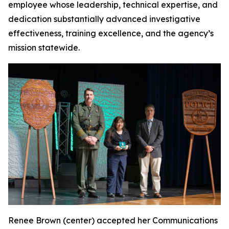
employee whose leadership, technical expertise, and
dedication substantially advanced investigative
effectiveness, training excellence, and the agency’s
mission statewide.
Renee Brown (center) accepted her Communications