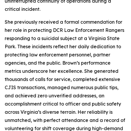
uninterrupted continuity of operations during a
critical incident.
She previously received a formal commendation for
her role in protecting DCR Law Enforcement Rangers
responding to a suicidal subject at a Virginia State
Park. These incidents reflect her daily dedication to
protecting law enforcement personnel, partner
agencies, and the public. Brown’s performance
metrics underscore her excellence. She generated
thousands of calls for service, completed extensive
CJIS transactions, managed numerous public tips,
and achieved zero unverified addresses, an
accomplishment critical to officer and public safety
across Virginia’s diverse terrain. Her reliability is
unmatched, with perfect attendance and a record of
volunteering for shift coverage during high-demand