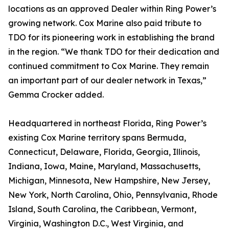
locations as an approved Dealer within Ring Power’s
growing network. Cox Marine also paid tribute to
TDO for its pioneering work in establishing the brand
in the region. “We thank TDO for their dedication and
continued commitment to Cox Marine. They remain
an important part of our dealer network in Texas,”
Gemma Crocker added.
Headquartered in northeast Florida, Ring Power’s
existing Cox Marine territory spans Bermuda,
Connecticut, Delaware, Florida, Georgia, Illinois,
Indiana, Iowa, Maine, Maryland, Massachusetts,
Michigan, Minnesota, New Hampshire, New Jersey,
New York, North Carolina, Ohio, Pennsylvania, Rhode
Island, South Carolina, the Caribbean, Vermont,
Virginia, Washington D.C., West Virginia, and