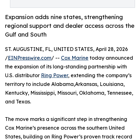
Expansion adds nine states, strengthening
regional support and dealer access across the
Gulf and South
ST. AUGUSTINE, FL, UNITED STATES, April 28, 2026
/
EINPresswire.com
/ --
Cox Marine
today announced
the expansion of its long-standing partnership with
U.S. distributor
Ring Power
, extending the company’s
territory to include Alabama,Arkansas, Louisiana,
Kentucky, Mississippi, Missouri, Oklahoma, Tennessee,
and Texas.
The move marks a significant step in strengthening
Cox Marine’s presence across the southern United
States, building on Ring Power’s proven track record