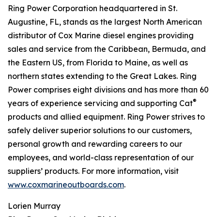
Ring Power Corporation headquartered in St.
Augustine, FL, stands as the largest North American
distributor of Cox Marine diesel engines providing
sales and service from the Caribbean, Bermuda, and
the Eastern US, from Florida to Maine, as well as
northern states extending to the Great Lakes. Ring
Power comprises eight divisions and has more than 60
®
years of experience servicing and supporting Cat
products and allied equipment. Ring Power strives to
safely deliver superior solutions to our customers,
personal growth and rewarding careers to our
employees, and world-class representation of our
suppliers’ products. For more information, visit
www.coxmarineoutboards.com
.
Lorien Murray