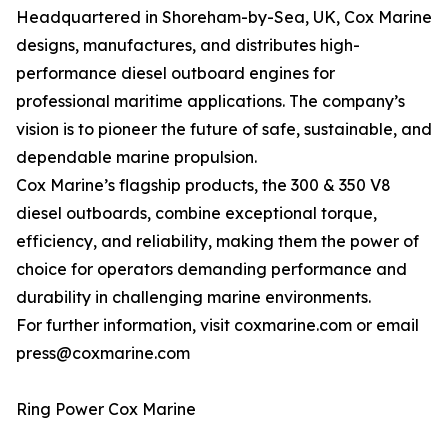
Headquartered in Shoreham-by-Sea, UK, Cox Marine
designs, manufactures, and distributes high-
performance diesel outboard engines for
professional maritime applications. The company’s
vision is to pioneer the future of safe, sustainable, and
dependable marine propulsion.
Cox Marine’s flagship products, the 300 & 350 V8
diesel outboards, combine exceptional torque,
efficiency, and reliability, making them the power of
choice for operators demanding performance and
durability in challenging marine environments.
For further information, visit coxmarine.com or email
press@coxmarine.com
Ring Power Cox Marine