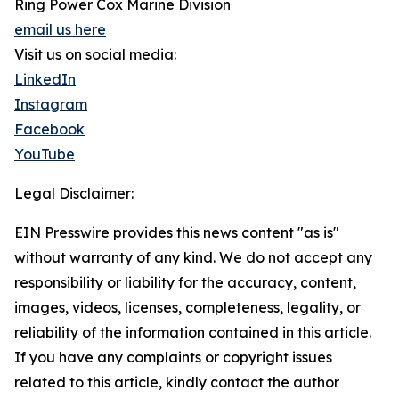
Ring Power Cox Marine Division
email us here
Visit us on social media:
LinkedIn
Instagram
Facebook
YouTube
Legal Disclaimer:
EIN Presswire provides this news content "as is"
without warranty of any kind. We do not accept any
responsibility or liability for the accuracy, content,
images, videos, licenses, completeness, legality, or
reliability of the information contained in this article.
If you have any complaints or copyright issues
related to this article, kindly contact the author