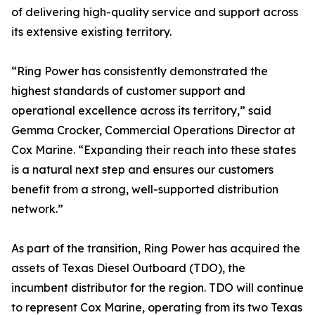
of delivering high-quality service and support across
its extensive existing territory.
“Ring Power has consistently demonstrated the
highest standards of customer support and
operational excellence across its territory,” said
Gemma Crocker, Commercial Operations Director at
Cox Marine. “Expanding their reach into these states
is a natural next step and ensures our customers
benefit from a strong, well-supported distribution
network.”
As part of the transition, Ring Power has acquired the
assets of Texas Diesel Outboard (TDO), the
incumbent distributor for the region. TDO will continue
to represent Cox Marine, operating from its two Texas