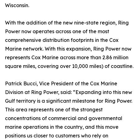
Wisconsin.
With the addition of the new nine-state region, Ring
Power now operates across one of the most
comprehensive distribution footprints in the Cox
Marine network. With this expansion, Ring Power now
represents Cox Marine across more than 2.86 million
square miles, covering over 10,000 miles) of coastline.
Patrick Bucci, Vice President of the Cox Marine
Division at Ring Power, said: “Expanding into this new
Gulf territory is a significant milestone for Ring Power.
This area represents one of the strongest
concentrations of commercial and governmental
marine operations in the country, and this move
positions us closer to customers who rely on