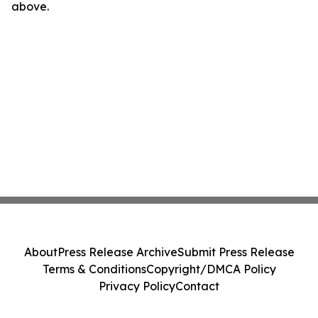
above.
About
Press Release Archive
Submit Press Release
Terms & Conditions
Copyright/DMCA Policy
Privacy Policy
Contact