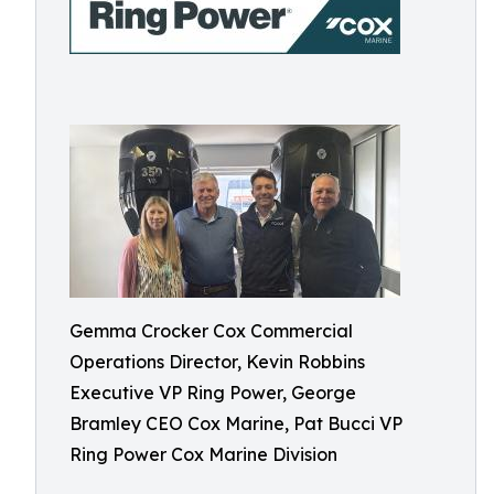
Gemma Crocker Cox Commercial
Operations Director, Kevin Robbins
Executive VP Ring Power, George
Bramley CEO Cox Marine, Pat Bucci VP
Ring Power Cox Marine Division