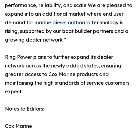
performance, reliability, and scale We are pleased to
expand into an additional market where end user
demand for
marine diesel outboard
technology is
rising, supported by our boat builder partners and a
growing dealer network.”
Ring Power plans to further expand its dealer
network across the newly added states, ensuring
greater access to Cox Marine products and
maintaining the high standards of service customers
expect.
Notes to Editors:
Cox Marine