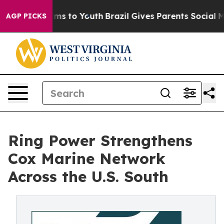
bate Harms to Youth
Brazil Gives Parents Social Media 
AGP PICKS
Ring Power Strengthens
Cox Marine Network
Across the U.S. South