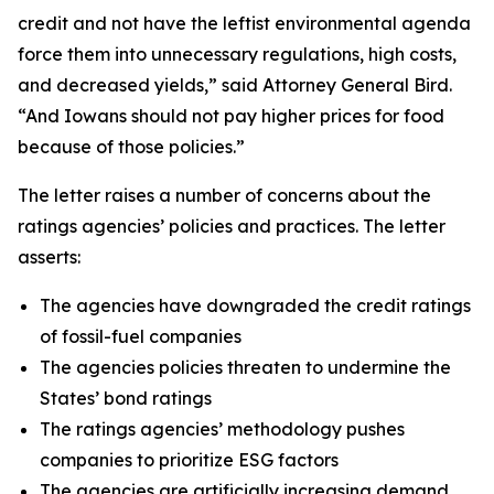
credit and not have the leftist environmental agenda
force them into unnecessary regulations, high costs,
and decreased yields,” said Attorney General Bird.
“And Iowans should not pay higher prices for food
because of those policies.”
The letter raises a number of concerns about the
ratings agencies’ policies and practices. The letter
asserts:
The agencies have downgraded the credit ratings
of fossil-fuel companies
The agencies policies threaten to undermine the
States’ bond ratings
The ratings agencies’ methodology pushes
companies to prioritize ESG factors
The agencies are artificially increasing demand