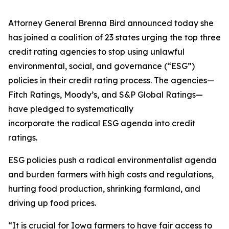
Attorney General Brenna Bird announced today she
has joined a coalition of 23 states urging the top three
credit rating agencies to stop using unlawful
environmental, social, and governance (“ESG”)
policies in their credit rating process. The agencies—
Fitch Ratings, Moody’s, and S&P Global Ratings—
have pledged to systematically
incorporate the radical ESG agenda into credit
ratings.
ESG policies push a radical environmentalist agenda
and burden farmers with high costs and regulations,
hurting food production, shrinking farmland, and
driving up food prices.
“It is crucial for Iowa farmers to have fair access to