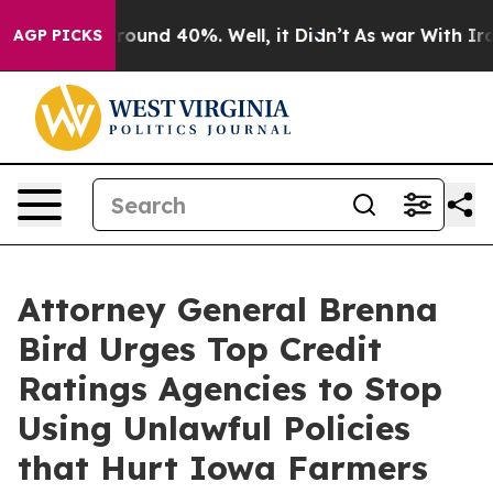
 Floor Around 40%. Well, it Didn’t
As war With Iran 
AGP PICKS
Attorney General Brenna
Bird Urges Top Credit
Ratings Agencies to Stop
Using Unlawful Policies
that Hurt Iowa Farmers