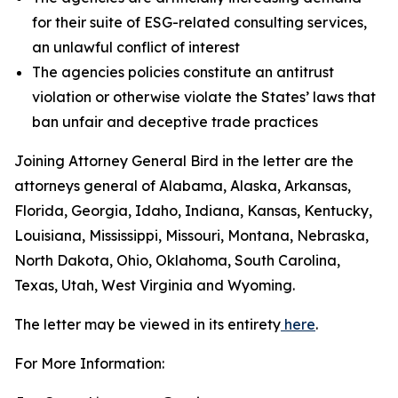
for their suite of ESG-related consulting services,
an unlawful conflict of interest
The agencies policies constitute an antitrust
violation or otherwise violate the States’ laws that
ban unfair and deceptive trade practices
Joining Attorney General Bird in the letter are the
attorneys general of Alabama, Alaska, Arkansas,
Florida, Georgia, Idaho, Indiana, Kansas, Kentucky,
Louisiana, Mississippi, Missouri, Montana, Nebraska,
North Dakota, Ohio, Oklahoma, South Carolina,
Texas, Utah, West Virginia and Wyoming.
The letter may be viewed in its entirety
here
.
For More Information: