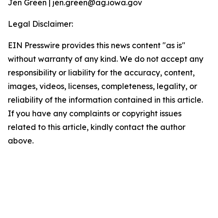
Jen Green | jen.green@ag.iowa.gov
Legal Disclaimer:
EIN Presswire provides this news content "as is"
without warranty of any kind. We do not accept any
responsibility or liability for the accuracy, content,
images, videos, licenses, completeness, legality, or
reliability of the information contained in this article.
If you have any complaints or copyright issues
related to this article, kindly contact the author
above.