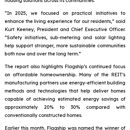
housing solutions across its communities.
“In 2025, we focused on practical initiatives to
enhance the living experience for our residents,” said
Kurt Keeney, President and Chief Executive Officer.
“Safety initiatives, sub-metering and solar lighting
help support stronger, more sustainable communities
both now and over the long term.”
The report also highlights Flagship’s continued focus
on affordable homeownership. Many of the REIT’s
manufacturing partners use energy-efficient building
methods and technologies that help deliver homes
capable of achieving estimated energy savings of
approximately 20% to 30% compared with
conventionally constructed homes.
Earlier this month, Flagship was named the winner of