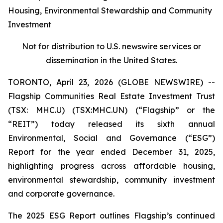
Housing, Environmental Stewardship and Community
Investment
Not for distribution to U.S. newswire services or
dissemination in the United States.
TORONTO, April 23, 2026 (GLOBE NEWSWIRE) --
Flagship Communities Real Estate Investment Trust
(TSX: MHC.U) (TSX:MHC.UN) (“Flagship” or the
“REIT”) today released its sixth annual
Environmental, Social and Governance (“ESG”)
Report for the year ended December 31, 2025,
highlighting progress across affordable housing,
environmental stewardship, community investment
and corporate governance.
The 2025 ESG Report outlines Flagship’s continued