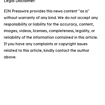
Legal Disclaimer:
EIN Presswire provides this news content "as is"
without warranty of any kind. We do not accept any
responsibility or liability for the accuracy, content,
images, videos, licenses, completeness, legality, or
reliability of the information contained in this article.
If you have any complaints or copyright issues
related to this article, kindly contact the author
above.