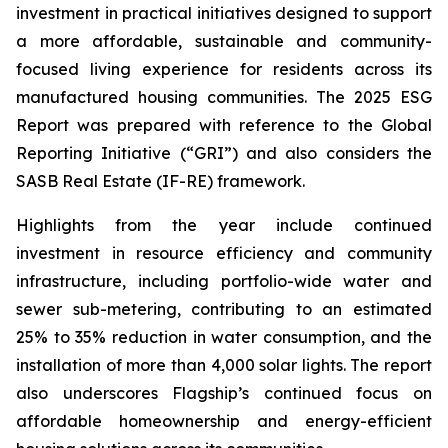
investment in practical initiatives designed to support
a more affordable, sustainable and community-
focused living experience for residents across its
manufactured housing communities. The 2025 ESG
Report was prepared with reference to the Global
Reporting Initiative (“GRI”) and also considers the
SASB Real Estate (IF-RE) framework.
Highlights from the year include continued
investment in resource efficiency and community
infrastructure, including portfolio-wide water and
sewer sub-metering, contributing to an estimated
25% to 35% reduction in water consumption, and the
installation of more than 4,000 solar lights. The report
also underscores Flagship’s continued focus on
affordable homeownership and energy-efficient