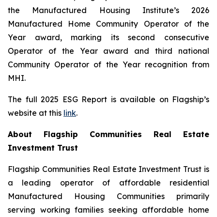
the Manufactured Housing Institute’s 2026
Manufactured Home Community Operator of the
Year award, marking its second consecutive
Operator of the Year award and third national
Community Operator of the Year recognition from
MHI.
The full 2025 ESG Report is available on Flagship’s
website at this
link
.
About Flagship Communities Real Estate
Investment Trust
Flagship Communities Real Estate Investment Trust is
a leading operator of affordable residential
Manufactured Housing Communities primarily
serving working families seeking affordable home