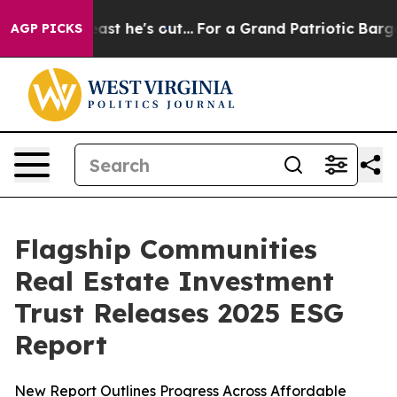
t at Least he's out...
For a Grand Patriotic Bargain
AGP PICKS
Flagship Communities
Real Estate Investment
Trust Releases 2025 ESG
Report
New Report Outlines Progress Across Affordable