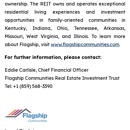
ownership. The REIT owns and operates exceptional
residential living experiences and investment
opportunities in family-oriented communities in
Kentucky, Indiana, Ohio, Tennessee, Arkansas,
Missouri, West Virginia, and Illinois. To learn more
about Flagship, visit
www.flagshipcommunities.com
.
For further information, please contact:
Eddie Carlisle, Chief Financial Officer
Flagship Communities Real Estate Investment Trust
Tel: +1 (859) 568-3390