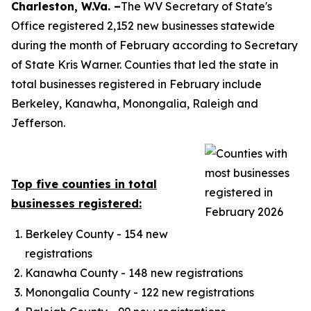
​​​​​​​​Charleston, W.Va. –
The WV Secretary of State's
Office registered 2,152 new businesses statewide
during the month of February according to Secretary
of State Kris Warner. Counties that led the state in
total businesses registered in February include
Berkeley, Kanawha, Monongalia, Raleigh and
Jefferson.
Top five counties in total
businesses registered:
Berkeley County - 154 new
registrations
Kanawha County - 148 new registrations
Monongalia County - 122 new registrations