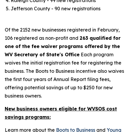
Raleigh County - 99 new registrations​
Jefferson County - 90 new registrations
Of the 2152 new businesses registered in February,
106 registered as non-profit and
263 qualified for
one of the fee waiver programs offered by the
WV Secretary of State's Office
Each program
waives the initial registration fee for registering the
business. The Boots to Business incentive also waives
the first four years of Annual Report filing fees,
offering potential savings of up to $250 for new
business owners.
New business owners eligible for WVSOS cost
savings programs:
Learn more about the
Boots to Business
and
Young