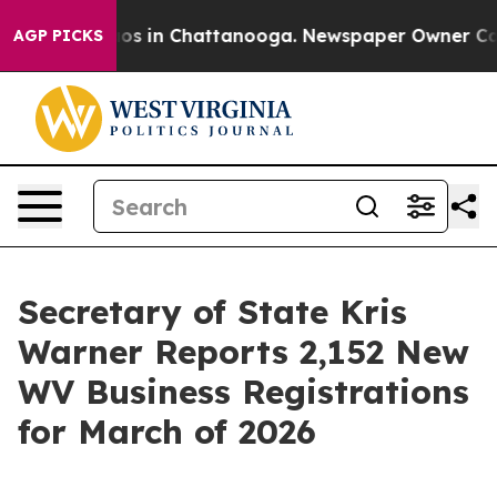
lapse
Chaos in Chattanooga. Newspaper Owner Calls th
AGP PICKS
Secretary of State Kris
Warner Reports 2,152 New
WV Business Registrations
for March of 2026