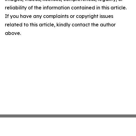
reliability of the information contained in this article.
If you have any complaints or copyright issues
related to this article, kindly contact the author
above.