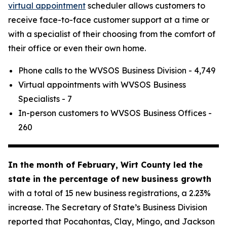
virtual appointment
scheduler allows customers to
receive face-to-face customer support at a time or
with a specialist of their choosing from the comfort of
their office or even their own home.
Phone calls to the WVSOS Business Division - 4,749
Virtual appointments with WVSOS Business
Specialists - 7
In-person customers to WVSOS Business Offices -
260
In the month of February, Wirt County led the
state in the percentage of new business growth
with a total of 15 new business registrations, a 2.23%
increase. The Secretary of State’s Business Division
reported that Pocahontas, Clay, Mingo, and Jackson