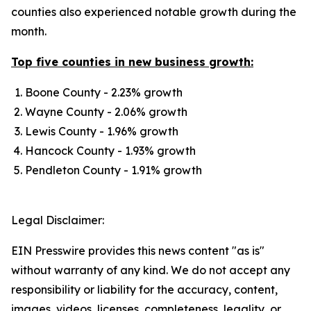
counties also experienced notable growth during the
month.
Top five counties in new business growth:
Boone County - 2.23% growth
Wayne County - 2.06% growth​​
Lewis County - 1.96% growth
Hancock County - 1.93% growth
Pendleton County - 1.91% growth
Legal Disclaimer:
EIN Presswire provides this news content "as is"
without warranty of any kind. We do not accept any
responsibility or liability for the accuracy, content,
images, videos, licenses, completeness, legality, or