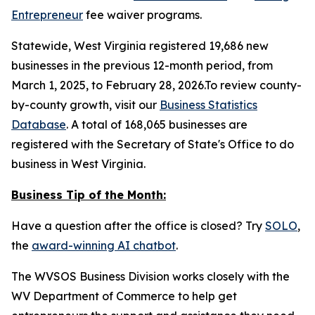
Entrepreneur
fee waiver programs.
Statewide, West Virginia registered 19,686 new
businesses in the previous 12-month period, from
March 1, 2025, to February 28, 2026.To review county-
by-county growth, visit our
Business Statistics
Database
. A total of 168,065 businesses are
registered with the Secretary of State's Office to do
business in West Virginia.
Business Tip of the Month:
Have a question after the office is closed? Try
SOLO
,
the
award-winning AI chatbot
.
The WVSOS Business Division works closely with the
WV Department of Commerce to help get