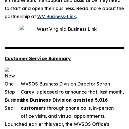
entrepreneurs the support and assistance they need
to start and open their business. Read more about the
partnership at
WV Business-Link
.
Customer Service Summary
WVSOS Business Division Director Sarah
Carey is pleased to announce that, last month,
the Business Division assisted 5,016
customers
through phone calls, in-person
office visits, and virtual appointments.
Launched earlier this year, the WVSOS Office's