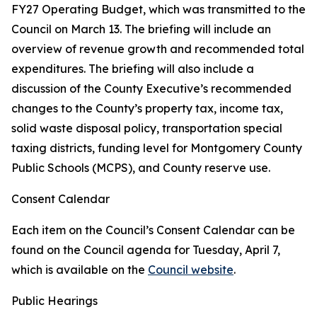
FY27 Operating Budget, which was transmitted to the
Council on March 13. The briefing will include an
overview of revenue growth and recommended total
expenditures. The briefing will also include a
discussion of the County Executive’s recommended
changes to the County’s property tax, income tax,
solid waste disposal policy, transportation special
taxing districts, funding level for Montgomery County
Public Schools (MCPS), and County reserve use.
Consent Calendar
Each item on the Council’s Consent Calendar can be
found on the Council agenda for Tuesday, April 7,
which is available on the
Council website
.
Public Hearings