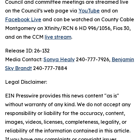
Council and committee meetings are streamed live
on the Council’s web page via
YouTube
and on
Facebook Live
and can be watched on County Cable
Montgomery on Xfinity/RCN 6 HD 996/1056, Fios 30,
and on the CCM
live stream
.
Release ID: 26-132
Media Contact:
Sonya Healy
240-777-7926,
Benjamin
Sky Brandt
240-777-7884
Legal Disclaimer:
EIN Presswire provides this news content "as is"
without warranty of any kind. We do not accept any
responsibility or liability for the accuracy, content,
images, videos, licenses, completeness, legality, or
reliability of the information contained in this article.
If you have any complaints or copyright issues