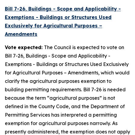
Bill 7-26, Buildings - Scope and Applicability -
Exemptions - Buildings or Structures Used
Exclusively for Agricultural Purposes –
Amendments
Vote expected:
The Council is expected to vote on
Bill 7-26, Buildings - Scope and Applicability -
Exemptions - Buildings or Structures Used Exclusively
for Agricultural Purposes – Amendments, which would
clarify the agricultural purposes exemption to
building permitting requirements. Bill 7-26 is needed
because the term “agricultural purposes” is not
defined in the County Code, and the Department of
Permitting Services has interpreted a permitting
exemption for agricultural purposes narrowly. As
presently administered, the exemption does not apply