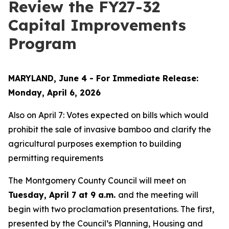
Review the FY27-32
Capital Improvements
Program
MARYLAND, June 4 - For Immediate Release:
Monday, April 6, 2026
Also on April 7: Votes expected on bills which would
prohibit the sale of invasive bamboo and clarify the
agricultural purposes exemption to building
permitting requirements
The Montgomery County Council will meet on
Tuesday, April 7 at 9 a.m.
and the meeting will
begin with two proclamation presentations. The first,
presented by the Council’s Planning, Housing and