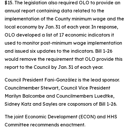
$15. The legislation also required OLO to provide an
annual report containing data related to the
implementation of the County minimum wage and the
local economy by Jan. 31 of each year. In response,
OLO developed a list of 17 economic indicators it
used to monitor post-minimum wage implementation
and issued six updates to the indicators. Bill 1-26
would remove the requirement that OLO provide this
report to the Council by Jan. 31 of each year.
Council President Fani-González is the lead sponsor.
Councilmember Stewart, Council Vice President
Marilyn Balcombe and Councilmembers Luedtke,
Sidney Katz and Sayles are cosponsors of Bill 1-26.
The joint Economic Development (ECON) and HHS
Committee recommends enactment.