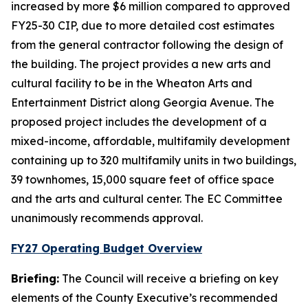
increased by more $6 million compared to approved
FY25-30 CIP, due to more detailed cost estimates
from the general contractor following the design of
the building. The project provides a new arts and
cultural facility to be in the Wheaton Arts and
Entertainment District along Georgia Avenue. The
proposed project includes the development of a
mixed-income, affordable, multifamily development
containing up to 320 multifamily units in two buildings,
39 townhomes, 15,000 square feet of office space
and the arts and cultural center. The EC Committee
unanimously recommends approval.
FY27 Operating Budget Overview
Briefing:
The Council will receive a briefing on key
elements of the County Executive’s recommended