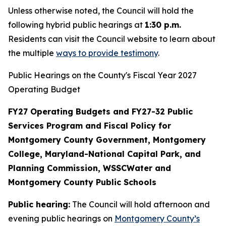
Unless otherwise noted, the Council will hold the
following hybrid public hearings at
1:30 p.m.
Residents can visit the Council website to learn about
the multiple
ways to provide testimony
.
Public Hearings on the County's Fiscal Year 2027
Operating Budget
FY27 Operating Budgets and FY27-32 Public
Services Program and Fiscal Policy for
Montgomery County Government, Montgomery
College, Maryland-National Capital Park, and
Planning Commission, WSSCWater and
Montgomery County Public Schools
Public hearing:
The Council will hold afternoon and
evening public hearings on
Montgomery County’s