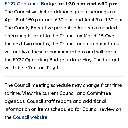
FY27 Operating Budget
at 1:30 p.m.
and 6:30 p.m.
The Council will hold additional public hearings on
April 8 at 1:30 p.m. and 6:30 p.m. and April 9 at 1:30 p.m.
The County Executive presented his recommended
operating budget to the Council on March 13. Over
the next two months, the Council and its committees
will analyze these recommendations and will adopt
the FY27 Operating Budget in late May. The budget
will take effect on July 1.
The Council meeting schedule may change from time
to time. View the current Council and Committee
agendas, Council staff reports and additional
information on items scheduled for Council review on
the
Council website
.