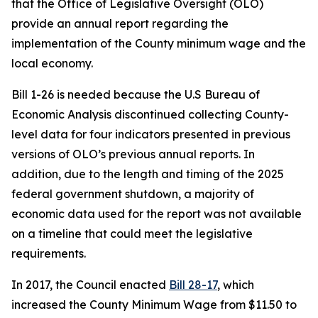
that the Office of Legislative Oversight (OLO)
provide an annual report regarding the
implementation of the County minimum wage and the
local economy.
Bill 1-26 is needed because the U.S Bureau of
Economic Analysis discontinued collecting County-
level data for four indicators presented in previous
versions of OLO’s previous annual reports. In
addition, due to the length and timing of the 2025
federal government shutdown, a majority of
economic data used for the report was not available
on a timeline that could meet the legislative
requirements.
In 2017, the Council enacted
Bill 28-17
, which
increased the County Minimum Wage from $11.50 to