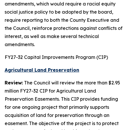
amendments, which would require a racial equity
social justice policy to be adopted by the board,
require reporting to both the County Executive and
the Council, reinforce protections against conflicts of
interest, as well as make several technical
amendments.
FY27-32 Capital Improvements Program (CIP)
Agricultural Land Preservation
Review:
The Council will review the more than $2.95
million FY27-32 CIP for Agricultural Land
Preservation Easements. This CIP provides funding
for one ongoing project that primarily supports
acquisition of land for preservation through an
easement. The objective of the project is to protect