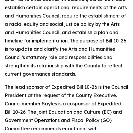
establish certain operational requirements of the Arts
and Humanities Council, require the establishment of
a racial equity and social justice policy by the Arts
and Humanities Council, and establish a plan and
timeline for implementation. The purpose of Bill 10-26
is to update and clarify the Arts and Humanities
Council’s statutory role and responsibilities and
strengthen its relationship with the County to reflect
current governance standards.
The lead sponsor of Expedited Bill 10-26 is the Council
President at the request of the County Executive.
Councilmember Sayles is a cosponsor of Expedited
Bill 10-26. The joint Education and Culture (EC) and
Government Operations and Fiscal Policy (GO)
Committee recommends enactment with