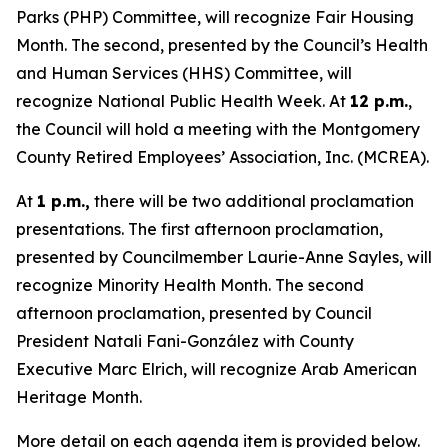
Parks (PHP) Committee, will recognize Fair Housing
Month. The second, presented by the Council’s Health
and Human Services (HHS) Committee, will
recognize National Public Health Week. At
12 p.m.
,
the Council will hold a meeting with the Montgomery
County Retired Employees’ Association, Inc. (MCREA).
At
1 p.m.,
there will be two additional proclamation
presentations. The first afternoon proclamation,
presented by Councilmember Laurie-Anne Sayles, will
recognize Minority Health Month. The second
afternoon proclamation, presented by Council
President Natali Fani-González with County
Executive Marc Elrich, will recognize Arab American
Heritage Month.
More detail on each agenda item is provided below.