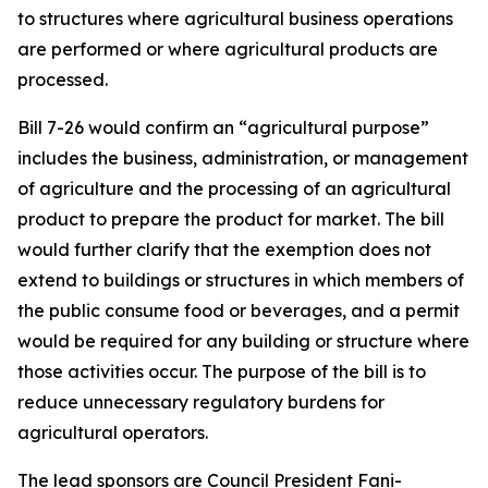
to structures where agricultural business operations
are performed or where agricultural products are
processed.
Bill 7-26 would confirm an “agricultural purpose”
includes the business, administration, or management
of agriculture and the processing of an agricultural
product to prepare the product for market. The bill
would further clarify that the exemption does not
extend to buildings or structures in which members of
the public consume food or beverages, and a permit
would be required for any building or structure where
those activities occur. The purpose of the bill is to
reduce unnecessary regulatory burdens for
agricultural operators.
The lead sponsors are Council President Fani-