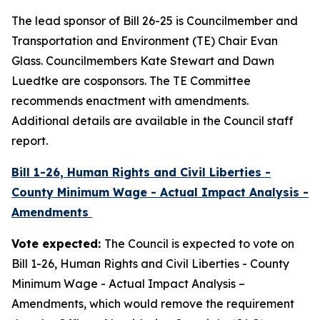
The lead sponsor of Bill 26-25 is Councilmember and
Transportation and Environment (TE) Chair Evan
Glass. Councilmembers Kate Stewart and Dawn
Luedtke are cosponsors. The TE Committee
recommends enactment with amendments.
Additional details are available in the Council staff
report.
Bill 1-26, Human Rights and Civil Liberties -
County Minimum Wage - Actual Impact Analysis -
Amendments
Vote expected:
The Council is expected to vote on
Bill 1-26, Human Rights and Civil Liberties - County
Minimum Wage - Actual Impact Analysis –
Amendments, which would remove the requirement