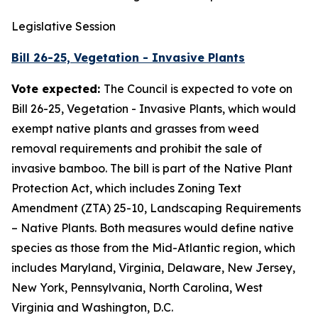
Legislative Session
Bill 26-25, Vegetation - Invasive Plants
Vote expected:
The Council is expected to vote on
Bill 26-25, Vegetation - Invasive Plants, which would
exempt native plants and grasses from weed
removal requirements and prohibit the sale of
invasive bamboo. The bill is part of the Native Plant
Protection Act, which includes Zoning Text
Amendment (ZTA) 25-10, Landscaping Requirements
– Native Plants. Both measures would define native
species as those from the Mid-Atlantic region, which
includes Maryland, Virginia, Delaware, New Jersey,
New York, Pennsylvania, North Carolina, West
Virginia and Washington, D.C.