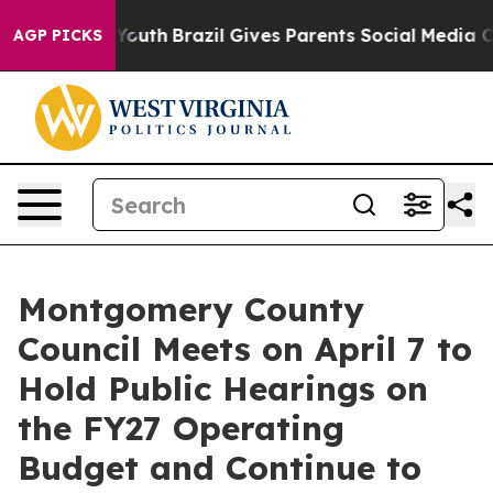
 to Youth
Brazil Gives Parents Social Media Controls f
AGP PICKS
Montgomery County
Council Meets on April 7 to
Hold Public Hearings on
the FY27 Operating
Budget and Continue to