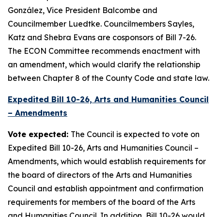
González, Vice President Balcombe and
Councilmember Luedtke. Councilmembers Sayles,
Katz and Shebra Evans are cosponsors of Bill 7-26.
The ECON Committee recommends enactment with
an amendment, which would clarify the relationship
between Chapter 8 of the County Code and state law.
Expedited Bill 10-26, Arts and Humanities Council
– Amendments
Vote expected:
The Council is expected to vote on
Expedited Bill 10-26, Arts and Humanities Council –
Amendments, which would establish requirements for
the board of directors of the Arts and Humanities
Council and establish appointment and confirmation
requirements for members of the board of the Arts
and Humanities Council. In addition, Bill 10-26 would