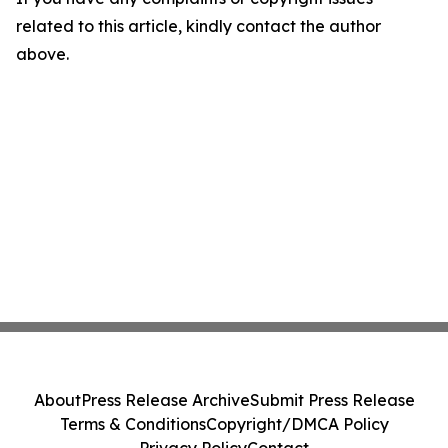
related to this article, kindly contact the author
above.
About
Press Release Archive
Submit Press Release
Terms & Conditions
Copyright/DMCA Policy