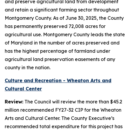
and preserve agricultural land from development
and retain a significant farming sector throughout
Montgomery County. As of June 30, 2025, the County
has permanently preserved 72,008 acres for
agricultural use. Montgomery County leads the state
of Maryland in the number of acres preserved and
has the highest percentage of farmland under
agricultural land preservation easements of any
county in the nation.
Culture and Recreation - Wheaton Arts and
Cultural Center
Review:
The Council will review the more than $45.2
million recommended FY27-32 CIP for the Wheaton
Arts and Cultural Center. The County Executive’s
recommended total expenditure for this project has