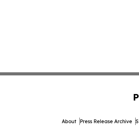
P
About
Press Release Archive
S
© 1995-2026 Newsmatics Inc