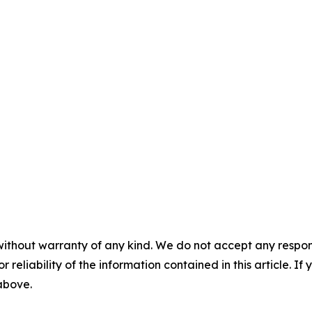
without warranty of any kind. We do not accept any responsib
r reliability of the information contained in this article. I
 above.