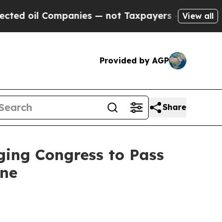
oil Companies — not Taxpayers — the Chance to C
View all
Provided by AGP
Share
ging Congress to Pass
ine