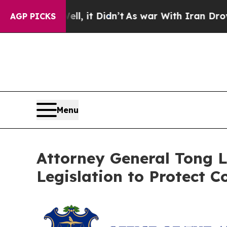
%. Well, it Didn’t
As war With Iran Drove oil P
AGP PICKS
Menu
Attorney General Tong L
Legislation to Protect C