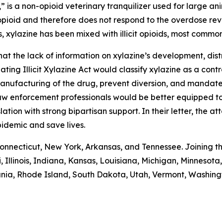
” is a non-opioid veterinary tranquilizer used for large ani
pioid and therefore does not respond to the overdose reve
s, xylazine has been mixed with illicit opioids, most common
t the lack of information on xylazine’s development, distr
ting Illicit Xylazine Act would classify xylazine as a con
anufacturing of the drug, prevent diversion, and mandate 
aw enforcement professionals would be better equipped to f
ion with strong bipartisan support. In their letter, the 
pidemic and save lives.
Connecticut, New York, Arkansas, and Tennessee. Joining th
, Illinois, Indiana, Kansas, Louisiana, Michigan, Minnes
nia, Rhode Island, South Dakota, Utah, Vermont, Washingt