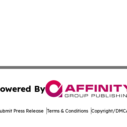
owered By
ubmit Press Release
Terms & Conditions
Copyright/DMCA
. dba Affinity Group Publishing & West Virginia Politics Jo