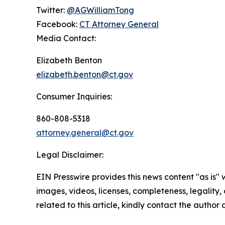
Twitter:
@AGWilliamTong
Facebook:
CT Attorney General
Media Contact:
Elizabeth Benton
elizabeth.benton@ct.gov
Consumer Inquiries:
860-808-5318
attorney.general@ct.gov
Legal Disclaimer:
EIN Presswire provides this news content "as is" 
images, videos, licenses, completeness, legality, o
related to this article, kindly contact the author