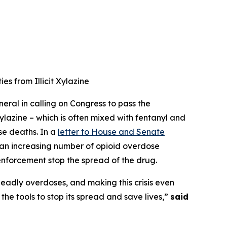
s from Illicit Xylazine
eral in calling on Congress to pass the
xylazine – which is often mixed with fentanyl and
se deaths. In a
letter to House and Senate
g an increasing number of opioid overdose
 enforcement stop the spread of the drug.
g deadly overdoses, and making this crisis even
he tools to stop its spread and save lives,”
said