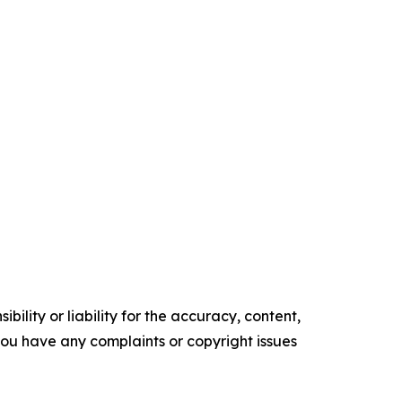
ility or liability for the accuracy, content,
f you have any complaints or copyright issues