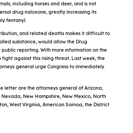
mals, including horses and deer, and is not
rsal drug naloxone, greatly increasing its
ly fentanyl.
ibution, and related deaths makes it difficult to
trolled substance, would allow the Drug
public reporting. With more information on the
ight against this rising threat. Last week, the
attorneys general urge Congress to immediately
e letter are the attorneys general of Arizona,
ota, Nevada, New Hampshire, New Mexico, North
on, West Virginia, American Samoa, the District