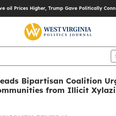
rices Higher, Trump Gave Politically Connected 
eads Bipartisan Coalition Ur
ommunities from Illicit Xylaz