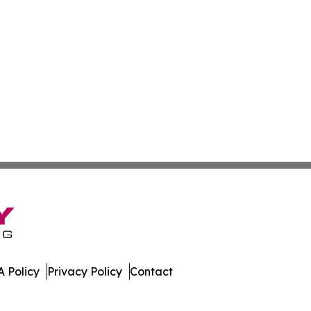
 Policy
Privacy Policy
Contact
urnal. All Rights Reserved.