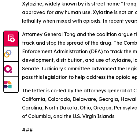
Xylazine, widely known by its street name “tranq,
approved for any human use. Xylazine is not an o
lethality when mixed with opioids. In recent year
Attorney General Tong and the coalition argue tha
track and stop the spread of the drug. The Comba
Enforcement Administration (DEA) to track the m
development, distribution, and use of xylazine, l
Senate Judiciary Committee advanced the legislat
pass this legislation to help address the opioid e
The letter is co-led by the attorneys general of 
California, Colorado, Delaware, Georgia, Hawaii
Carolina, North Dakota, Ohio, Oregon, Pennsylva
of Columbia, and the U.S. Virgin Islands.
###