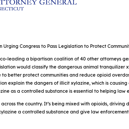
 Urging Congress to Pass Legislation to Protect Communitie
co-leading a bipartisan coalition of 40 other attorneys gen
gislation would classify the dangerous animal tranquilizer 
ce to better protect communities and reduce opioid overdo
on explain the dangers of illicit xylazine, which is causin
zine as a controlled substance is essential to helping law
and across the country. It’s being mixed with opioids, drivin
ylazine a controlled substance and give law enforcement t