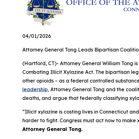
04/01/2026
Attorney General Tong Leads Bipartisan Coalition
(Hartford, CT)- Attorney General William Tong is 
Combating Illicit Xylazine Act. The bipartisan le
other opioids – as a federal controlled substan
leadership,
Attorney General Tong and the coaliti
deaths, and argue that federally classifying xyla
“Illicit xylazine is costing lives in Connecticut 
harder to fight. Congress must act now to make x
Attorney General Tong.