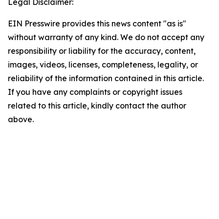
Legal Disclaimer:
EIN Presswire provides this news content "as is"
without warranty of any kind. We do not accept any
responsibility or liability for the accuracy, content,
images, videos, licenses, completeness, legality, or
reliability of the information contained in this article.
If you have any complaints or copyright issues
related to this article, kindly contact the author
above.