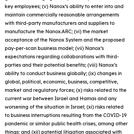
key employees; (v) Nanox’s ability to enter into and
maintain commercially reasonable arrangements
with third-party manufacturers and suppliers to
manufacture the Nanox.ARC; (vi) the market
acceptance of the Nanox System and the proposed
pay-per-scan business model; (vii) Nanox’s
expectations regarding collaborations with third-
parties and their potential benefits; (viii) Nanox’s
ability to conduct business globally; (ix) changes in
global, political, economic, business, competitive,
market and regulatory forces; (x) risks related to the
current war between Israel and Hamas and any
worsening of the situation in Israel; (xi) risks related
to business interruptions resulting from the COVID-19
pandemic or similar public health crises, among other
things; and (xii) potential litigation associated with