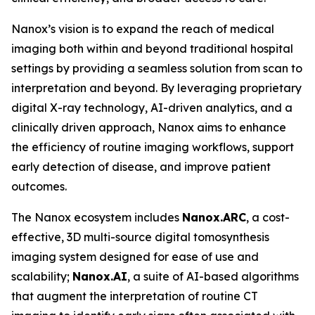
Nanox’s vision is to expand the reach of medical
imaging both within and beyond traditional hospital
settings by providing a seamless solution from scan to
interpretation and beyond. By leveraging proprietary
digital X-ray technology, AI-driven analytics, and a
clinically driven approach, Nanox aims to enhance
the efficiency of routine imaging workflows, support
early detection of disease, and improve patient
outcomes.
The Nanox ecosystem includes
Nanox.ARC
, a cost-
effective, 3D multi-source digital tomosynthesis
imaging system designed for ease of use and
scalability;
Nanox.AI
, a suite of AI-based algorithms
that augment the interpretation of routine CT