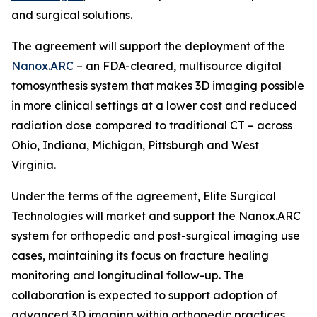
and surgical solutions.
The agreement will support the deployment of the
Nanox.ARC
– an FDA-cleared, multisource digital
tomosynthesis system that makes 3D imaging possible
in more clinical settings at a lower cost and reduced
radiation dose compared to traditional CT – across
Ohio, Indiana, Michigan, Pittsburgh and West
Virginia.
Under the terms of the agreement, Elite Surgical
Technologies will market and support the Nanox.ARC
system for orthopedic and post-surgical imaging use
cases, maintaining its focus on fracture healing
monitoring and longitudinal follow-up. The
collaboration is expected to support adoption of
advanced 3D imaging within orthopedic practices