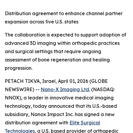
Distribution
agreement to
enhance
channel partner
expansion
across
five
U.S. states
The collaboration is expected to support adoption of
advanced 3D imaging within orthopedic practices
and surgical settings that require ongoing
assessment of bone regeneration and healing
progression.
PETACH TIKVA, Israel, April 01, 2026 (GLOBE
NEWSWIRE) --
Nano-X Imaging Ltd.
(NASDAQ:
NNOX), a leader in innovative medical imaging
technology, today announced that its U.S.-based
subsidiary, Nanox Impact Inc. has signed a new
distribution agreement with
Elite Surgical
Technologies
, a U.S. based provider of orthopedic