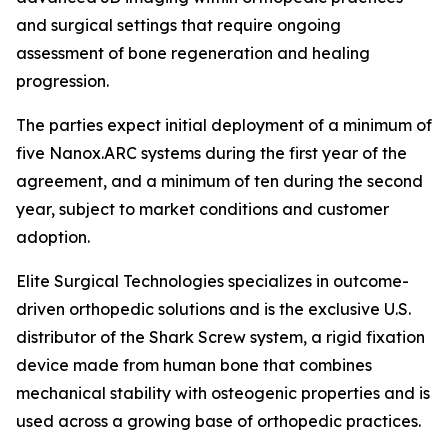
and surgical settings that require ongoing
assessment of bone regeneration and healing
progression.
The parties expect initial deployment of a minimum of
five Nanox.ARC systems during the first year of the
agreement, and a minimum of ten during the second
year, subject to market conditions and customer
adoption.
Elite Surgical Technologies specializes in outcome-
driven orthopedic solutions and is the exclusive U.S.
distributor of the Shark Screw system, a rigid fixation
device made from human bone that combines
mechanical stability with osteogenic properties and is
used across a growing base of orthopedic practices.