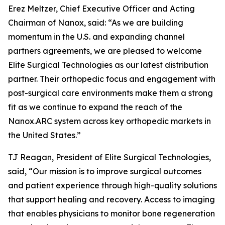
Erez Meltzer, Chief Executive Officer and Acting
Chairman of Nanox, said: “As we are building
momentum in the U.S. and expanding channel
partners agreements, we are pleased to welcome
Elite Surgical Technologies as our latest distribution
partner. Their orthopedic focus and engagement with
post-surgical care environments make them a strong
fit as we continue to expand the reach of the
Nanox.ARC system across key orthopedic markets in
the United States.”
TJ Reagan, President of Elite Surgical Technologies,
said, “Our mission is to improve surgical outcomes
and patient experience through high-quality solutions
that support healing and recovery. Access to imaging
that enables physicians to monitor bone regeneration