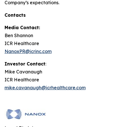
Company’s expectations.
Contacts
Media Contact:
Ben Shannon
ICR Healthcare
NanoxPR@icrinc.com
Investor Contact
:
Mike Cavanaugh
ICR Healthcare
mike.cavanaugh@icrhealthcare.com