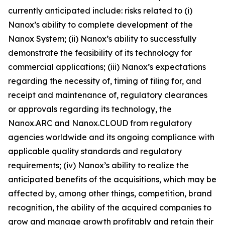
currently anticipated include: risks related to (i)
Nanox’s ability to complete development of the
Nanox System; (ii) Nanox’s ability to successfully
demonstrate the feasibility of its technology for
commercial applications; (iii) Nanox’s expectations
regarding the necessity of, timing of filing for, and
receipt and maintenance of, regulatory clearances
or approvals regarding its technology, the
Nanox.ARC and Nanox.CLOUD from regulatory
agencies worldwide and its ongoing compliance with
applicable quality standards and regulatory
requirements; (iv) Nanox’s ability to realize the
anticipated benefits of the acquisitions, which may be
affected by, among other things, competition, brand
recognition, the ability of the acquired companies to
grow and manage growth profitably and retain their