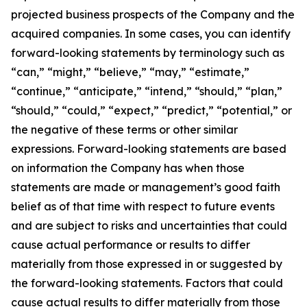
projected business prospects of the Company and the
acquired companies. In some cases, you can identify
forward-looking statements by terminology such as
“can,” “might,” “believe,” “may,” “estimate,”
“continue,” “anticipate,” “intend,” “should,” “plan,”
“should,” “could,” “expect,” “predict,” “potential,” or
the negative of these terms or other similar
expressions. Forward-looking statements are based
on information the Company has when those
statements are made or management’s good faith
belief as of that time with respect to future events
and are subject to risks and uncertainties that could
cause actual performance or results to differ
materially from those expressed in or suggested by
the forward-looking statements. Factors that could
cause actual results to differ materially from those