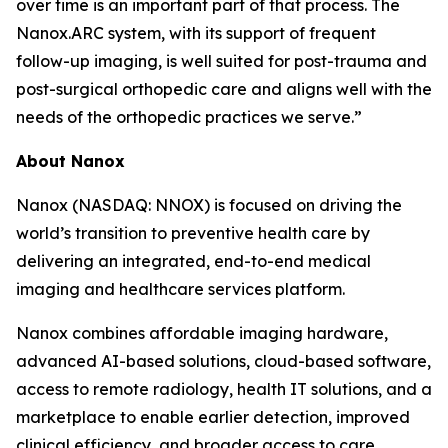
over time is an important part of that process. The
Nanox.ARC system, with its support of frequent
follow-up imaging, is well suited for post-trauma and
post-surgical orthopedic care and aligns well with the
needs of the orthopedic practices we serve.”
About
Nanox
Nanox (NASDAQ: NNOX) is focused on driving the
world’s transition to preventive health care by
delivering an integrated, end-to-end medical
imaging and healthcare services platform.
Nanox combines affordable imaging hardware,
advanced AI-based solutions, cloud-based software,
access to remote radiology, health IT solutions, and a
marketplace to enable earlier detection, improved
clinical efficiency, and broader access to care.