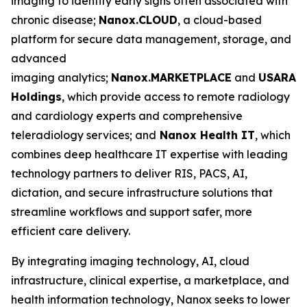
imaging to identify early signs often associated with
chronic disease;
Nanox.CLOUD
, a cloud-based
platform for secure data management, storage, and
advanced
imaging analytics;
Nanox.MARKETPLACE
and
USARAD
Holdings
, which provide access to remote radiology
and cardiology experts and comprehensive
teleradiology services; and
Nanox
Health IT
, which
combines deep healthcare IT expertise with leading
technology partners to deliver RIS, PACS, AI,
dictation, and secure infrastructure solutions that
streamline workflows and support safer, more
efficient care delivery.
By integrating imaging technology, AI, cloud
infrastructure, clinical expertise, a marketplace, and
health information technology, Nanox seeks to lower