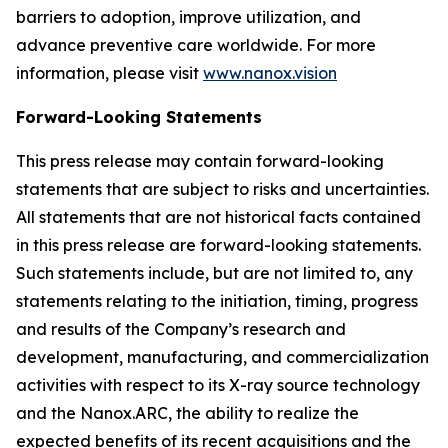
barriers to adoption, improve utilization, and
advance preventive care worldwide. For more
information, please visit
www.nanox.vision
Forward-Looking Statements
This press release may contain forward-looking
statements that are subject to risks and uncertainties.
All statements that are not historical facts contained
in this press release are forward-looking statements.
Such statements include, but are not limited to, any
statements relating to the initiation, timing, progress
and results of the Company’s research and
development, manufacturing, and commercialization
activities with respect to its X-ray source technology
and the Nanox.ARC, the ability to realize the
expected benefits of its recent acquisitions and the