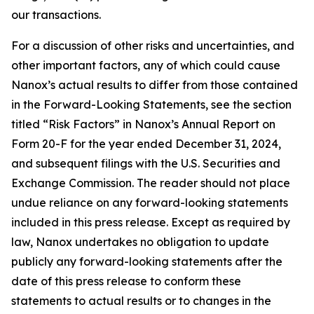
our transactions.
For a discussion of other risks and uncertainties, and
other important factors, any of which could cause
Nanox’s actual results to differ from those contained
in the Forward-Looking Statements, see the section
titled “Risk Factors” in Nanox’s Annual Report on
Form 20-F for the year ended December 31, 2024,
and subsequent filings with the U.S. Securities and
Exchange Commission. The reader should not place
undue reliance on any forward-looking statements
included in this press release. Except as required by
law, Nanox undertakes no obligation to update
publicly any forward-looking statements after the
date of this press release to conform these
statements to actual results or to changes in the