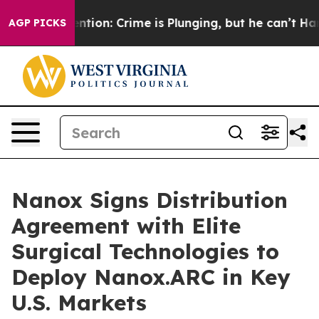
 Mention: Crime is Plunging, but he can’t Handle Th
AGP PICKS
Nanox Signs Distribution
Agreement with Elite
Surgical Technologies to
Deploy Nanox.ARC in Key
U.S. Markets