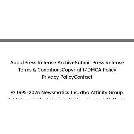
About
Press Release Archive
Submit Press Release
Terms & Conditions
Copyright/DMCA Policy
Privacy Policy
Contact
© 1995-2026 Newsmatics Inc. dba Affinity Group
Publishing & West Virginia Politics Journal. All Rights
Reserved.
Cookie Settings / Your Privacy Choices