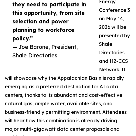
Energy
they need to participate in
Conference 3
this opportunity, from site
on May 14,
selection and power
2026 will be
planning to workforce
presented by
policy.”
Shale
— Joe Barone, President,
Directories
Shale Directories
and H2-CCS
Network. It
will showcase why the Appalachian Basin is rapidly
emerging as a preferred destination for AI data
centers, thanks to its abundant and cost-effective
natural gas, ample water, available sites, and
business-friendly permitting environment. Attendees
will hear how this combination is already driving
major multi-gigawatt data center proposals and