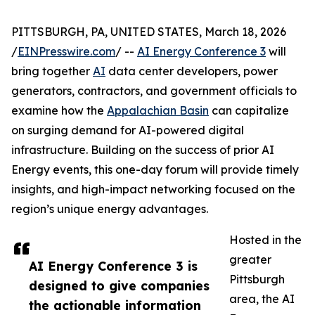
PITTSBURGH, PA, UNITED STATES, March 18, 2026
/
EINPresswire.com
/ --
AI Energy Conference 3
will
bring together
AI
data center developers, power
generators, contractors, and government officials to
examine how the
Appalachian Basin
can capitalize
on surging demand for AI-powered digital
infrastructure. Building on the success of prior AI
Energy events, this one-day forum will provide timely
insights, and high-impact networking focused on the
region’s unique energy advantages.
Hosted in the
greater
AI Energy Conference 3 is
Pittsburgh
designed to give companies
area, the AI
the actionable information