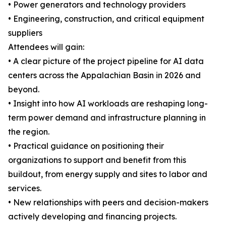
• Power generators and technology providers
• Engineering, construction, and critical equipment
suppliers
Attendees will gain:
• A clear picture of the project pipeline for AI data
centers across the Appalachian Basin in 2026 and
beyond.
• Insight into how AI workloads are reshaping long-
term power demand and infrastructure planning in
the region.
• Practical guidance on positioning their
organizations to support and benefit from this
buildout, from energy supply and sites to labor and
services.
• New relationships with peers and decision-makers
actively developing and financing projects.