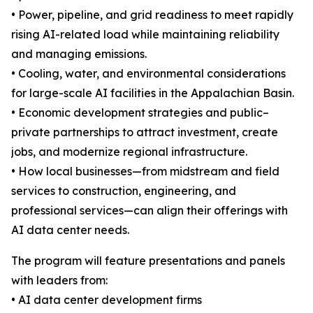
• Power, pipeline, and grid readiness to meet rapidly
rising AI-related load while maintaining reliability
and managing emissions.
• Cooling, water, and environmental considerations
for large-scale AI facilities in the Appalachian Basin.
• Economic development strategies and public–
private partnerships to attract investment, create
jobs, and modernize regional infrastructure.
• How local businesses—from midstream and field
services to construction, engineering, and
professional services—can align their offerings with
AI data center needs.
The program will feature presentations and panels
with leaders from:
• AI data center development firms