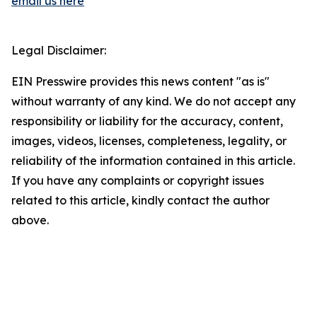
email us here
Legal Disclaimer:
EIN Presswire provides this news content "as is"
without warranty of any kind. We do not accept any
responsibility or liability for the accuracy, content,
images, videos, licenses, completeness, legality, or
reliability of the information contained in this article.
If you have any complaints or copyright issues
related to this article, kindly contact the author
above.