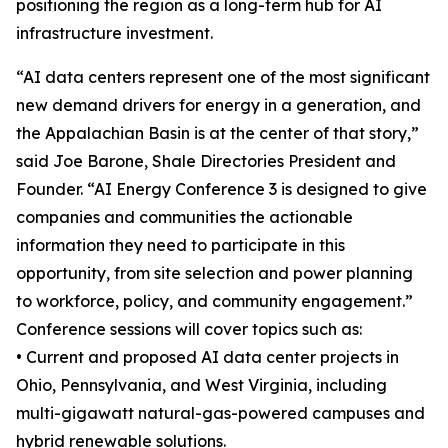
positioning the region as a long-term hub for AI
infrastructure investment.
“AI data centers represent one of the most significant
new demand drivers for energy in a generation, and
the Appalachian Basin is at the center of that story,”
said Joe Barone, Shale Directories President and
Founder. “AI Energy Conference 3 is designed to give
companies and communities the actionable
information they need to participate in this
opportunity, from site selection and power planning
to workforce, policy, and community engagement.”
Conference sessions will cover topics such as:
• Current and proposed AI data center projects in
Ohio, Pennsylvania, and West Virginia, including
multi-gigawatt natural-gas-powered campuses and
hybrid renewable solutions.