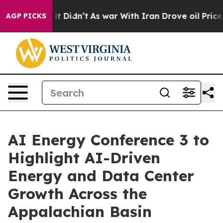
 Well, it Didn’t
As war With Iran Drove oil Prices H
AGP PICKS
AI Energy Conference 3 to
Highlight AI-Driven
Energy and Data Center
Growth Across the
Appalachian Basin