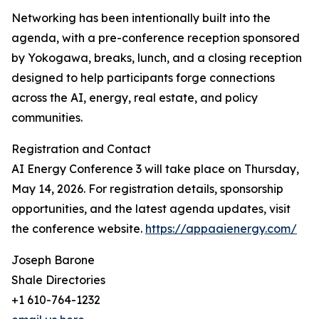
Networking has been intentionally built into the
agenda, with a pre-conference reception sponsored
by Yokogawa, breaks, lunch, and a closing reception
designed to help participants forge connections
across the AI, energy, real estate, and policy
communities.
Registration and Contact
AI Energy Conference 3 will take place on Thursday,
May 14, 2026. For registration details, sponsorship
opportunities, and the latest agenda updates, visit
the conference website.
https://appaaienergy.com/
Joseph Barone
Shale Directories
+1 610-764-1232