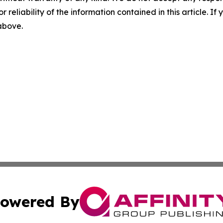
r reliability of the information contained in this article. I
 above.
owered By