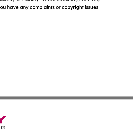
f you have any complaints or copyright issues