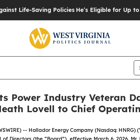
fe-Saving Policies
He’s Eligible for Up to $480,
ts Power Industry Veteran Da
eath Lovell to Chief Operatin
WSWIRE) -- Hallador Energy Company (Nasdaq: HNRG) (
of Directors (the “Board”), effective March 6, 2026. Mr.