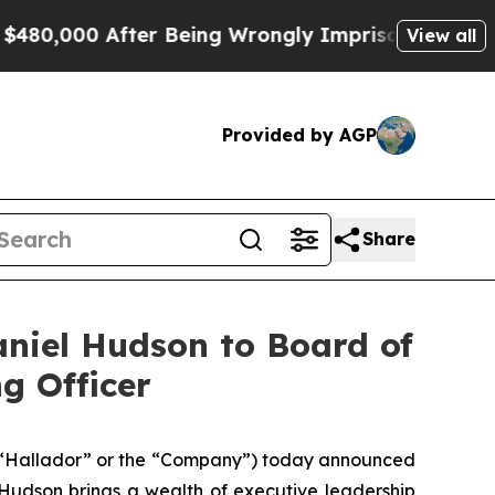
000 After Being Wrongly Imprisoned for 42 Years.
View all
Provided by AGP
Share
niel Hudson to Board of
g Officer
“Hallador” or the “Company”) today announced
 Hudson brings a wealth of executive leadership