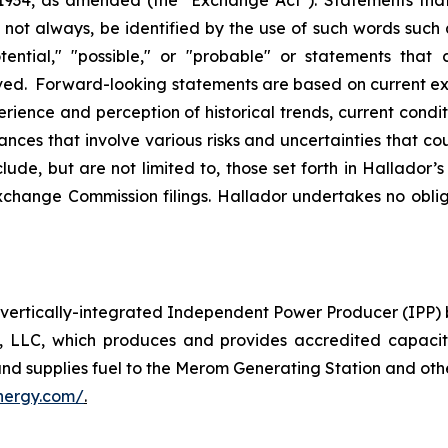
ot always, be identified by the use of such words such as 
tential," "possible," or "probable" or statements that c
ieved. Forward-looking statements are based on current
rience and perception of historical trends, current cond
nces that involve various risks and uncertainties that cou
nclude, but are not limited to, those set forth in Hallado
change Commission filings. Hallador undertakes no oblig
ertically-integrated Independent Power Producer (IPP) 
, LLC, which produces and provides accredited capaci
and supplies fuel to the Merom Generating Station and othe
nergy.com/
.