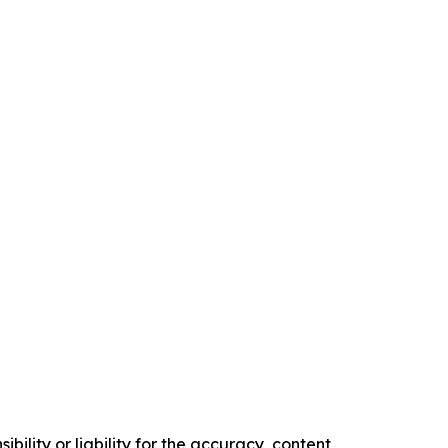
ility or liability for the accuracy, content,