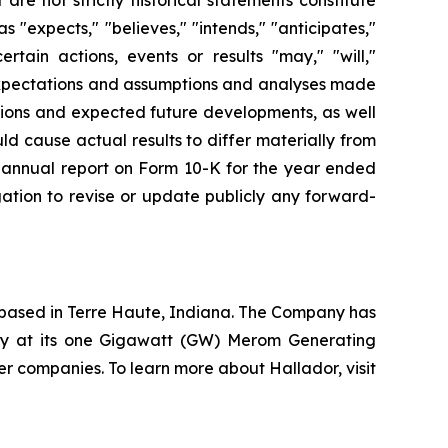
"expects," "believes," "intends," "anticipates,"
ertain actions, events or results "may," "will,"
 expectations and assumptions and analyses made
itions and expected future developments, as well
ld cause actual results to differ materially from
r’s annual report on Form 10-K for the year ended
ation to revise or update publicly any forward-
based in Terre Haute, Indiana. The Company has
ty at its one Gigawatt (GW) Merom Generating
r companies. To learn more about Hallador, visit