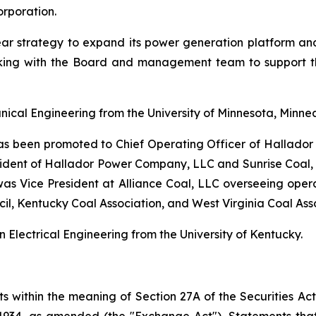
rporation.
ar strategy to expand its power generation platform an
working with the Board and management team to support 
ical Engineering from the University of Minnesota, Minnea
 has been promoted to Chief Operating Officer of Hallad
ident of Hallador Power Company, LLC and Sunrise Coal, LL
was Vice President at Alliance Coal, LLC overseeing operat
cil, Kentucky Coal Association, and West Virginia Coal Ass
Electrical Engineering from the University of Kentucky.
s within the meaning of Section 27A of the Securities Act
934, as amended (the "Exchange Act"). Statements that ar