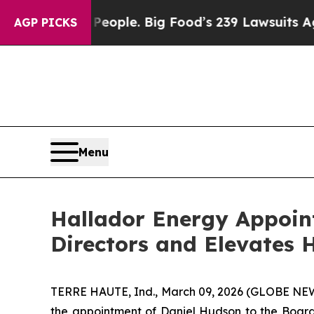
. The People. Big Food’s 239 Lawsuits Against Li
AGP PICKS
Menu
Hallador Energy Appoin
Directors and Elevates H
TERRE HAUTE, Ind., March 09, 2026 (GLOBE NE
the appointment of Daniel Hudson to the Board 