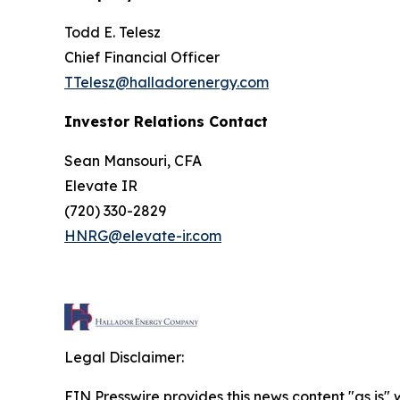
Todd E. Telesz
Chief Financial Officer
TTelesz@halladorenergy.com
Investor Relations Contact
Sean Mansouri, CFA
Elevate IR
(720) 330-2829
HNRG@elevate-ir.com
Legal Disclaimer:
EIN Presswire provides this news content "as is" 