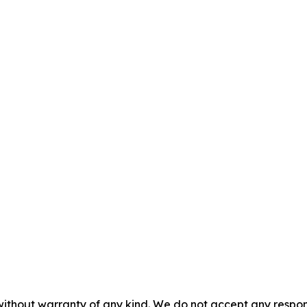
without warranty of any kind. We do not accept any responsib