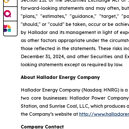
forward-looking statements and may often, but n
"plans," "estimates," "guidance," "target," "po
"should," or "could" be taken, occur or be ach
by Hallador and its management in light of expe
as other factors appropriate under the circumsta
those reflected in the statements. These risks i
December 31, 2024, and other Securities and Ex
looking statements except as required by law.
About Hallador Energy Company
Hallador Energy Company (Nasdaq: HNRG) is a v
two core businesses: Hallador Power Company
Station, and Sunrise Coal, LLC, which produces 
the Company’s website at
http://www.halladore
Company Contact