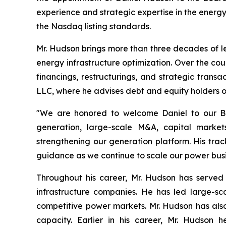
experience and strategic expertise in the energ
the Nasdaq listing standards.
Mr. Hudson brings more than three decades of le
energy infrastructure optimization. Over the cour
financings, restructurings, and strategic tran
LLC, where he advises debt and equity holders 
"We are honored to welcome Daniel to our Boa
generation, large-scale M&A, capital market
strengthening our generation platform. His tra
guidance as we continue to scale our power busi
Throughout his career, Mr. Hudson has served
infrastructure companies. He has led large-sc
competitive power markets. Mr. Hudson has also
capacity. Earlier in his career, Mr. Hudson