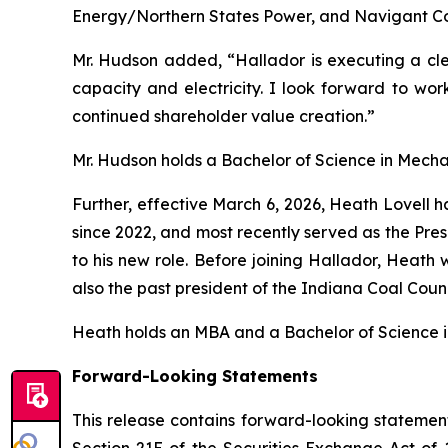
Energy/Northern States Power, and Navigant Co
Mr. Hudson added, “Hallador is executing a cle
capacity and electricity. I look forward to 
continued shareholder value creation.”
Mr. Hudson holds a Bachelor of Science in Mechan
Further, effective March 6, 2026, Heath Lovell
since 2022, and most recently served as the Pres
to his new role. Before joining Hallador, Heath 
also the past president of the Indiana Coal Coun
Heath holds an MBA and a Bachelor of Science in 
Forward-Looking Statements
This release contains forward-looking statement
Section 21E of the Securities Exchange Act of 1