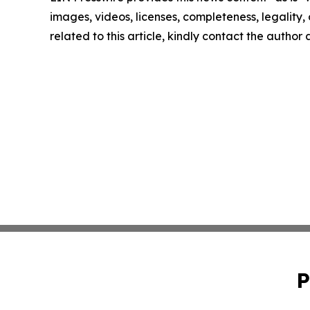
images, videos, licenses, completeness, legality, o
related to this article, kindly contact the author
P