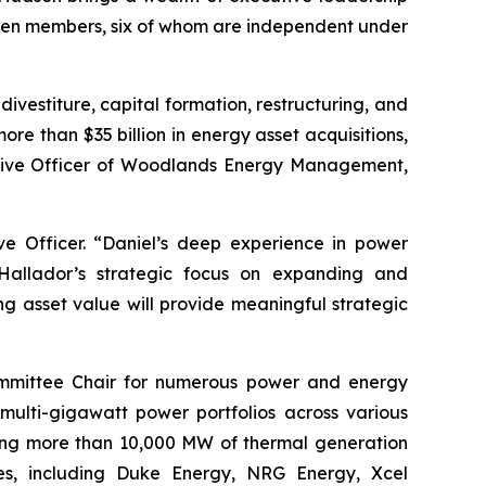
seven members, six of whom are independent under
vestiture, capital formation, restructuring, and
ore than $35 billion in energy asset acquisitions,
ecutive Officer of Woodlands Energy Management,
e Officer. “Daniel’s deep experience in power
 Hallador’s strategic focus on expanding and
g asset value will provide meaningful strategic
Committee Chair for numerous power and energy
multi-gigawatt power portfolios across various
nting more than 10,000 MW of thermal generation
ies, including Duke Energy, NRG Energy, Xcel