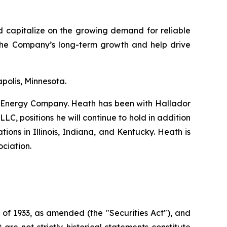
d capitalize on the growing demand for reliable
the Company’s long-term growth and help drive
polis, Minnesota.
or Energy Company. Heath has been with Hallador
C, positions he will continue to hold in addition
ions in Illinois, Indiana, and Kentucky. Heath is
ociation.
 of 1933, as amended (the "Securities Act"), and
e not strictly historical statements constitute