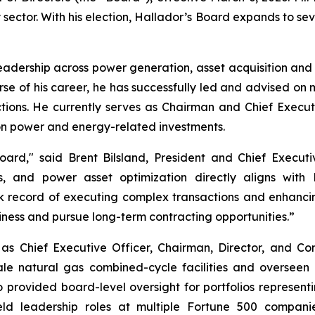
y sector. With his election, Hallador’s Board expands to 
adership across power generation, asset acquisition and di
se of his career, he has successfully led and advised on m
sactions. He currently serves as Chairman and Chief Ex
on power and energy-related investments.
rd," said Brent Bilsland, President and Chief Executiv
s, and power asset optimization directly aligns with
ck record of executing complex transactions and enhancin
ness and pursue long-term contracting opportunities.”
 as Chief Executive Officer, Chairman, Director, and 
ale natural gas combined-cycle facilities and overseen 
 provided board-level oversight for portfolios represe
 held leadership roles at multiple Fortune 500 compan