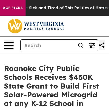
ple Are Sick and Tired of This Politics of Hatred”
The 
AGP PICKS
Roanoke City Public
Schools Receives $450K
State Grant to Build First
Solar-Powered Microgrid
at any K-12 School in