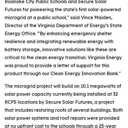
Roanoke City Public Schools and Secure Solar
Futures for pioneering the state's first solar-powered
microgrid at a public school," said Vince Maiden,
Director of the Virginia Department of Energy’s State
Energy Office. “By enhancing emergency shelter
resilience and integrating renewable energy with
battery storage, innovative solutions like these are
critical to the clean energy transition. Virginia Energy
was proud to provide a letter of support for this
product through our Clean Energy Innovation Bank."
The microgrid project will build on 10.1 megawatts of
solar power capacity currently being installed at 32
RCPS locations by Secure Solar Futures, a project
that includes restoring roofs of several buildings. Both
solar power systems and roof repairs were provided
at no upfront cost to the schools through a 25-year