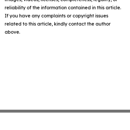
reliability of the information contained in this article.
If you have any complaints or copyright issues
related to this article, kindly contact the author
above.