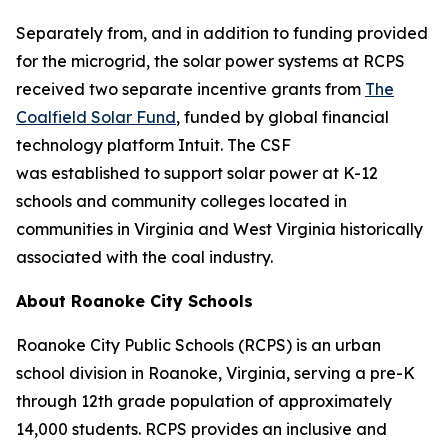
Separately from, and in addition to funding provided
for the microgrid, the solar power systems at RCPS
received two separate incentive grants from
The
Coalfield Solar Fund
, funded by global financial
technology platform Intuit. The CSF
was established to support solar power at K-12
schools and community colleges located in
communities in Virginia and West Virginia historically
associated with the coal industry.
About Roanoke City Schools
Roanoke City Public Schools (RCPS) is an urban
school division in Roanoke, Virginia, serving a pre-K
through 12th grade population of approximately
14,000 students. RCPS provides an inclusive and