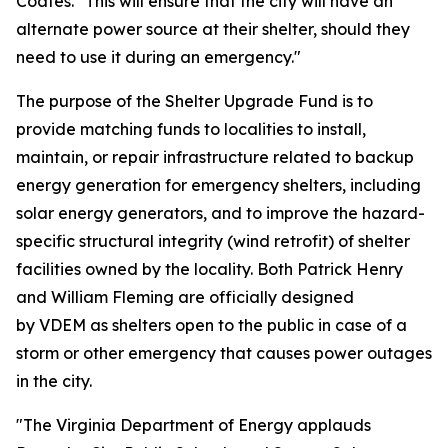
Coates. "This will ensure that the city will have an
alternate power source at their shelter, should they
need to use it during an emergency."
The purpose of the Shelter Upgrade Fund is to
provide matching funds to localities to install,
maintain, or repair infrastructure related to backup
energy generation for emergency shelters, including
solar energy generators, and to improve the hazard-
specific structural integrity (wind retrofit) of shelter
facilities owned by the locality. Both Patrick Henry
and William Fleming are officially designed
by VDEM as shelters open to the public in case of a
storm or other emergency that causes power outages
in the city.
"The Virginia Department of Energy applauds