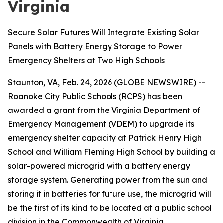
Virginia
Secure Solar Futures Will Integrate Existing Solar
Panels with Battery Energy Storage to Power
Emergency Shelters at Two High Schools
Staunton, VA, Feb. 24, 2026 (GLOBE NEWSWIRE) --
Roanoke City Public Schools (RCPS) has been
awarded a grant from the Virginia Department of
Emergency Management (VDEM) to upgrade its
emergency shelter capacity at Patrick Henry High
School and William Fleming High School by building a
solar-powered microgrid with a battery energy
storage system. Generating power from the sun and
storing it in batteries for future use, the microgrid will
be the first of its kind to be located at a public school
division in the Commonwealth of Virginia.