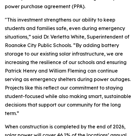
power purchase agreement (PPA).
"This investment strengthens our ability to keep
students and families safe, even during emergency
situations,” said Dr. Verletta White, Superintendent of
Roanoke City Public Schools. “By adding battery
storage to our existing solar infrastructure, we are
increasing the resilience of our schools and ensuring
Patrick Henry and William Fleming can continue
serving as emergency shelters during power outages.
Projects like this reflect our commitment to staying
student-focused while also making smart, sustainable
decisions that support our community for the long
term.”
When construction is completed by the end of 2026,
solar power will cover 46.1% of the locations’ annual