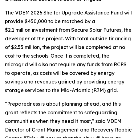
The VDEM 2026 Shelter Upgrade Assistance Fund will
provide $450,000 to be matched by a
$2.1 million investment from Secure Solar Futures, the
developer of the project. With total outside financing
of $2.55 million, the project will be completed at no
cost to the schools. Once it is completed, the
microgrid will also not require any funds from RCPS
to operate, as costs will be covered by energy
savings and revenues gained by providing energy
storage services to the Mid-Atlantic (PJM) grid.
"Preparedness is about planning ahead, and this
grant reflects the commitment to safeguarding
communities when they need it most," said VDEM
Director of Grant Management and Recovery Robbie