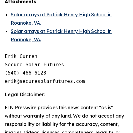
Attachments
Solar arrays at Patrick Henry High School in
Roanoke, VA.
Solar arrays at Patrick Henry High School in
Roanoke, VA.
Erik Curren

Secure Solar Futures

(540) 466-6128

Legal Disclaimer:
EIN Presswire provides this news content "as is"
without warranty of any kind. We do not accept any
responsibility or liability for the accuracy, content,
images, videos, licenses, completeness, legality, or