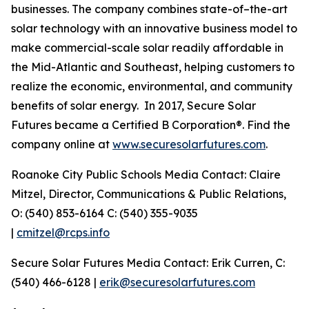
businesses. The company combines state-of–the-art
solar technology with an innovative business model to
make commercial-scale solar readily affordable in
the Mid-Atlantic and Southeast, helping customers to
realize the economic, environmental, and community
benefits of solar energy. In 2017, Secure Solar
Futures became a Certified B Corporation®. Find the
company online at
www.securesolarfutures.com
.
Roanoke City Public Schools Media Contact: Claire
Mitzel, Director, Communications & Public Relations,
O: (540) 853-6164 C: (540) 355-9035
|
cmitzel@rcps.info
Secure Solar Futures Media Contact: Erik Curren, C:
(540) 466-6128 |
erik@securesolarfutures.com