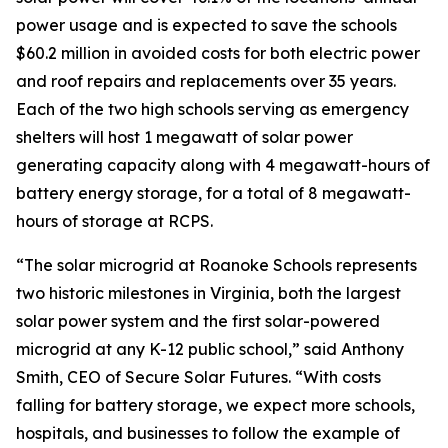
power usage and is expected to save the schools
$60.2 million in avoided costs for both electric power
and roof repairs and replacements over 35 years.
Each of the two high schools serving as emergency
shelters will host 1 megawatt of solar power
generating capacity along with 4 megawatt-hours of
battery energy storage, for a total of 8 megawatt-
hours of storage at RCPS.
“The solar microgrid at Roanoke Schools represents
two historic milestones in Virginia, both the largest
solar power system and the first solar-powered
microgrid at any K-12 public school,” said Anthony
Smith, CEO of Secure Solar Futures. “With costs
falling for battery storage, we expect more schools,
hospitals, and businesses to follow the example of