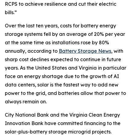
RCPS to achieve resilience and cut their electric
bills.”
Over the last ten years, costs for battery energy
storage systems fell by an average of 20% per year
at the same time as installations rose by 80%
annually, according to
Battery Storage News
, with
sharp cost declines expected to continue in future
years. As the United States and Virginia in particular
face an energy shortage due to the growth of AI
data centers, solar is the fastest way to add new
power to the grid, and batteries allow that power to
always remain on.
City National Bank and the Virginia Clean Energy
Innovation Bank have committed financing to the
solar-plus-battery storage microgrid projects.