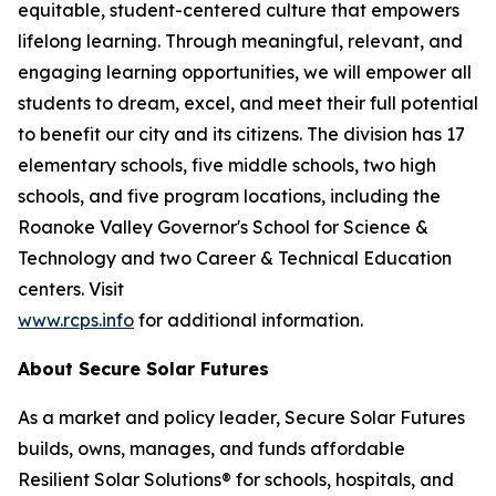
equitable, student-centered culture that empowers
lifelong learning. Through meaningful, relevant, and
engaging learning opportunities, we will empower all
students to dream, excel, and meet their full potential
to benefit our city and its citizens. The division has 17
elementary schools, five middle schools, two high
schools, and five program locations, including the
Roanoke Valley Governor's School for Science &
Technology and two Career & Technical Education
centers. Visit
www.rcps.info
for additional information.
About Secure Solar Futures
As a market and policy leader, Secure Solar Futures
builds, owns, manages, and funds affordable
Resilient Solar Solutions® for schools, hospitals, and