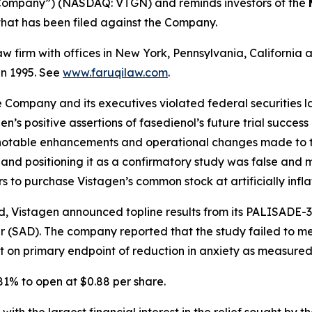
 “Company”) (NASDAQ: VTGN) and reminds investors of the
n that has been filed against the Company.
law firm with offices in New York, Pennsylvania, Californi
 in 1995. See
www.faruqilaw.com
.
he Company and its executives violated federal securities
en’s positive assertions of fasedienol’s future trial success
to notable enhancements and operational changes made to t
s and positioning it as a confirmatory study was false an
rs to purchase Vistagen’s common stock at artificially infla
, Vistagen announced topline results from its PALISADE-3
r (SAD). The company reported that the study failed to mee
nt on primary endpoint of reduction in anxiety as measur
 81% to open at $0.88 per share.
 with the largest financial interest in the relief sought by 