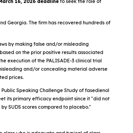
March 16, 2026 deadline
to seek the role of
a and Georgia. The firm has recovered hundreds of
 laws by making false and/or misleading
 based on the prior positive results associated
he execution of the PALISADE-3 clinical trial
d misleading and/or concealing material adverse
ted prices.
 Public Speaking Challenge Study of fasedienol
t its primary efficacy endpoint since it "did not
ed by SUDS scores compared to placebo."
the class who is adequate and typical of class