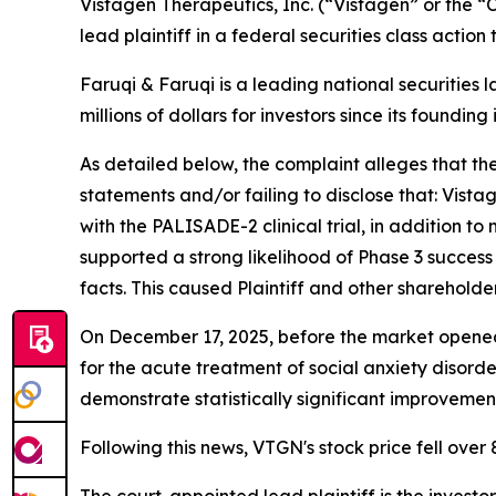
Vistagen Therapeutics, Inc. (“Vistagen” or the
lead plaintiff in a federal securities class actio
Faruqi & Faruqi is a leading national securities 
millions of dollars for investors since its founding
As detailed below, the complaint alleges that t
statements and/or failing to disclose that: Vistag
with the PALISADE-2 clinical trial, in addition 
supported a strong likelihood of Phase 3 succes
facts. This caused Plaintiff and other shareholde
On December 17, 2025, before the market opened
for the acute treatment of social anxiety disorde
demonstrate statistically significant improveme
Following this news, VTGN's stock price fell over
The court-appointed lead plaintiff is the investor