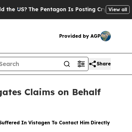
S?
The Pentagon Is Posting Cryptic Biblical Mes
View all
Provided by AGP
Share
ates Claims on Behalf
ffered In Vistagen To Contact Him Directly