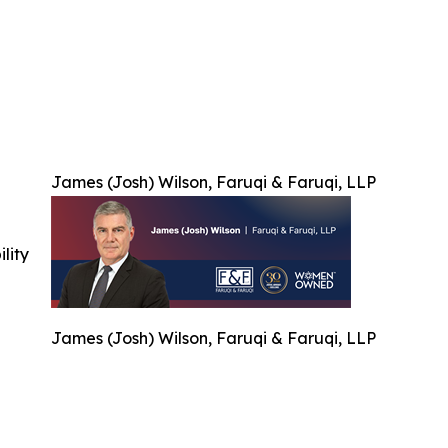
James (Josh) Wilson, Faruqi & Faruqi, LLP
ility
James (Josh) Wilson, Faruqi & Faruqi, LLP