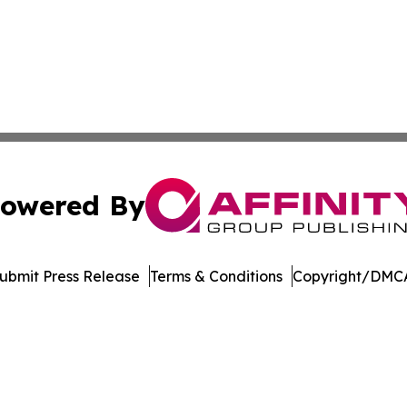
owered By
ubmit Press Release
Terms & Conditions
Copyright/DMCA
. dba Affinity Group Publishing & West Virginia Politics Jo
Cookie Settings / Your Privacy Choices