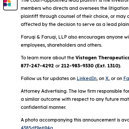
members who directs and oversees the litigation 
plaintiff through counsel of their choice, or may
affected by the decision to serve as a lead plain
Faruqi & Faruqi, LLP also encourages anyone wit
employees, shareholders and others.
To learn more about the
Vistagen Therapeutic
877-247-4292
or
212-983-9330 (Ext. 1310)
.
Follow us for updates on
LinkedIn
, on
X
, or on
Fa
Attorney Advertising. The law firm responsible for
a similar outcome with respect to any future mat
confidential manner.
A photo accompanying this announcement is ava
4385df9e694a