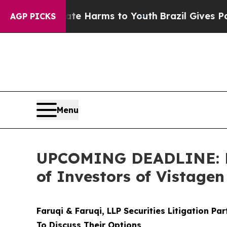
d to Abate Harms to Youth
Brazil Gives Parents S
AGP PICKS
Menu
UPCOMING DEADLINE: Far
of Investors of Vistage
Faruqi & Faruqi, LLP Securities Litigation Pa
To Discuss Their Options