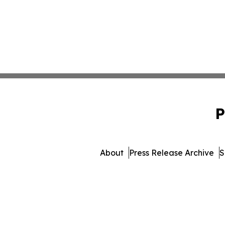
P
About
Press Release Archive
S
© 1995-2026 Newsmatics Inc