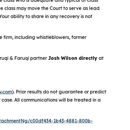
ve class may move the Court to serve as lead
ur ability to share in any recovery is not
firm, including whistleblowers, former
uqi & Faruqi partner
Josh Wilson directly
at
w.com
). Prior results do not guarantee or predict
 case. All communications will be treated in a
tachmentNg/c00df434-1b43-4881-800b-