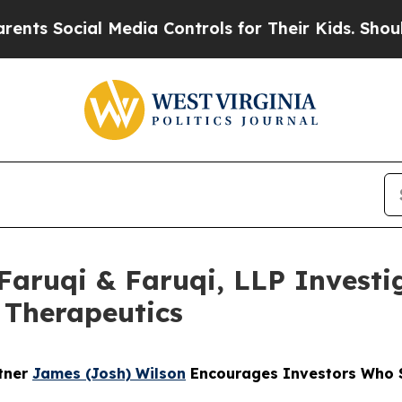
ocial Media Controls for Their Kids. Should the U
uqi & Faruqi, LLP Investig
n Therapeutics
rtner
James (Josh) Wilson
Encourages Investors Who Su