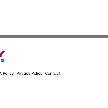
 Policy
Privacy Policy
Contact
urnal. All Rights Reserved.