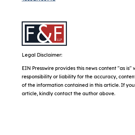
Legal Disclaimer:
EIN Presswire provides this news content "as is"
responsibility or liability for the accuracy, conten
of the information contained in this article. If y
article, kindly contact the author above.