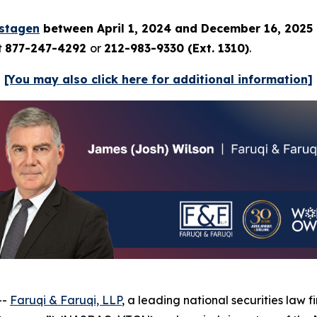
istagen
between April 1, 2024 and December 16, 2025
t
877-247-4292
or
212-983-9330 (Ext. 1310)
.
[You may also click here for additional information]
--
Faruqi & Faruqi, LLP
, a leading national securities law f