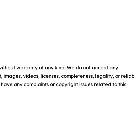
 without warranty of any kind. We do not accept any
t, images, videos, licenses, completeness, legality, or reliab
ou have any complaints or copyright issues related to this