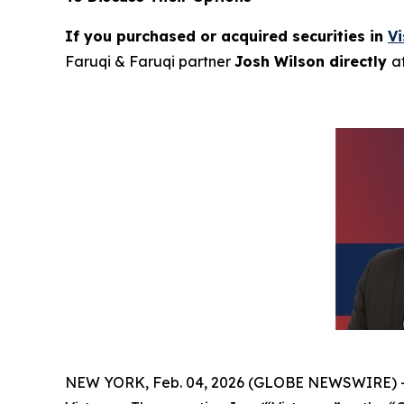
If you purchased or acquired securities in
V
Faruqi & Faruqi partner
Josh Wilson directly
a
NEW YORK, Feb. 04, 2026 (GLOBE NEWSWIRE) 