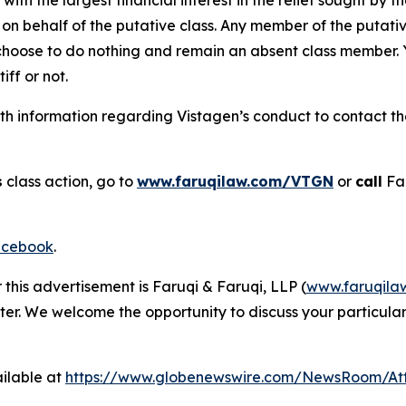
on behalf of the putative class. Any member of the putati
 choose to do nothing and remain an absent class member. Yo
tiff or not.
h information regarding Vistagen’s conduct to contact the 
s
class action, go to
www.faruqilaw.com/VTGN
or
call
Far
cebook
.
 this advertisement is Faruqi & Faruqi, LLP (
www.faruqila
ter. We welcome the opportunity to discuss your particular
ilable at
https://www.globenewswire.com/NewsRoom/At