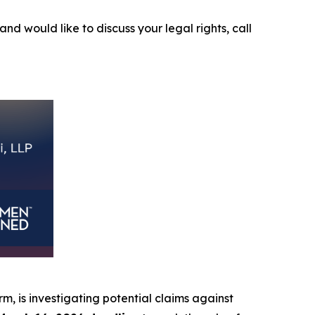
and would like to discuss your legal rights, call
irm, is investigating potential claims against