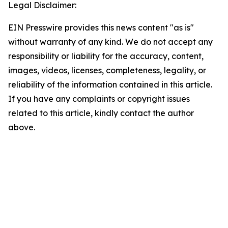
Legal Disclaimer:
EIN Presswire provides this news content "as is"
without warranty of any kind. We do not accept any
responsibility or liability for the accuracy, content,
images, videos, licenses, completeness, legality, or
reliability of the information contained in this article.
If you have any complaints or copyright issues
related to this article, kindly contact the author
above.