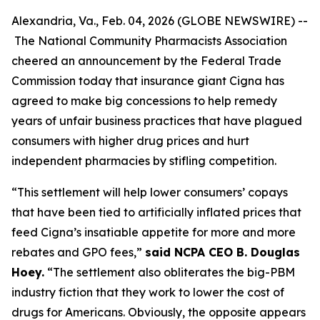
Alexandria, Va., Feb. 04, 2026 (GLOBE NEWSWIRE) --
The National Community Pharmacists Association
cheered an announcement by the Federal Trade
Commission today that insurance giant Cigna has
agreed to make big concessions to help remedy
years of unfair business practices that have plagued
consumers with higher drug prices and hurt
independent pharmacies by stifling competition.
“This settlement will help lower consumers’ copays
that have been tied to artificially inflated prices that
feed Cigna’s insatiable appetite for more and more
rebates and GPO fees,”
said NCPA CEO B. Douglas
Hoey.
“The settlement also obliterates the big-PBM
industry fiction that they work to lower the cost of
drugs for Americans. Obviously, the opposite appears