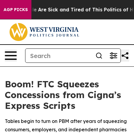
in: “People Are Sick and Tired of This Politics of Hatr
AGP PICKS
Boom! FTC Squeezes
Concessions from Cigna’s
Express Scripts
Tables begin to turn on PBM after years of squeezing
consumers, employers, and independent pharmacies