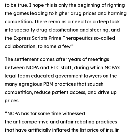
to be true. I hope this is only the beginning of righting
the games leading to higher drug prices and harming
competition. There remains a need for a deep look
into specialty drug classification and steering, and
the Express Scripts Prime Therapeutics so-called
collaboration, to name a few.”
The settlement comes after years of meetings
between NCPA and FTC staff, during which NCPA’s
legal team educated government lawyers on the
many egregious PBM practices that squash
competition, reduce patient access, and drive up
prices.
“NCPA has for some time witnessed
the anticompetitive and unfair rebating practices
that have artificially inflated the list price of insulin