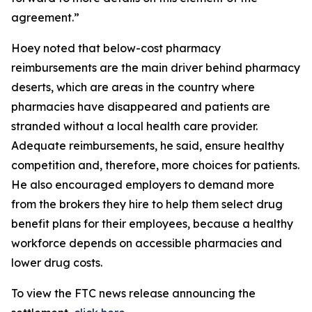
agreement.”
Hoey noted that below-cost pharmacy
reimbursements are the main driver behind pharmacy
deserts, which are areas in the country where
pharmacies have disappeared and patients are
stranded without a local health care provider.
Adequate reimbursements, he said, ensure healthy
competition and, therefore, more choices for patients.
He also encouraged employers to demand more
from the brokers they hire to help them select drug
benefit plans for their employees, because a healthy
workforce depends on accessible pharmacies and
lower drug costs.
To view the FTC news release announcing the