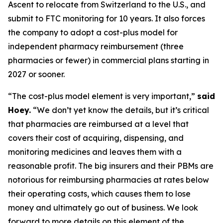
Ascent to relocate from Switzerland to the U.S., and
submit to FTC monitoring for 10 years. It also forces
the company to adopt a cost-plus model for
independent pharmacy reimbursement (three
pharmacies or fewer) in commercial plans starting in
2027 or sooner.
“The cost-plus model element is very important,”
said
Hoey.
“We don’t yet know the details, but it’s critical
that pharmacies are reimbursed at a level that
covers their cost of acquiring, dispensing, and
monitoring medicines and leaves them with a
reasonable profit. The big insurers and their PBMs are
notorious for reimbursing pharmacies at rates below
their operating costs, which causes them to lose
money and ultimately go out of business. We look
forward to more details on this element of the