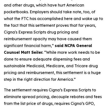
and other drugs, which have hurt American
pocketbooks. Employers should take note, too, of
what the FTC has accomplished here and wake up to
the fact that this settlement proves that for years,
Cigna's Express Scripts drug pricing and
reimbursement opacity may have caused them
significant financial harm,”
said NCPA General
Counsel Matt Seiler.
“While more work needs to be
done to ensure adequate dispensing fees and
sustainable Medicaid, Medicare, and Tricare drug
pricing and reimbursement, this settlement is a huge
step in the right direction for America.”
The settlement requires Cigna’s Express Scripts to
eliminate spread pricing, decouple rebates and fees
from the list price of drugs, requires Cigna’s GPO,