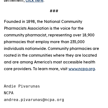
settlement,
click here
.
###
Founded in 1898, the National Community
Pharmacists Association is the voice for the
community pharmacist, representing over 18,900
pharmacies that employ more than 235,000
individuals nationwide. Community pharmacies are
rooted in the communities where they are located
and are among America's most accessible health
care providers. To learn more, visit
www.ncpa.org
.
Andie Pivarunas

NCPA
