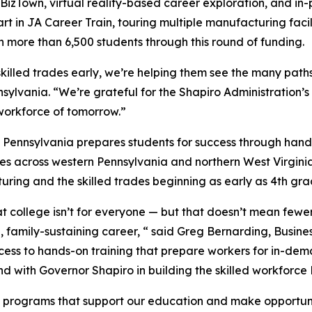
A BizTown, virtual reality-based career exploration, and in-
part in JA Career Train, touring multiple manufacturing facil
 more than 6,500 students through this round of funding.
killed trades early, we’re helping them see the many path
sylvania. “We’re grateful for the Shapiro Administration’
workforce of tomorrow.”
Pennsylvania prepares students for success through hands
ies across western Pennsylvania and northern West Virgini
uring and the skilled trades beginning as early as 4th gra
t college isn’t for everyone — but that doesn’t mean fewe
, family-sustaining career, “ said Greg Bernarding, Busin
cess to hands-on training that prepare workers for in-dem
d with Governor Shapiro in building the skilled workforce
e programs that support our education and make opportuniti