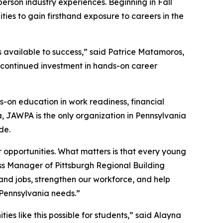
person industry experiences. Beginning in Fall
ities to gain firsthand exposure to careers in the
s available to success,” said Patrice Matamoros,
s continued investment in hands-on career
-on education in work readiness, financial
a, JAWPA is the only organization in Pennsylvania
de.
r opportunities. What matters is that every young
ess Manager of Pittsburgh Regional Building
and jobs, strengthen our workforce, and help
 Pennsylvania needs.”
es like this possible for students,” said Alayna