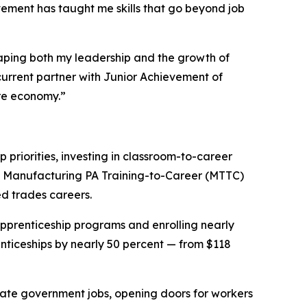
vement has taught me skills that go beyond job
haping both my leadership and the growth of
current partner with Junior Achievement of
ure economy.”
riorities, investing in classroom-to-career
93 Manufacturing PA Training-to-Career (MTTC)
ed trades careers.
pprenticeship programs and enrolling nearly
nticeships by nearly 50 percent — from $118
state government jobs, opening doors for workers