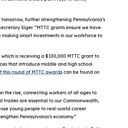
f tomorrow, further strengthening Pennsylvania’s
 Secretary Siger. “MTTC grants ensure we have
ue making smart investments in our workforce to
, which is receiving a $100,000 MTTC grant to
nces that introduce middle and high school
of this round of MTTC awards
can be found on
 the rise, connecting workers of all ages to
ed trades are essential to our Commonwealth,
xpose young people to real-world career
trengthen Pennsylvania’s economy.”