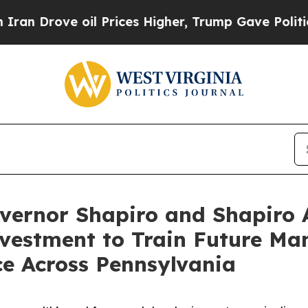
oil Prices Higher, Trump Gave Politically Conne
vernor Shapiro and Shapiro 
Investment to Train Future Ma
e Across Pennsylvania