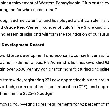
unior Achievement of Western Pennsylvania. “Junior Achie
aring me for what comes next.”
cognized my potential and has played a critical role in s
id Grace Reid-Vensel, founder of Lulu’s Free Store and a 
g essential skills and will form the foundation of our fut
c Development Record
workforce development and economic competitiveness top p
paying, in-demand jobs. His Administration has awarded 
train over 3,300 Pennsylvanians for manufacturing and skill
 statewide, registering 231 new apprenticeship and pre-a
r vo-tech, career and technical education (CTE), and appre
estment in the 2025–26 budget.
o removed four-year degree requirements for 92 percent of 