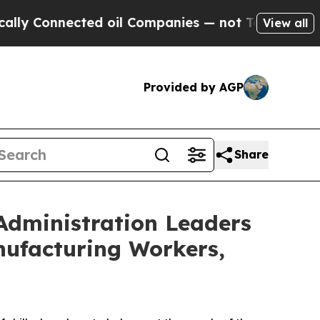
cted oil Companies — not Taxpayers — the Chance
View all
Provided by AGP
Share
Administration Leaders
nufacturing Workers,