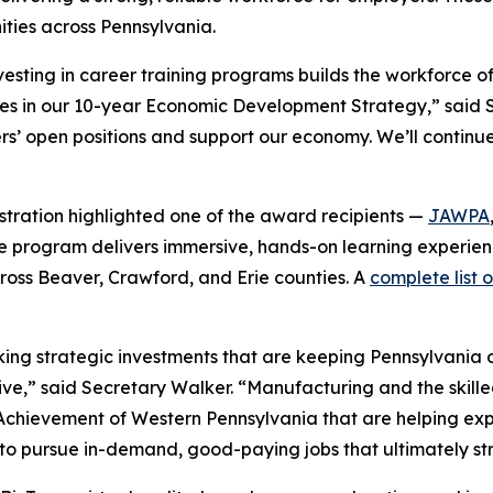
ties across Pennsylvania.
esting in career training programs builds the workforce o
ries in our 10-year Economic Development Strategy,” said
rers’ open positions and support our economy. We’ll contin
istration highlighted one of the award recipients —
JAWPA
. The program delivers immersive, hands-on learning experie
ross Beaver, Crawford, and Erie counties. A
complete list 
ng strategic investments that are keeping Pennsylvania on
ve,” said Secretary Walker. “Manufacturing and the skill
r Achievement of Western Pennsylvania that are helping e
 to pursue in-demand, good-paying jobs that ultimately s