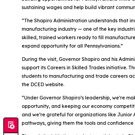
sustaining wages and help build vibrant communi
“The Shapiro Administration understands that inv
manufacturing industry — one of the key indust
skilled, trained workers ready to fill manufactu
expand opportunity for all Pennsylvanians.”
During the visit, Governor Shapiro and his Admin
support its Careers in Skilled Trades initiative
students to manufacturing and trade careers ac
the DCED website.
“Under Governor Shapiro’s leadership, we’re maki
opportunity, and keeping our economy competiti
and we’re grateful for organizations like Junio
pathways, giving them the tools and confidence