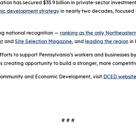
stration has secured $35.9 billion in private-sector investm
ic development strategy
in nearly two decades, focused 
ing national recognition —
ranking as the only Northeastern
nt
and
Site Selection Magazine
, and
leading the region
in 
fforts to support Pennsylvania’s workers and businesses b
s creating opportunity to build a stronger, more competiti
Community and Economic Development, visit
DCED websit
# # #