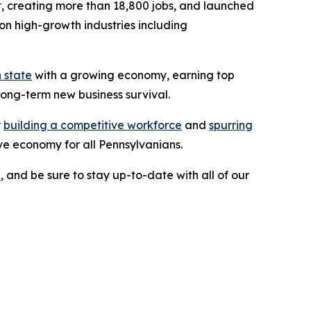
ent, creating more than 18,800 jobs, and launched
on high-growth industries including
 state
with a growing economy, earning top
long-term new business survival.
y
building a competitive workforce
and
spurring
ve economy for all Pennsylvanians.
e
, and be sure to stay up-to-date with all of our