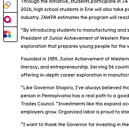
Through the initiative, students participate in J
2026, high school students in Erie will also take 
industry. JAWPA estimates the program will reach
“By introducing students to manufacturing and s
President of Junior Achievement of Western Penn
exploration that prepares young people for the 
Founded in 1939, Junior Achievement of Western 
literacy, and entrepreneurship. Serving 56 count
offering in-depth career exploration in manufact
“Like Governor Shapiro, I’ve always believed tha
person in Pennsylvania has a real path to a good
Trades Council. “Investments like this expand ac
employers grow. Organized labor is proud to stan
“I want to thank the Governor for investing in th