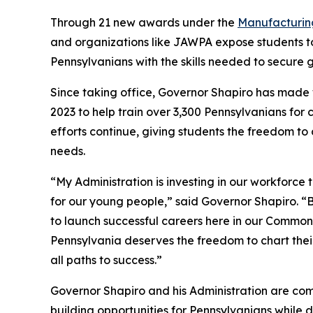
Through 21 new awards under the
Manufacturin
and organizations like JAWPA expose students to
Pennsylvanians with the skills needed to secure
Since taking office, Governor Shapiro has made 
2023 to help train over 3,300 Pennsylvanians for
efforts continue, giving students the freedom t
needs.
“My Administration is investing in our workforce
for our young people,” said Governor Shapiro. “B
to launch successful careers here in our Commonw
Pennsylvania deserves the freedom to chart their
all paths to success.”
Governor Shapiro and his Administration are com
building opportunities for Pennsylvanians while 