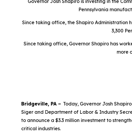
Governor Josh Shapiro is investing in the Com
Pennsylvania manufactur
Since taking office, the Shapiro Administration
3,300 Pen
Since taking office, Governor Shapiro has wor
more o
Bridgeville, PA –
Today, Governor Josh Shapiro
Siger and Department of Labor & Industry Secre
to announce a $3.3 million investment to streng
critical industries.