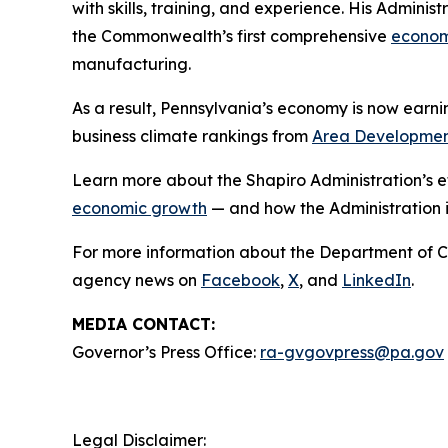
with skills, training, and experience. His Admini
the Commonwealth’s first comprehensive
econom
manufacturing.
As a result, Pennsylvania’s economy is now earn
business climate rankings from
Area Developme
Learn more about the Shapiro Administration’s e
economic growth
— and how the Administration i
For more information about the Department of 
agency news on
Facebook
,
X
, and
LinkedIn
.
MEDIA CONTACT:
Governor’s Press Office:
ra-gvgovpress@pa.gov
Legal Disclaimer: