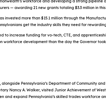
monwealth’s workforce and developing a strong pipeline of
ers — awarding 21 new grants totaling $3.3 million in this 
 has invested more than $15.1 million through the Manufact
nsylvanians get the industry skills they need for rewardin
ked to increase funding for vo-tech, CTE, and apprentice
n workforce development than the day the Governor took 
, alongside Pennsylvania’s Department of Community an
tary Nancy A. Walker, visited Junior Achievement of Wes
then and expand Pennsylvania’s skilled trades workforce 