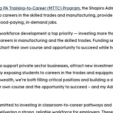
g PA Training-to-Career (MTTC) Program
, the Shapiro Admi
 careers in the skilled trades and manufacturing, provide
 good-paying, in-demand jobs.
workforce development a top priority — investing more th
 careers in manufacturing and the skilled trades. Funding s
o chart their own course and opportunity to succeed while
 to support private sector businesses, attract new investme
y exposing students to careers in the trades and equippin
ealth, we’re both filling critical positions and building a
 own course and the opportunity to succeed – and my Admin
mitted to investing in classroom-to-career pathways and a
delivering a strong, reliable workforce for employers. The