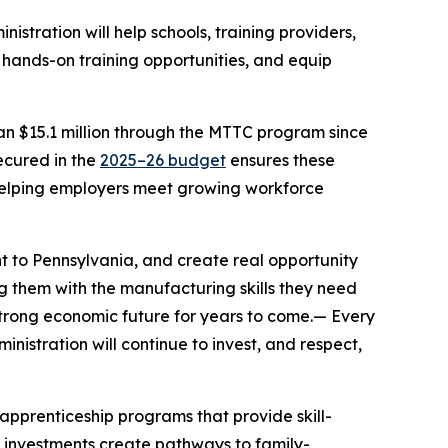
nistration will help schools, training providers,
 hands-on training opportunities, and equip
an $15.1 million through the MTTC program since
ecured in the
2025–26 budget
ensures these
 helping employers meet growing workforce
nt to Pennsylvania, and create real opportunity
g them with the manufacturing skills they need
 strong economic future for years to come.— Every
istration will continue to invest, and respect,
pprenticeship programs that provide skill-
se investments create pathways to family-