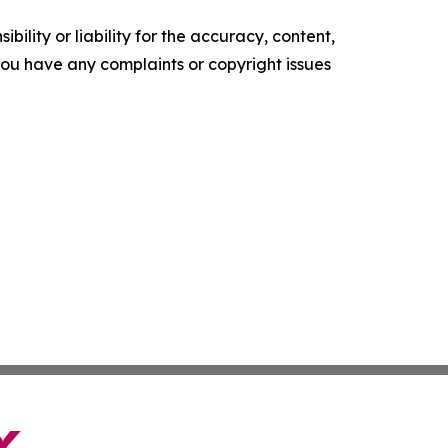
ility or liability for the accuracy, content,
f you have any complaints or copyright issues