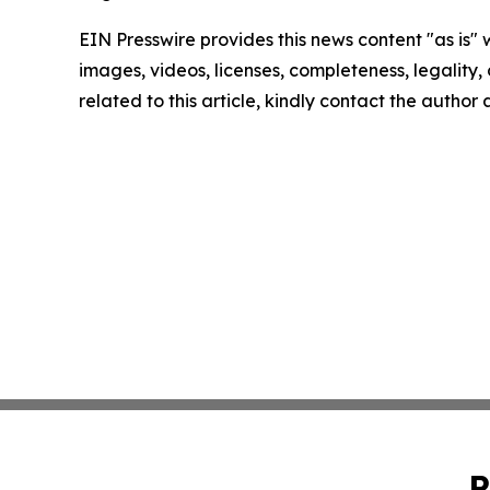
EIN Presswire provides this news content "as is" 
images, videos, licenses, completeness, legality, o
related to this article, kindly contact the author
P