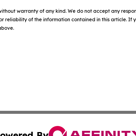
without warranty of any kind. We do not accept any responsib
r reliability of the information contained in this article. I
 above.
owered By