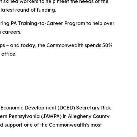
 skilled workers to help meet the needs of the
latest round of funding.
uring PA Training-to-Career Program to help over
g careers.
ships – and today, the Commonwealth spends 50%
office.
d Economic Development (DCED) Secretary Rick
tern Pennsylvania (JAWPA) in Allegheny County
and support one of the Commonwealth’s most