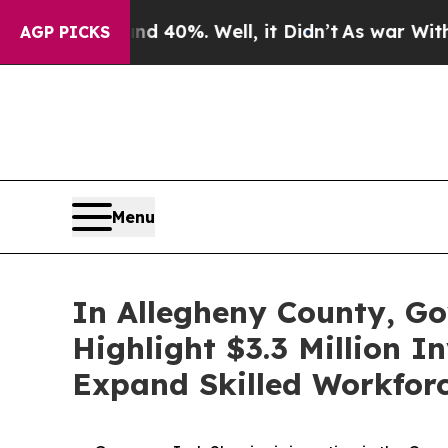
nd 40%. Well, it Didn’t
As war With Iran Drove 
AGP PICKS
Menu
In Allegheny County, Go
Highlight $3.3 Million 
Expand Skilled Workforc