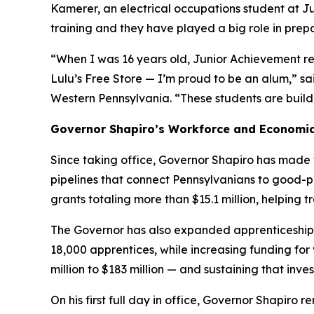
Kamerer, an electrical occupations student at J
training and they have played a big role in prep
“When I was 16 years old, Junior Achievement re
Lulu’s Free Store — I’m proud to be an alum,” sa
Western Pennsylvania. “These students are buildin
Governor Shapiro’s Workforce and Economi
Since taking office, Governor Shapiro has made 
pipelines that connect Pennsylvanians to good-
grants totaling more than $15.1 million, helping 
The Governor has also expanded apprenticeships
18,000 apprentices, while increasing funding fo
million to $183 million — and sustaining that inv
On his first full day in office, Governor Shapir