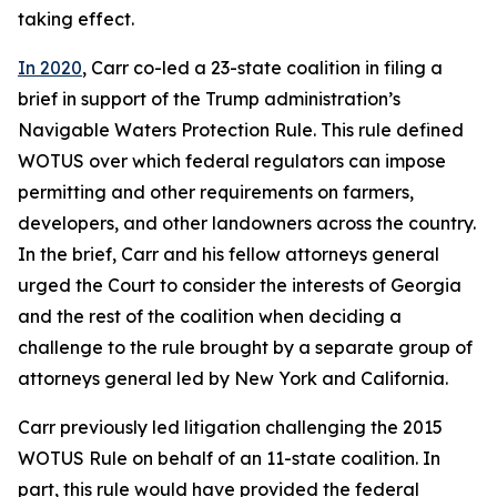
taking effect.
In 2020
, Carr co-led a 23-state coalition in filing a
brief in support of the Trump administration’s
Navigable Waters Protection Rule. This rule defined
WOTUS over which federal regulators can impose
permitting and other requirements on farmers,
developers, and other landowners across the country.
In the brief, Carr and his fellow attorneys general
urged the Court to consider the interests of Georgia
and the rest of the coalition when deciding a
challenge to the rule brought by a separate group of
attorneys general led by New York and California.
Carr previously led litigation challenging the 2015
WOTUS Rule on behalf of an 11-state coalition. In
part, this rule would have provided the federal