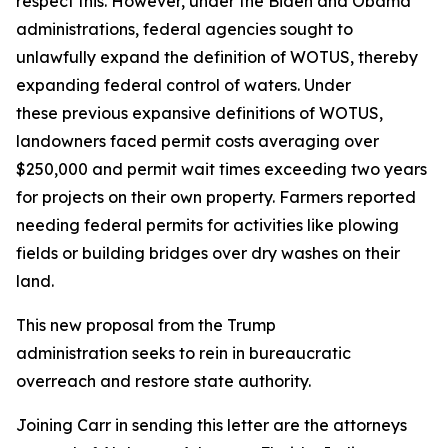
respect this. However, under the Biden and Obama
administrations, federal agencies sought to
unlawfully expand the definition of WOTUS, thereby
expanding federal control of waters. Under
these previous expansive definitions of WOTUS,
landowners faced permit costs averaging over
$250,000 and permit wait times exceeding two years
for projects on their own property. Farmers reported
needing federal permits for activities like plowing
fields or building bridges over dry washes on their
land.
This new proposal from the Trump
administration seeks to rein in bureaucratic
overreach and restore state authority.
Joining Carr in sending this letter are the attorneys