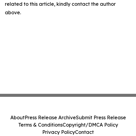
related to this article, kindly contact the author
above.
About
Press Release Archive
Submit Press Release
Terms & Conditions
Copyright/DMCA Policy
Privacy Policy
Contact