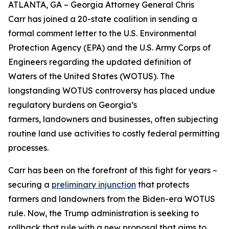
ATLANTA, GA – Georgia Attorney General Chris
Carr has joined a 20-state coalition in sending a
formal comment letter to the U.S. Environmental
Protection Agency (EPA) and the U.S. Army Corps of
Engineers regarding the updated definition of
Waters of the United States (WOTUS). The
longstanding WOTUS controversy has placed undue
regulatory burdens on Georgia’s
farmers, landowners and businesses, often subjecting
routine land use activities to costly federal permitting
processes.
Carr has been on the forefront of this fight for years –
securing a
preliminary injunction
that protects
farmers and landowners from the Biden-era WOTUS
rule. Now, the Trump administration is seeking to
rollback that rule with a new proposal that aims to