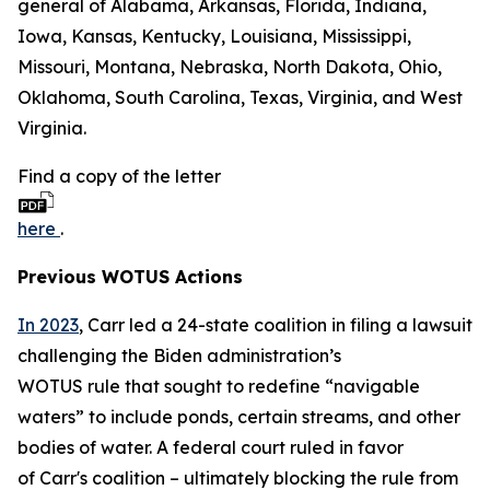
general of Alabama, Arkansas, Florida, Indiana,
Iowa, Kansas, Kentucky, Louisiana, Mississippi,
Missouri, Montana, Nebraska, North Dakota, Ohio,
Oklahoma, South Carolina, Texas, Virginia, and West
Virginia.
Find a copy of the letter
here
.
Previous WOTUS Actions
In 2023
, Carr led a 24-state coalition in filing a lawsuit
challenging the Biden administration’s
WOTUS rule that sought to redefine “navigable
waters” to include ponds, certain streams, and other
bodies of water. A federal court ruled in favor
of Carr's coalition – ultimately blocking the rule from