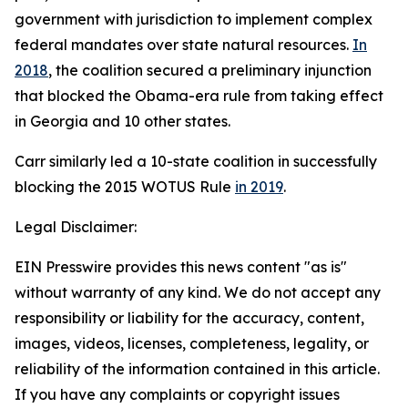
government with jurisdiction to implement complex
federal mandates over state natural resources.
In
2018
, the coalition secured a preliminary injunction
that blocked the Obama-era rule from taking effect
in Georgia and 10 other states.
Carr similarly led a 10-state coalition in successfully
blocking the 2015 WOTUS Rule
in 2019
.
Legal Disclaimer:
EIN Presswire provides this news content "as is"
without warranty of any kind. We do not accept any
responsibility or liability for the accuracy, content,
images, videos, licenses, completeness, legality, or
reliability of the information contained in this article.
If you have any complaints or copyright issues