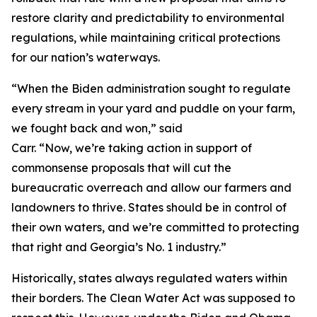
restore clarity and predictability to environmental
regulations, while maintaining critical protections
for our nation’s waterways.
“When the Biden administration sought to regulate
every stream in your yard and puddle on your farm,
we fought back and won,” said
Carr. “Now, we’re taking action in support of
commonsense proposals that will cut the
bureaucratic overreach and allow our farmers and
landowners to thrive. States should be in control of
their own waters, and we’re committed to protecting
that right and Georgia’s No. 1 industry.”
Historically, states always regulated waters within
their borders. The Clean Water Act was supposed to