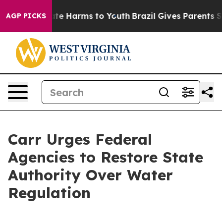
und to Abate Harms to Youth
Brazil Gives Parents Soci
AGP PICKS
Carr Urges Federal
Agencies to Restore State
Authority Over Water
Regulation