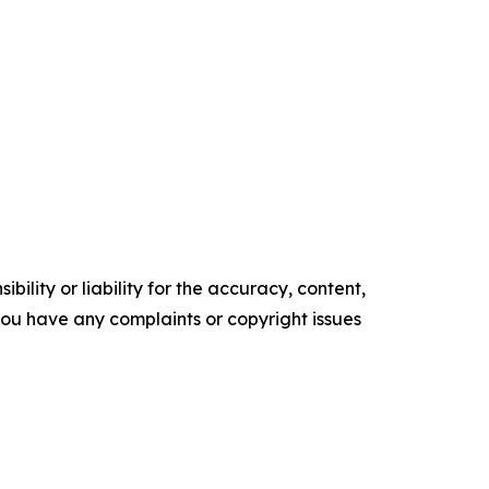
ility or liability for the accuracy, content,
f you have any complaints or copyright issues