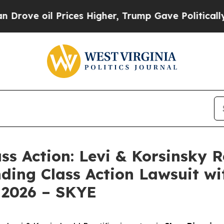
e oil Prices Higher, Trump Gave Politically Con
ass Action: Levi & Korsinsky 
nding Class Action Lawsuit wi
 2026 – SKYE