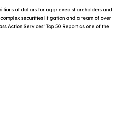
illions of dollars for aggrieved shareholders and
n complex securities litigation and a team of over
lass Action Services’ Top 50 Report as one of the