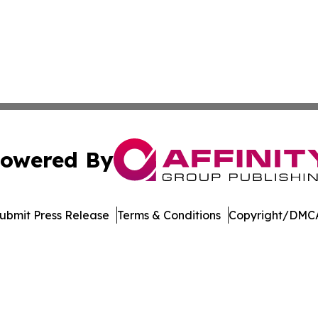
owered By
ubmit Press Release
Terms & Conditions
Copyright/DMCA
. dba Affinity Group Publishing & West Virginia Politics Jo
Cookie Settings / Your Privacy Choices