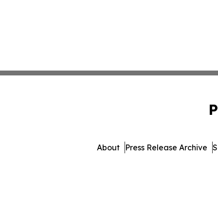
P
About
Press Release Archive
S
© 1995-2026 Newsmatics Inc