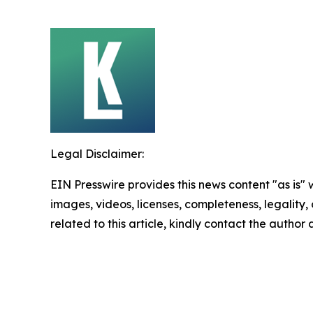
Legal Disclaimer:
EIN Presswire provides this news content "as is" 
images, videos, licenses, completeness, legality, o
related to this article, kindly contact the author