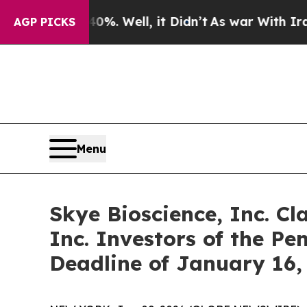
ound 40%. Well, it Didn’t
As war With Iran Drov
AGP PICKS
Menu
Skye Bioscience, Inc. Cl
Inc. Investors of the Pe
Deadline of January 16,