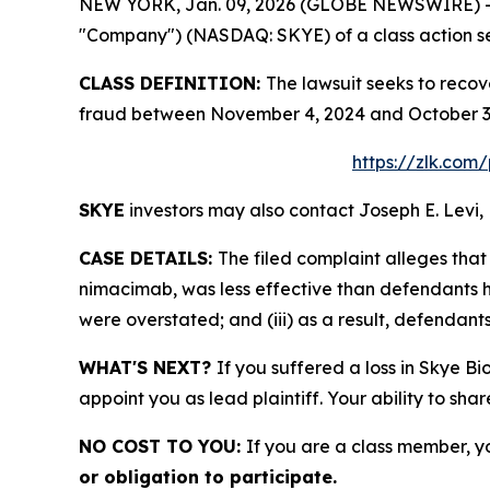
NEW YORK, Jan. 09, 2026 (GLOBE NEWSWIRE) -- Le
"Company") (NASDAQ: SKYE) of a class action sec
CLASS DEFINITION:
The lawsuit seeks to recov
fraud between November 4, 2024 and October 3, 
https://zlk.com
SKYE
investors may also contact Joseph E. Levi, 
CASE DETAILS:
The filed complaint alleges th
nimacimab, was less effective than defendants ha
were overstated; and (iii) as a result, defendant
WHAT'S NEXT?
If you suffered a loss in Skye Bi
appoint you as lead plaintiff. Your ability to sha
NO COST TO YOU:
If you are a class member, y
or obligation to participate.