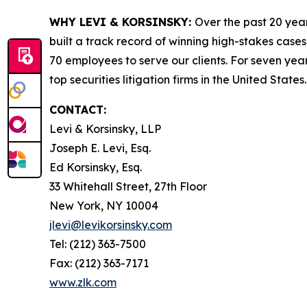
WHY LEVI & KORSINSKY:
Over the past 20 year
built a track record of winning high-stakes cases
70 employees to serve our clients. For seven year
top securities litigation firms in the United States.
CONTACT:
Levi & Korsinsky, LLP
Joseph E. Levi, Esq.
Ed Korsinsky, Esq.
33 Whitehall Street, 27th Floor
New York, NY 10004
jlevi@levikorsinsky.com
Tel: (212) 363-7500
Fax: (212) 363-7171
www.zlk.com