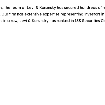
s, the team at Levi & Korsinsky has secured hundreds of m
. Our firm has extensive expertise representing investors i
s in a row, Levi & Korsinsky has ranked in ISS Securities C