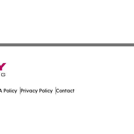
 Policy
Privacy Policy
Contact
urnal. All Rights Reserved.