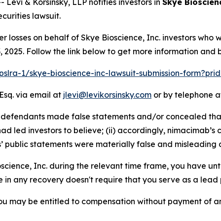
vi & Korsinsky, LLP notifies investors in
Skye Bioscienc
urities lawsuit.
er losses on behalf of Skye Bioscience, Inc. investors who
2025. Follow the link below to get more information and
/pslra-1/skye-bioscience-inc-lawsuit-submission-form?pr
Esq. via email at
jlevi@levikorsinsky.com
or by telephone at
at defendants made false statements and/or concealed tha
d led investors to believe; (ii) accordingly, nimacimab’s 
s’ public statements were materially false and misleading a
oscience, Inc. during the relevant time frame, you have unt
re in any recovery doesn't require that you serve as a lead p
ou may be entitled to compensation without payment of an