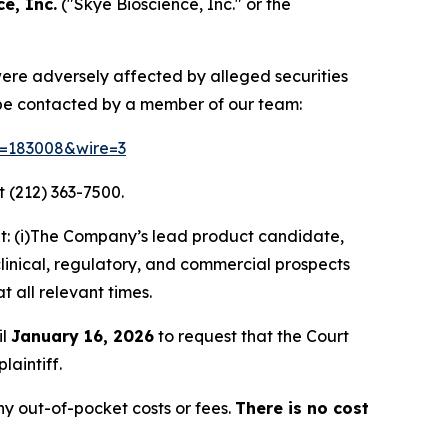
e, Inc.
("Skye Bioscience, Inc." or the
 were adversely affected by alleged securities
 be contacted by a member of our team:
id=183008&wire=3
 (212) 363-7500.
t: (i)The Company’s lead product candidate,
clinical, regulatory, and commercial prospects
t all relevant times.
il
January 16, 2026
to request that the Court
laintiff.
y out-of-pocket costs or fees.
There is no cost