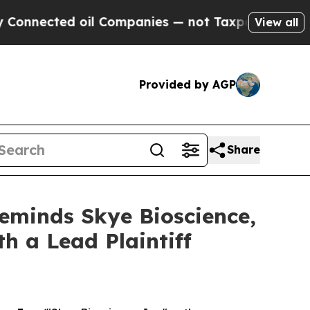
nected oil Companies — not Taxpayers — the Chanc
View all
Provided by AGP
Share
Reminds Skye Bioscience,
th a Lead Plaintiff