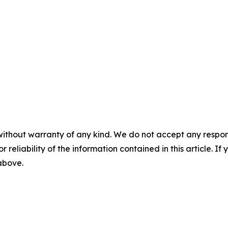
without warranty of any kind. We do not accept any responsib
r reliability of the information contained in this article. I
 above.