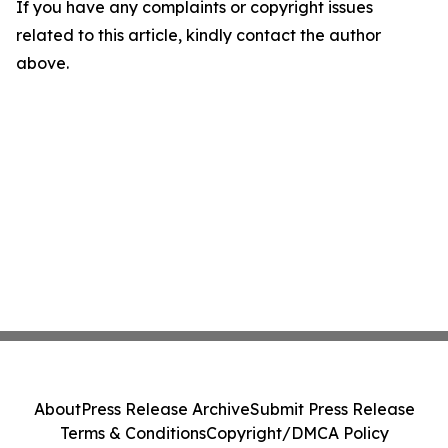
If you have any complaints or copyright issues
related to this article, kindly contact the author
above.
About
Press Release Archive
Submit Press Release
Terms & Conditions
Copyright/DMCA Policy