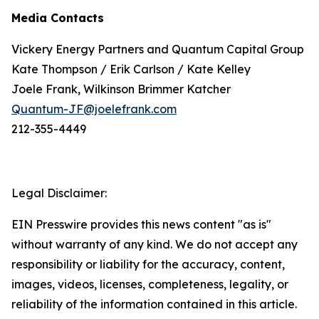
Media Contacts
Vickery Energy Partners and Quantum Capital Group
Kate Thompson / Erik Carlson / Kate Kelley
Joele Frank, Wilkinson Brimmer Katcher
Quantum-JF@joelefrank.com
212-355-4449
Legal Disclaimer:
EIN Presswire provides this news content "as is"
without warranty of any kind. We do not accept any
responsibility or liability for the accuracy, content,
images, videos, licenses, completeness, legality, or
reliability of the information contained in this article.