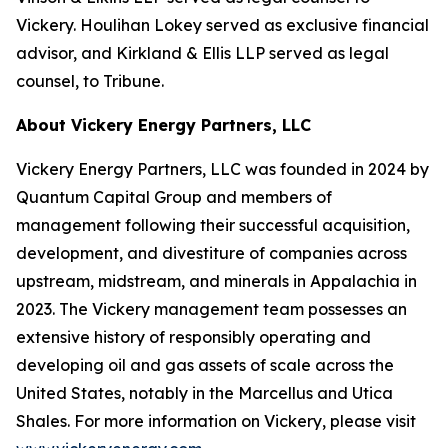
Vickery. Houlihan Lokey served as exclusive financial
advisor, and Kirkland & Ellis LLP served as legal
counsel, to Tribune.
About Vickery Energy Partners, LLC
Vickery Energy Partners, LLC was founded in 2024 by
Quantum Capital Group and members of
management following their successful acquisition,
development, and divestiture of companies across
upstream, midstream, and minerals in Appalachia in
2023. The Vickery management team possesses an
extensive history of responsibly operating and
developing oil and gas assets of scale across the
United States, notably in the Marcellus and Utica
Shales. For more information on Vickery, please visit