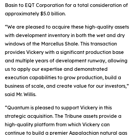
Basin to EQT Corporation for a total consideration of
approximately $5.0 billion.
“We are pleased to acquire these high-quality assets
with development inventory in both the wet and dry
windows of the Marcellus Shale. This transaction
provides Vickery with a significant production base
and multiple years of development runway, allowing
us to apply our expertise and demonstrated
execution capabilities to grow production, build a
business of scale, and create value for our investors,”
said Mr. Willis.
“Quantum is pleased to support Vickery in this
strategic acquisition. The Tribune assets provide a
high-quality platform from which Vickery can
continue to build a premier Appalachian natural gas