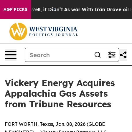
 40%. Well, it Didn’t
As war With Iran Drove oil Pric
AGP PICKS
Vickery Energy Acquires
Appalachia Gas Assets
from Tribune Resources
FORT WORTH, Texas, Jan. 08, 2026 (GLOBE