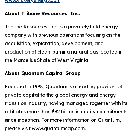
www.vickeryenergy.com
.
About Tribune Resources, Inc.
Tribune Resources, Inc. is a privately held energy
company with previous operations focusing on the
acquisition, exploration, development, and
production of clean-burning natural gas located in
the Marcellus Shale of West Virginia.
About Quantum Capital Group
Founded in 1998, Quantum is a leading provider of
private capital to the global energy and energy
transition industry, having managed together with its
affiliates more than $32 billion in equity commitments
since inception. For more information on Quantum,
please visit www.quantumcap.com.