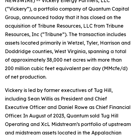
NEWSWIRE) -- Vickery Energy Partners, LLC
(“Vickery”), a portfolio company of Quantum Capital
Group, announced today that it has closed on the
acquisition of Tribune Resources, LLC from Tribune
Resources, Inc (“Tribune”). The transaction includes
assets located primarily in Wetzel, Tyler, Harrison and
Doddridge counties, West Virginia, spanning a total
of approximately 38,000 net acres with more than
200 million cubic feet equivalent per day (MMcfe/d)
of net production.
Vickery is led by former executives of Tug Hill,
including Sean Willis as President and Chief
Executive Officer and Daniel Rowe as Chief Financial
Officer. In August of 2023, Quantum sold Tug Hill
Operating and XcL Midstream’s portfolio of upstream
and midstream assets located in the Appalachian