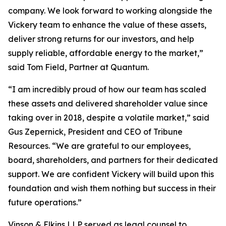
company. We look forward to working alongside the
Vickery team to enhance the value of these assets,
deliver strong returns for our investors, and help
supply reliable, affordable energy to the market,”
said Tom Field, Partner at Quantum.
“I am incredibly proud of how our team has scaled
these assets and delivered shareholder value since
taking over in 2018, despite a volatile market,” said
Gus Zepernick, President and CEO of Tribune
Resources. “We are grateful to our employees,
board, shareholders, and partners for their dedicated
support. We are confident Vickery will build upon this
foundation and wish them nothing but success in their
future operations.”
Vinson & Elkins LLP served as legal counsel to