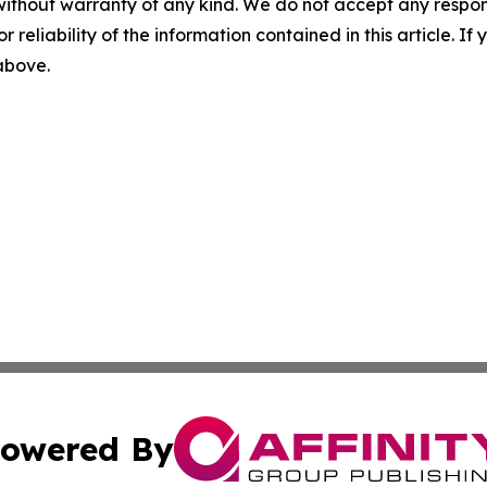
without warranty of any kind. We do not accept any responsib
r reliability of the information contained in this article. I
 above.
owered By