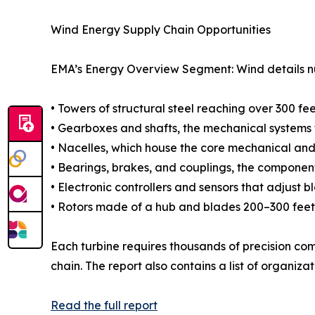
Wind Energy Supply Chain Opportunities
EMA’s Energy Overview Segment: Wind details num
• Towers of structural steel reaching over 300 fe
• Gearboxes and shafts, the mechanical systems t
• Nacelles, which house the core mechanical and 
• Bearings, brakes, and couplings, the components
• Electronic controllers and sensors that adjust 
• Rotors made of a hub and blades 200–300 feet
Each turbine requires thousands of precision co
chain. The report also contains a list of organiza
Read the full report