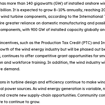
 has more than 140 gigawatts (GW) of installed onshore w
billion. It is expected to grow 8–10% annually, reaching 20
of wind turbine components, according to the Internationa
uire greater reliance on domestic manufacturing and possi
omponents, with 900 GW of installed capacity globally an
incentives, such as the Production Tax Credit (PTC) and I
rowth of the wind energy industry but will be phased out 
 continues to offer competitive grant opportunities for s
n and workforce training. In addition, the wind industry wi
te demand.
ons in turbine design and efficiency continue to make w
nal power sources. As wind energy generation is variable,
and create new supply-chain opportunities. Community con
e to continue to grow.