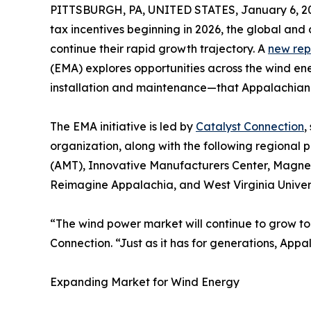
PITTSBURGH, PA, UNITED STATES, January 6, 2
tax incentives beginning in 2026, the global an
continue their rapid growth trajectory. A
new rep
(EMA) explores opportunities across the wind e
installation and maintenance—that Appalachian b
The EMA initiative is led by
Catalyst Connection
,
organization, along with the following regional 
(AMT), Innovative Manufacturers Center, Magne
Reimagine Appalachia, and West Virginia Univers
“The wind power market will continue to grow to 
Connection. “Just as it has for generations, App
Expanding Market for Wind Energy