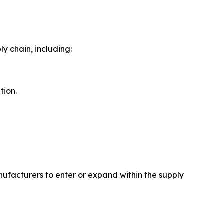
 chain, including:
tion.
ufacturers to enter or expand within the supply