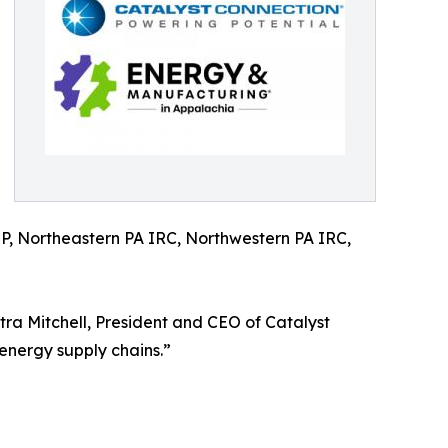
, Northeastern PA IRC, Northwestern PA IRC,
tra Mitchell, President and CEO of Catalyst
energy supply chains.”