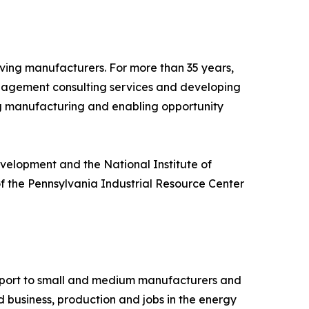
ing manufacturers. For more than 35 years,
anagement consulting services and developing
ng manufacturing and enabling opportunity
velopment and the National Institute of
f the Pennsylvania Industrial Resource Center
upport to small and medium manufacturers and
d business, production and jobs in the energy