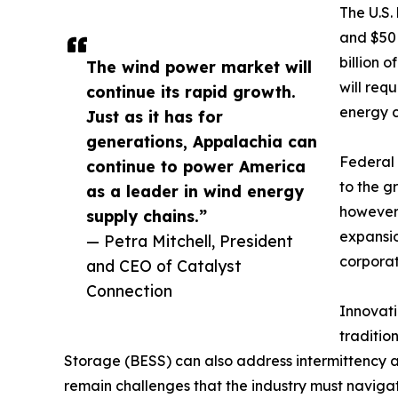
The U.S.
and $50 
billion 
The wind power market will
will req
continue its rapid growth.
energy c
Just as it has for
generations, Appalachia can
Federal 
continue to power America
to the g
as a leader in wind energy
however,
supply chains.”
expansio
— Petra Mitchell, President
corpora
and CEO of Catalyst
Connection
Innovati
traditio
Storage (BESS) can also address intermittency 
remain challenges that the industry must navigat