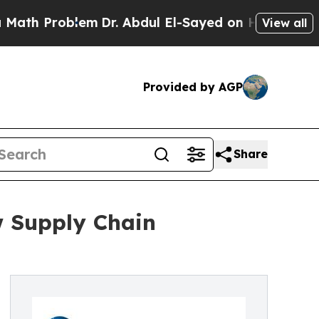
roblem
Dr. Abdul El-Sayed on Historic Michigan Wi
View all
Provided by AGP
Share
w Supply Chain