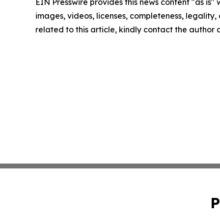
EIN Presswire provides this news content "as is" 
images, videos, licenses, completeness, legality, o
related to this article, kindly contact the author
P