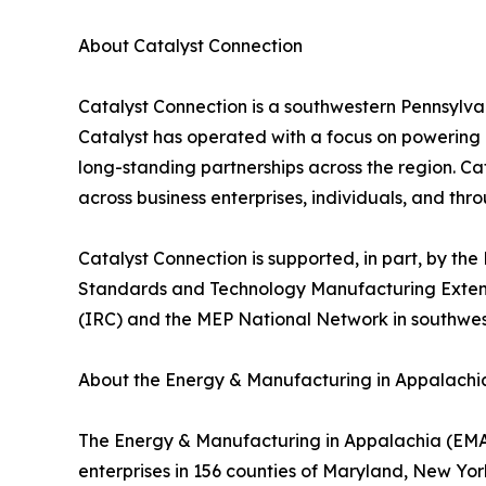
About Catalyst Connection
Catalyst Connection is a southwestern Pennsylv
Catalyst has operated with a focus on powering
long-standing partnerships across the region. 
across business enterprises, individuals, and th
Catalyst Connection is supported, in part, by 
Standards and Technology Manufacturing Extensio
(IRC) and the MEP National Network in southwes
About the Energy & Manufacturing in Appalachia 
The Energy & Manufacturing in Appalachia (EMA)
enterprises in 156 counties of Maryland, New Yor