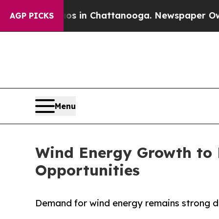
e
Chaos in Chattanooga. Newspaper Owner Calls 
AGP PICKS
Menu
Wind Energy Growth to 
Opportunities
Demand for wind energy remains strong de