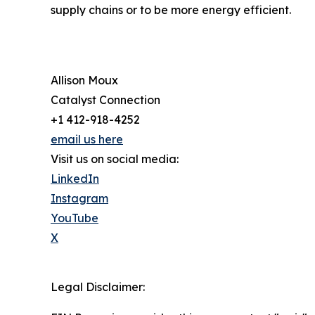
supply chains or to be more energy efficient.
Allison Moux
Catalyst Connection
+1 412-918-4252
email us here
Visit us on social media:
LinkedIn
Instagram
YouTube
X
Legal Disclaimer: