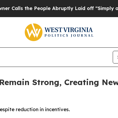
the People Abruptly Laid off “Simply a Math P
Remain Strong, Creating Ne
spite reduction in incentives.