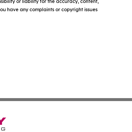
ility or liability for the accuracy, content,
f you have any complaints or copyright issues