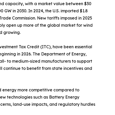
ind capacity, with a market value between $30
0 GW in 2030. In 2024, the U.S. imported $1.8
l Trade Commission. New tariffs imposed in 2025
bly open up more of the global market for wind
d growing.
nvestment Tax Credit (ITC), have been essential
beginning in 2026. The Department of Energy,
mall- to medium-sized manufacturers to support
ll continue to benefit from state incentives and
ind energy more competitive compared to
 new technologies such as Battery Energy
cerns, land-use impacts, and regulatory hurdles