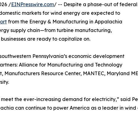
026 /
EINPresswire.com
/ -- Despite a phase-out of federal
d domestic markets for wind energy are expected to
ort
from the Energy & Manufacturing in Appalachia
nergy supply chain—from turbine manufacturing,
usinesses are ready to capitalize on.
 southwestern Pennsylvania’s economic development
partners: Alliance for Manufacturing and Technology
t, Manufacturers Resource Center, MANTEC, Maryland MEP
ity.
meet the ever-increasing demand for electricity,” said Pe
alachia can continue to power America as a leader in wind 