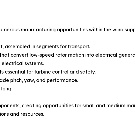
erous manufacturing opportunities within the wind supply
et, assembled in segments for transport.
hat convert low-speed rotor motion into electrical genera
electrical systems.
 essential for turbine control and safety.
blade pitch, yaw, and performance.
 long.
mponents, creating opportunities for small and medium man
tions and resources.