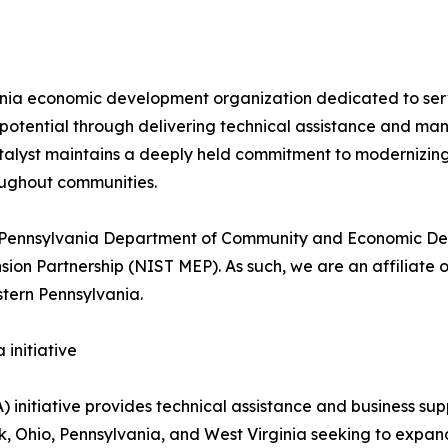
ania economic development organization dedicated to serv
 potential through delivering technical assistance and m
Catalyst maintains a deeply held commitment to modernizi
roughout communities.
the Pennsylvania Department of Community and Economic De
n Partnership (NIST MEP). As such, we are an affiliate o
tern Pennsylvania.
initiative
 initiative provides technical assistance and business s
k, Ohio, Pennsylvania, and West Virginia seeking to expan