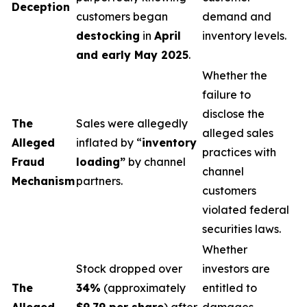
Deception
customers began
demand and
destocking
in
April
inventory levels.
and early May 2025
.
Whether the
failure to
disclose the
The
Sales were allegedly
alleged sales
Alleged
inflated by “
inventory
practices with
Fraud
loading”
by channel
channel
Mechanism
partners.
customers
violated federal
securities laws.
Whether
Stock dropped over
investors are
The
34%
(approximately
entitled to