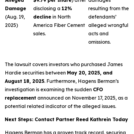
Alleged
$9.79 per share
) after
damages
Damage
disclosing a
12%
resulting from the
(Aug. 19,
decline
in North
defendants’
2025)
America Fiber Cement
alleged wrongful
sales.
acts and
omissions.
The lawsuit covers investors who purchased James
Hardie securities between
May 20, 2025, and
August 18, 2025
. Furthermore, Hagens Berman’s
investigation is examining the sudden
CFO
replacement
announced on November 17, 2025, as a
potential related indicator of the alleged issues.
Next Steps: Contact Partner Reed Kathrein Today
Hagens Berman has a proven track record, securing