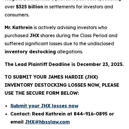
over
$325 billion
in settlements for investors and
consumers.
Mr. Kathrein
is actively advising investors who
purchased
JHX
shares during the Class Period and
suffered significant losses due to the undisclosed
inventory destocking
allegations.
The Lead Plaintiff Deadline is December 23, 2025.
TO SUBMIT YOUR JAMES HARDIE (JHX)
INVENTORY DESTOCKING LOSSES NOW, PLEASE
USE THE SECURE FORM BELOW:
Submit your JHX losses now
Contact: Reed Kathrein at 844-916-0895 or
email
JHX@hbsslaw.com