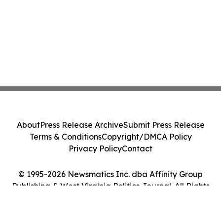
About
Press Release Archive
Submit Press Release
Terms & Conditions
Copyright/DMCA Policy
Privacy Policy
Contact
© 1995-2026 Newsmatics Inc. dba Affinity Group
Publishing & West Virginia Politics Journal. All Rights
Reserved.
Cookie Settings / Your Privacy Choices