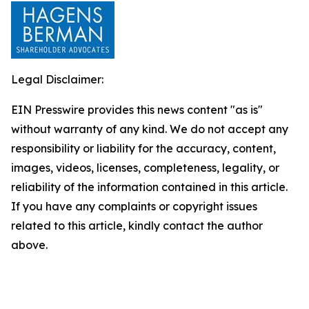
Legal Disclaimer:
EIN Presswire provides this news content "as is"
without warranty of any kind. We do not accept any
responsibility or liability for the accuracy, content,
images, videos, licenses, completeness, legality, or
reliability of the information contained in this article.
If you have any complaints or copyright issues
related to this article, kindly contact the author
above.