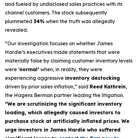
and fueled by undisclosed sales practices with its
channel customers. The stock subsequently
plummeted
34%
when the truth was allegedly
revealed.
“Our investigation focuses on whether James
Hardie’s executives made statements that were
materially false by claiming customer inventory levels
were ‘
normal’
when, in reality, they were
experiencing aggressive
inventory destocking
driven by prior sales inflation,” said
Reed Kathrein
,
the Hagens Berman partner leading the litigation.
“We are scrutinizing the significant inventory
loading, which allegedly caused investors to
purchase stock at artificially inflated prices.
We
urge investors in James Hardie who suffered