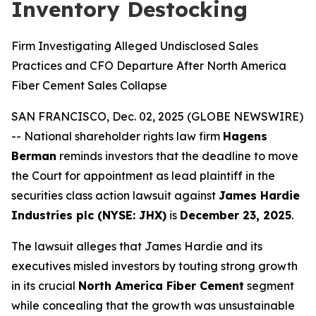
Inventory Destocking
Firm Investigating Alleged Undisclosed Sales
Practices and CFO Departure After North America
Fiber Cement Sales Collapse
SAN FRANCISCO, Dec. 02, 2025 (GLOBE NEWSWIRE)
-- National shareholder rights law firm
Hagens
Berman
reminds investors that the deadline to move
the Court for appointment as lead plaintiff in the
securities class action lawsuit against
James Hardie
Industries plc (NYSE: JHX)
is
December 23, 2025
.
The lawsuit alleges that James Hardie and its
executives misled investors by touting strong growth
in its crucial
North America Fiber Cement
segment
while concealing that the growth was unsustainable