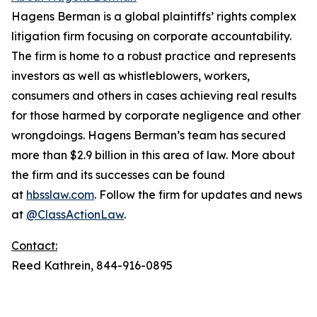
Hagens Berman is a global plaintiffs’ rights complex
litigation firm focusing on corporate accountability.
The firm is home to a robust practice and represents
investors as well as whistleblowers, workers,
consumers and others in cases achieving real results
for those harmed by corporate negligence and other
wrongdoings. Hagens Berman’s team has secured
more than $2.9 billion in this area of law. More about
the firm and its successes can be found
at
hbsslaw.com
. Follow the firm for updates and news
at
@ClassActionLaw
.
Contact:
Reed Kathrein, 844-916-0895