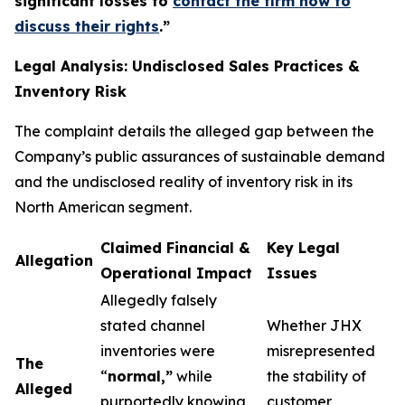
significant losses to
contact the firm now to
discuss their rights
.
”
Legal Analysis: Undisclosed Sales Practices &
Inventory Risk
The complaint details the alleged gap between the
Company’s public assurances of sustainable demand
and the undisclosed reality of inventory risk in its
North American segment.
Claimed Financial &
Key Legal
Allegation
Operational Impact
Issues
Allegedly falsely
stated channel
Whether JHX
inventories were
misrepresented
The
“
normal,”
while
the stability of
Alleged
purportedly knowing
customer