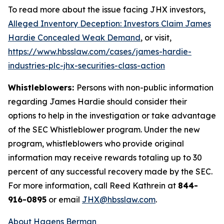
To read more about the issue facing JHX investors,
Alleged Inventory Deception: Investors Claim James
Hardie Concealed Weak Demand
, or visit,
https://www.hbsslaw.com/cases/james-hardie-
industries-plc-jhx-securities-class-action
Whistleblowers:
Persons with non-public information
regarding James Hardie should consider their
options to help in the investigation or take advantage
of the SEC Whistleblower program. Under the new
program, whistleblowers who provide original
information may receive rewards totaling up to 30
percent of any successful recovery made by the SEC.
For more information, call Reed Kathrein at
844-
916-0895
or email
JHX@hbsslaw.com
.
About Hagens Berman