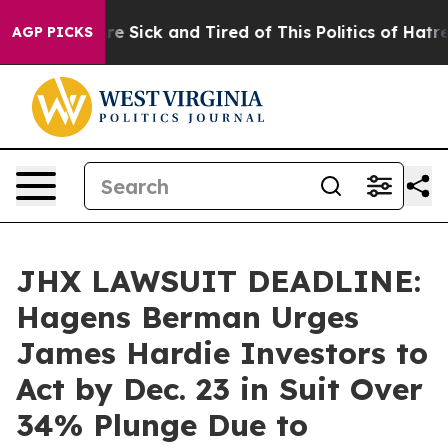
eople Are Sick and Tired of This Politics of Hatred”
Th
AGP PICKS
JHX LAWSUIT DEADLINE:
Hagens Berman Urges
James Hardie Investors to
Act by Dec. 23 in Suit Over
34% Plunge Due to