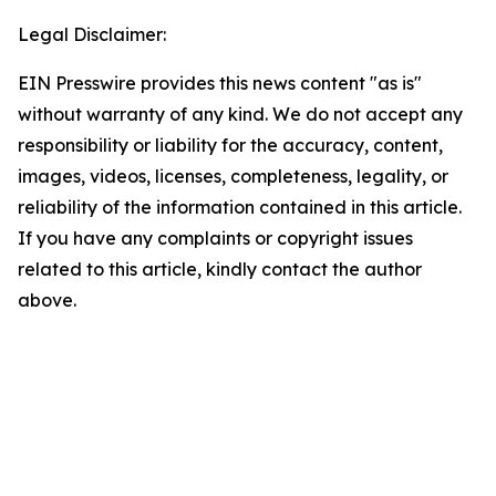
Legal Disclaimer:
EIN Presswire provides this news content "as is"
without warranty of any kind. We do not accept any
responsibility or liability for the accuracy, content,
images, videos, licenses, completeness, legality, or
reliability of the information contained in this article.
If you have any complaints or copyright issues
related to this article, kindly contact the author
above.