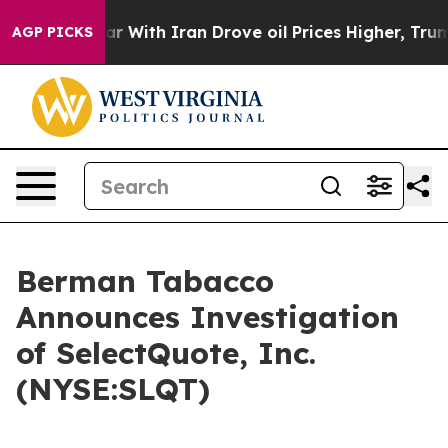
dn’t
As war With Iran Drove oil Prices Higher, Trump 
AGP PICKS
Berman Tabacco
Announces Investigation
of SelectQuote, Inc.
(NYSE:SLQT)