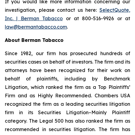
If you would like more information concerning our
investigation, please contact us here:
SelectQuote,
Inc. | Berman Tabacco
or at 800-516-9926 or at
law@bermantabacco.com
.
About Berman Tabacco
Since 1982, our firm has prosecuted hundreds of
securities cases on behalf of investors. The firm and its
attorneys have been recognized for their work on
behalf of plaintiffs, including by
Benchmark
Litigation
, which ranked the firm as a
Top Plaintiffs’
Firm
and as
Highly Recommended
.
Chambers USA
recognized the firm as a leading securities litigation
firm in its
Securities Litigation–Mainly Plaintiff
category.
The Legal 500
has also ranked the firm as
recommended
in securities litigation. The firm has