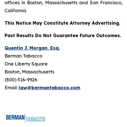
offices in Boston, Massachusetts and San Francisco,
California.
This Notice May Constitute Attorney Advertising.
Past Results Do Not Guarantee Future Outcomes.
Quentin J. Morgan, Esq.
Berman Tabacco
One Liberty Square
Boston, Massachusetts
(800) 516-9926
Email:
law@bermantabacco.com