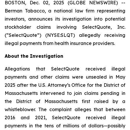
BOSTON, Dec. 02, 2025 (GLOBE NEWSWIRE) --
Berman Tabacco, a national law firm representing
investors, announces its investigation into potential
stockholder claims involving SelectQuote, Inc.
(“SelectQuote”) (NYSE:SLQT) allegedly receiving
illegal payments from health insurance providers.
About the Investigation
Allegations that SelectQuote received illegal
payments and other claims were unsealed in May
2025 after the U.S. Attorney’s Office for the District of
Massachusetts intervened to join claims pending in
the District of Massachusetts first raised by a
whistleblower. The complaint alleges that between
2016 and 2021, SelectQuote received illegal
payments in the tens of millions of dollars—possibly