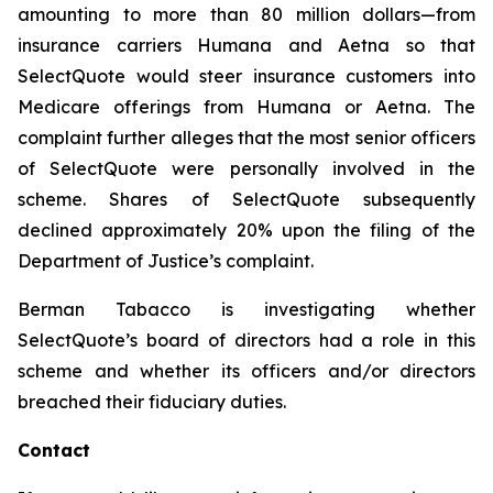
amounting to more than 80 million dollars—from
insurance carriers Humana and Aetna so that
SelectQuote would steer insurance customers into
Medicare offerings from Humana or Aetna. The
complaint further alleges that the most senior officers
of SelectQuote were personally involved in the
scheme. Shares of SelectQuote subsequently
declined approximately 20% upon the filing of the
Department of Justice’s complaint.
Berman Tabacco is investigating whether
SelectQuote’s board of directors had a role in this
scheme and whether its officers and/or directors
breached their fiduciary duties.
Contact