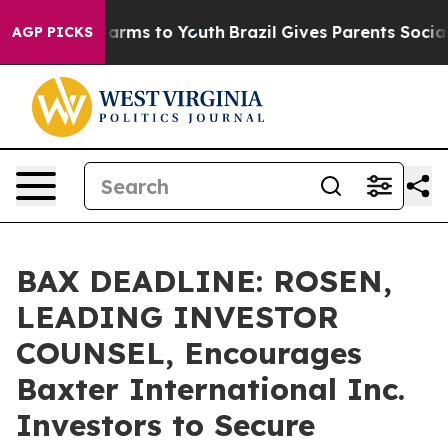
o Abate Harms to Youth
Brazil Gives Parents Social Med
AGP PICKS
BAX DEADLINE: ROSEN,
LEADING INVESTOR
COUNSEL, Encourages
Baxter International Inc.
Investors to Secure