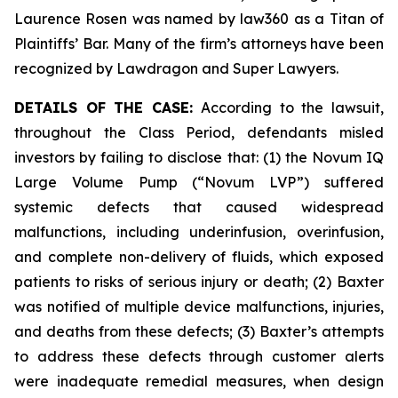
Laurence Rosen was named by law360 as a Titan of
Plaintiffs’ Bar. Many of the firm’s attorneys have been
recognized by Lawdragon and Super Lawyers.
DETAILS OF THE CASE:
According to the lawsuit,
throughout the Class Period, defendants misled
investors by failing to disclose that: (1) the Novum IQ
Large Volume Pump (“Novum LVP”) suffered
systemic defects that caused widespread
malfunctions, including underinfusion, overinfusion,
and complete non-delivery of fluids, which exposed
patients to risks of serious injury or death; (2) Baxter
was notified of multiple device malfunctions, injuries,
and deaths from these defects; (3) Baxter’s attempts
to address these defects through customer alerts
were inadequate remedial measures, when design