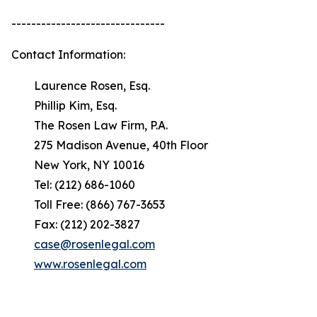
-------------------------------
Contact Information:
Laurence Rosen, Esq.
Phillip Kim, Esq.
The Rosen Law Firm, P.A.
275 Madison Avenue, 40th Floor
New York, NY 10016
Tel: (212) 686-1060
Toll Free: (866) 767-3653
Fax: (212) 202-3827
case@rosenlegal.com
www.rosenlegal.com