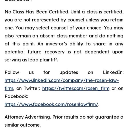
No Class Has Been Certified. Until a class is certified,
you are not represented by counsel unless you retain
one. You may select counsel of your choice. You may
also remain an absent class member and do nothing
at this point. An investor’s ability to share in any
potential future recovery is not dependent upon
serving as lead plaintiff.
Follow us for updates on LinkedIn:
https://www.linkedin.com/company/the-rosen-law-
firm
, on Twitter:
https://twitter.com/rosen_firm
or on
Facebook:
https://www.facebook.com/rosenlawfirm/
.
Attorney Advertising. Prior results do not guarantee a
similar outcome.