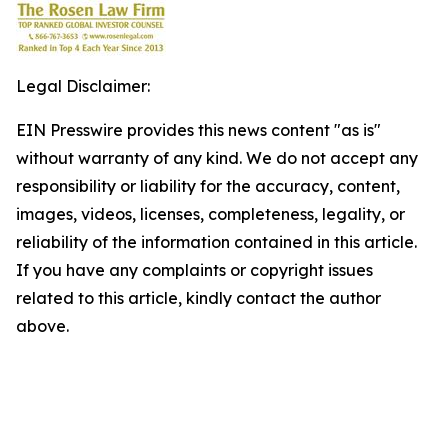
Legal Disclaimer:
EIN Presswire provides this news content "as is"
without warranty of any kind. We do not accept any
responsibility or liability for the accuracy, content,
images, videos, licenses, completeness, legality, or
reliability of the information contained in this article.
If you have any complaints or copyright issues
related to this article, kindly contact the author
above.