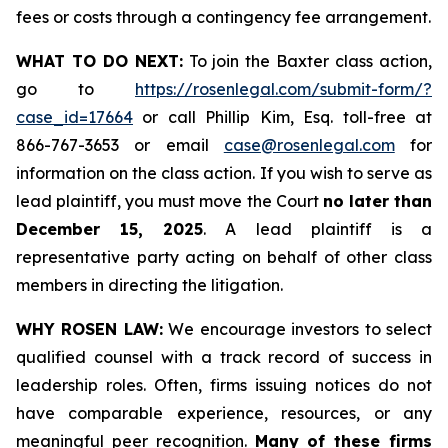
fees or costs through a contingency fee arrangement.
WHAT TO DO NEXT:
To join the Baxter class action,
go to
https://rosenlegal.com/submit-form/?
case_id=17664
or call Phillip Kim, Esq. toll-free at
866-767-3653 or email
case@rosenlegal.com
for
information on the class action. If you wish to serve as
lead plaintiff, you must move the Court
no later than
December 15, 2025
. A lead plaintiff is a
representative party acting on behalf of other class
members in directing the litigation.
WHY ROSEN LAW:
We encourage investors to select
qualified counsel with a track record of success in
leadership roles. Often, firms issuing notices do not
have comparable experience, resources, or any
meaningful peer recognition.
Many of these firms