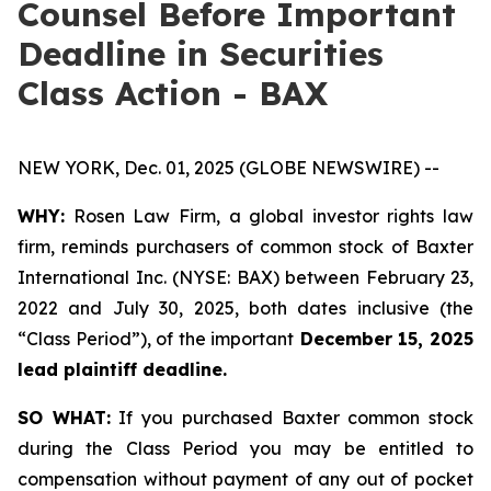
Counsel Before Important
Deadline in Securities
Class Action - BAX
NEW YORK, Dec. 01, 2025 (GLOBE NEWSWIRE) --
WHY:
Rosen Law Firm, a global investor rights law
firm, reminds purchasers of common stock of Baxter
International Inc. (NYSE: BAX) between February 23,
2022 and July 30, 2025, both dates inclusive (the
“Class Period”), of the important
December 15, 2025
lead plaintiff deadline.
SO WHAT:
If you purchased Baxter common stock
during the Class Period you may be entitled to
compensation without payment of any out of pocket