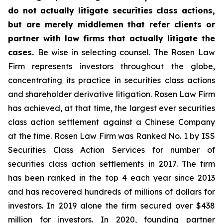
do not actually litigate securities class actions,
but are merely middlemen that refer clients or
partner with law firms that actually litigate the
cases.
Be wise in selecting counsel. The Rosen Law
Firm represents investors throughout the globe,
concentrating its practice in securities class actions
and shareholder derivative litigation. Rosen Law Firm
has achieved, at that time, the largest ever securities
class action settlement against a Chinese Company
at the time. Rosen Law Firm was Ranked No. 1 by ISS
Securities Class Action Services for number of
securities class action settlements in 2017. The firm
has been ranked in the top 4 each year since 2013
and has recovered hundreds of millions of dollars for
investors. In 2019 alone the firm secured over $438
million for investors. In 2020, founding partner