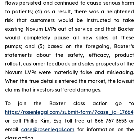
flaws persisted and continued to cause serious harm
to patients; (4) as a result, there was a heightened
risk that customers would be instructed to take
existing Novum LVPs out of service and that Baxter
would completely pause all new sales of these
pumps; and (5) based on the foregoing, Baxter’s
statements about the safety, efficacy, product
rollout, customer feedback and sales prospects of the
Novum LVPs were materially false and misleading.
When the true details entered the market, the lawsuit
claims that investors suffered damages.
To join the Baxter class action go to
https://rosenlegal.com/submit-form/?case_id=17664
or call Phillip Kim, Esq. toll-free at 866-767-3653 or
email
case@rosenlegal.com
for information on the
class action.