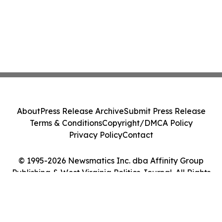
About
Press Release Archive
Submit Press Release
Terms & Conditions
Copyright/DMCA Policy
Privacy Policy
Contact
© 1995-2026 Newsmatics Inc. dba Affinity Group
Publishing & West Virginia Politics Journal. All Rights
Reserved.
Cookie Settings / Your Privacy Choices