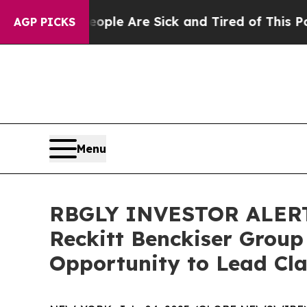
Win: “People Are Sick and Tired of This Politics 
AGP PICKS
Menu
RBGLY INVESTOR ALERT:
Reckitt Benckiser Group
Opportunity to Lead Cla