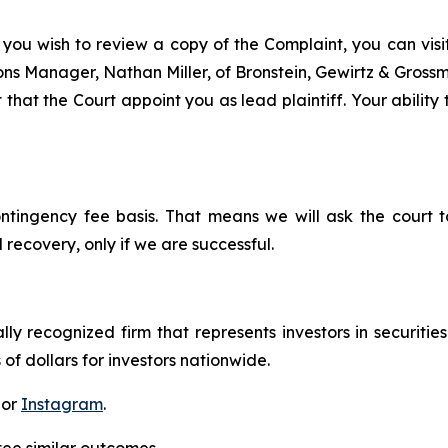
 you wish to review a copy of the Complaint, you can visit 
tions Manager, Nathan Miller, of Bronstein, Gewirtz & Gros
 that the Court appoint you as lead plaintiff. Your ability
ontingency fee basis. That means we will ask the court
 recovery, only if we are successful.
lly recognized firm that represents investors in securitie
 of dollars for investors nationwide.
 or
Instagram
.
tee similar outcomes.