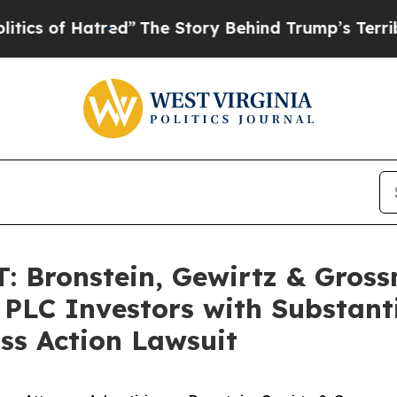
of Hatred”
The Story Behind Trump’s Terrible Ap
 Bronstein, Gewirtz & Gross
 PLC Investors with Substant
ss Action Lawsuit