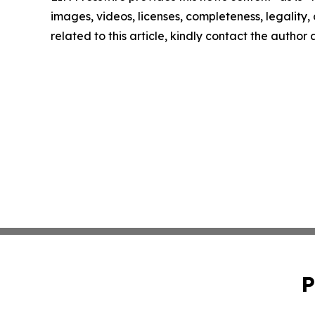
images, videos, licenses, completeness, legality, o
related to this article, kindly contact the author
P