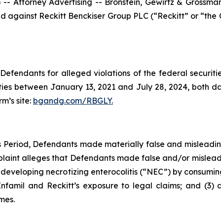
ttorney Advertising -- Bronstein, Gewirtz & Grossman, L
filed against Reckitt Benckiser Group PLC (“Reckitt” or “t
efendants for alleged violations of the federal securities
ies between January 13, 2021 and July 28, 2024, both date
rm’s site:
bgandg.com/RBGLY.
ss Period, Defendants made materially false and misleadi
plaint alleges that Defendants made false and/or misleadi
f developing necrotizing enterocolitis (“NEC”) by consuming
Enfamil and Reckitt’s exposure to legal claims; and (3) 
mes.