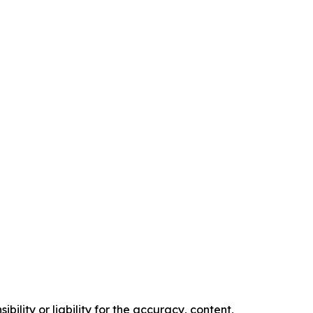
ility or liability for the accuracy, content,