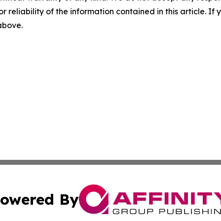
r reliability of the information contained in this article. I
 above.
owered By