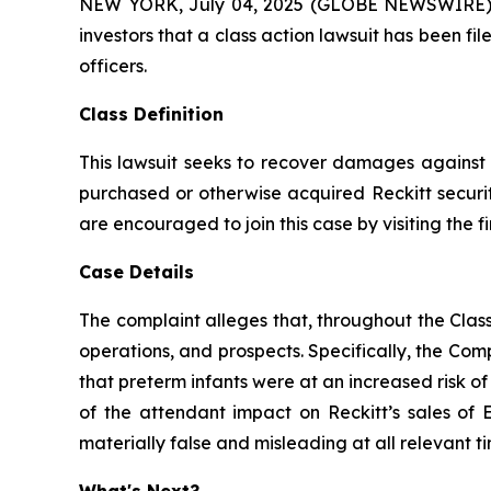
NEW YORK, July 04, 2025 (GLOBE NEWSWIRE) -- A
investors that a class action lawsuit has been 
officers.
Class Definition
This lawsuit seeks to recover damages against D
purchased or otherwise acquired Reckitt securit
are encouraged to join this case by visiting the fi
Case Details
The complaint alleges that, throughout the Cla
operations, and prospects. Specifically, the Com
that preterm infants were at an increased risk o
of the attendant impact on Reckitt’s sales of 
materially false and misleading at all relevant ti
What's Next?