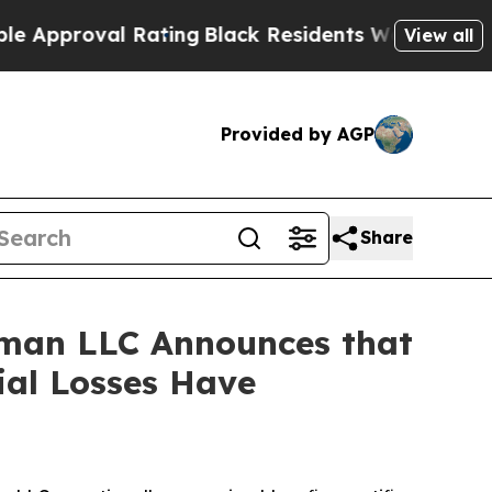
proval Rating
Black Residents Warned of Abusive 
View all
Provided by AGP
Share
man LLC Announces that
ial Losses Have