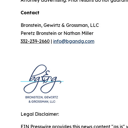
Contact
Bronstein, Gewirtz & Grossman, LLC
Peretz Bronstein or Nathan Miller
332-239-2660
|
info@bgandg.com
Legal Disclaimer:
EIN Presswire provides this news content "as is" 