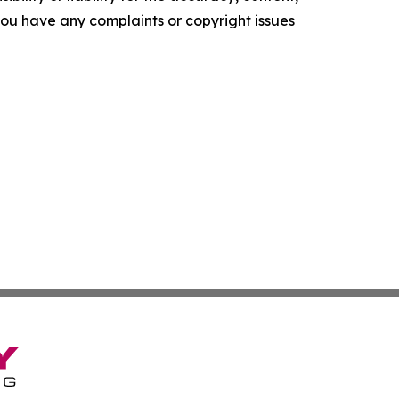
f you have any complaints or copyright issues