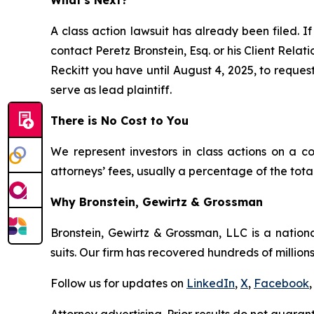
A class action lawsuit has already been filed. If
contact Peretz Bronstein, Esq. or his Client Rela
Reckitt you have until August 4, 2025, to request
serve as lead plaintiff.
There is No Cost to You
We represent investors in class actions on a c
attorneys’ fees, usually a percentage of the total
Why Bronstein, Gewirtz & Grossman
Bronstein, Gewirtz & Grossman, LLC is a nationa
suits. Our firm has recovered hundreds of millions
Follow us for updates on
LinkedIn
,
X
,
Facebook
,
Attorney advertising. Prior results do not guaran