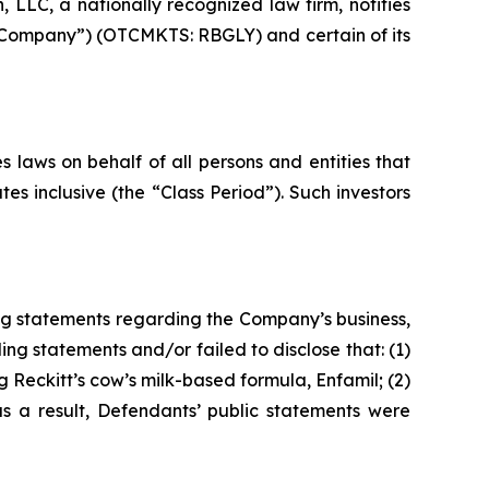
LC, a nationally recognized law firm, notifies
he Company”) (OTCMKTS: RBGLY) and certain of its
 laws on behalf of all persons and entities that
s inclusive (the “Class Period”). Such investors
ng statements regarding the Company’s business,
ng statements and/or failed to disclose that: (1)
 Reckitt’s cow’s milk-based formula, Enfamil; (2)
as a result, Defendants’ public statements were