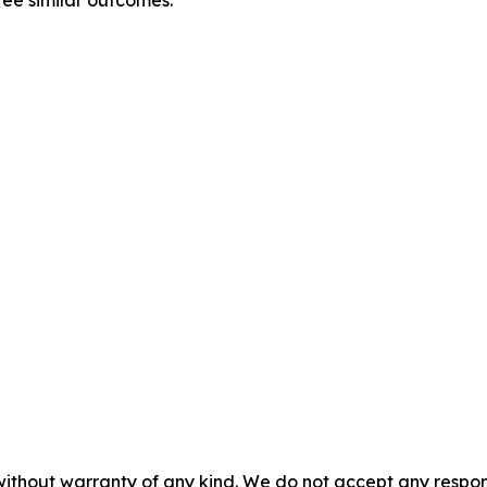
without warranty of any kind. We do not accept any responsib