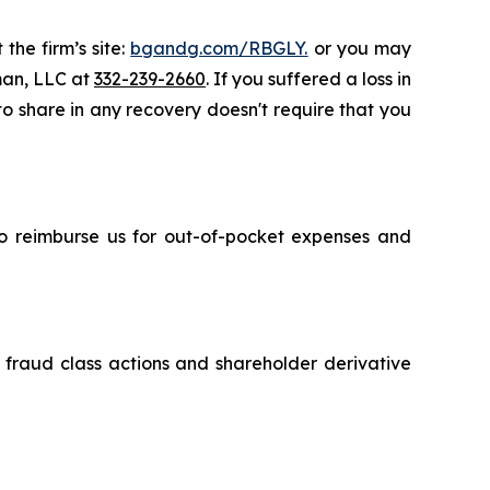
the firm’s site:
bgandg.com/RBGLY.
or you may
sman, LLC at
332-239-2660
. If you suffered a loss in
 to share in any recovery doesn't require that you
 to reimburse us for out-of-pocket expenses and
s fraud class actions and shareholder derivative